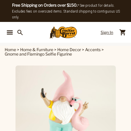
Free Shipping on Orders over $150.
* See product for details.
Excludes fees on oversized items. Standard shipping to contiguous US
only.
Sign In
Back To Main Menu
Back To
Home
>
Home & Furniture
>
Home Decor
>
Accents
>
Gnome and Flamingo Selfie Figurine