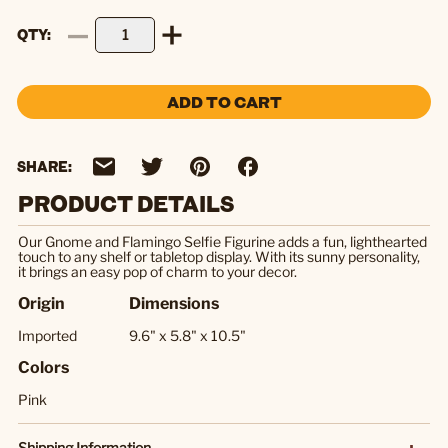
QTY
ADD TO CART
SHARE:
PRODUCT DETAILS
Our Gnome and Flamingo Selfie Figurine adds a fun, lighthearted
touch to any shelf or tabletop display. With its sunny personality,
it brings an easy pop of charm to your decor.
Origin
Dimensions
Imported
9.6" x 5.8" x 10.5"
Colors
Pink
Shipping Information