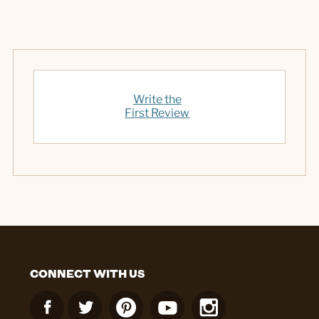
Write the
First Review
CONNECT WITH US