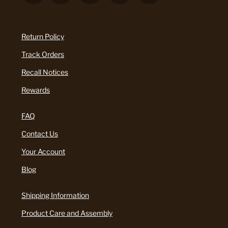
Return Policy
Track Orders
Recall Notices
Rewards
FAQ
Contact Us
Your Account
Blog
Shipping Information
Product Care and Assembly