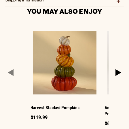
YOU MAY ALSO ENJOY
Harvest Stacked Pumpkins
Animated Hau
Projection
$119.99
$69.99