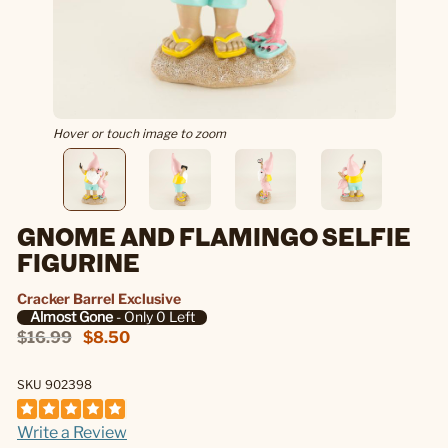
Hover or touch image to zoom
GNOME AND FLAMINGO SELFIE
FIGURINE
Cracker Barrel Exclusive
Almost Gone
- Only 0 Left
$16.99
$8.50
SKU 902398
Write a Review