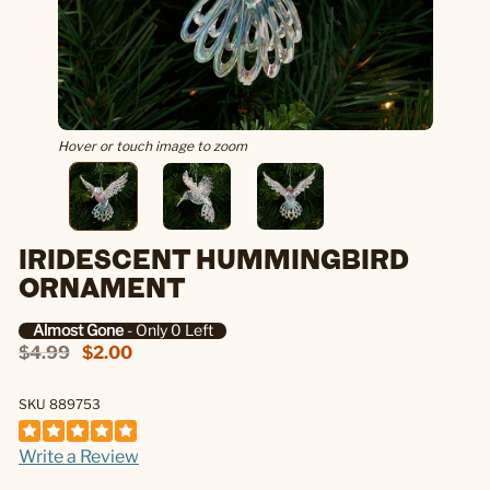
Hover or touch image to zoom
IRIDESCENT HUMMINGBIRD
ORNAMENT
Almost Gone
- Only 0 Left
$4.99
$2.00
SKU 889753
Write a Review