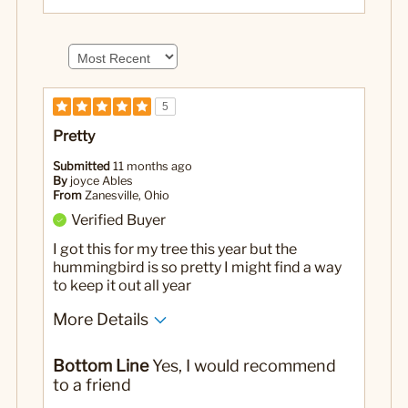
5
Pretty
Submitted
11 months ago
By
joyce Ables
From
Zanesville, Ohio
Verified Buyer
I got this for my tree this year but the
hummingbird is so pretty I might find a way
to keep it out all year
More Details
No
Was this a gift?
Bottom Line
Yes, I would recommend
to a friend