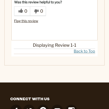
Was this review helpful to you?
0
0
Flag this review
Displaying Review
1-1
Back to Top
CONNECT WITH US