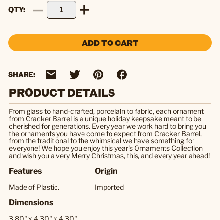
QTY
ADD TO CART
SHARE:
PRODUCT DETAILS
From glass to hand-crafted, porcelain to fabric, each ornament
from Cracker Barrel is a unique holiday keepsake meant to be
cherished for generations. Every year we work hard to bring you
the ornaments you have come to expect from Cracker Barrel,
from the traditional to the whimsical we have something for
everyone! We hope you enjoy this year's Ornaments Collection
and wish you a very Merry Christmas, this, and every year ahead!
Features
Origin
Made of Plastic.
Imported
Dimensions
3.80" x 4.30" x 4.30"