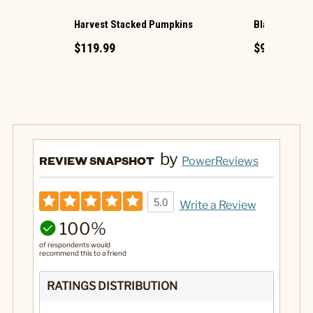
Harvest Stacked Pumpkins
Black Photo 
$119.99
$99.99
by
REVIEW SNAPSHOT
PowerReviews
5.0
Write a Review
100%
of respondents would
recommend this to a friend
RATINGS DISTRIBUTION