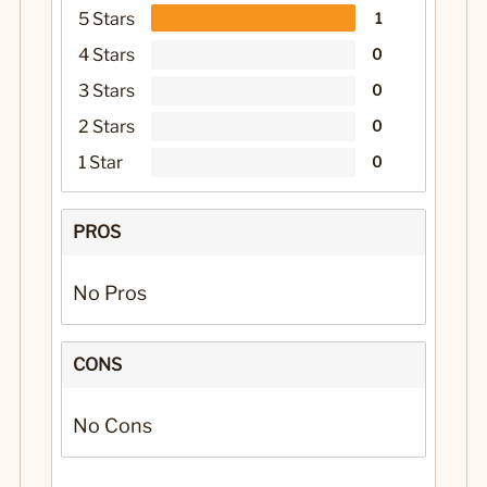
5 Stars
1
4 Stars
0
3 Stars
0
2 Stars
0
1 Star
0
PROS
No Pros
CONS
No Cons