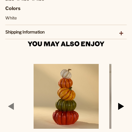
Colors
White
Shipping Information
YOU MAY ALSO ENJOY