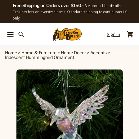
Free Shipping on Orders over $150.
* See product for details.
Excludes fees on oversized items. Standard shipping to contiguous US
only.
Sign In
Back To Main Menu
Back To
Home
>
Home & Furniture
>
Home Decor
>
Accents
>
Iridescent Hummingbird Ornament