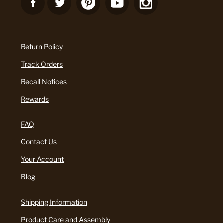
Return Policy
Track Orders
Recall Notices
Rewards
FAQ
Contact Us
Your Account
Blog
Shipping Information
Product Care and Assembly