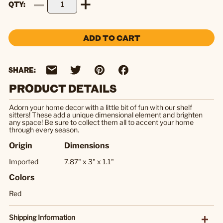
QTY
ADD TO CART
SHARE:
PRODUCT DETAILS
Adorn your home decor with a little bit of fun with our shelf
sitters! These add a unique dimensional element and brighten
any space! Be sure to collect them all to accent your home
through every season.
Origin
Dimensions
Imported
7.87" x 3" x 1.1"
Colors
Red
Shipping Information