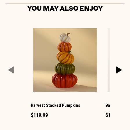
YOU MAY ALSO ENJOY
Harvest Stacked Pumpkins
Barn Mini Pe
$119.99
$1.49