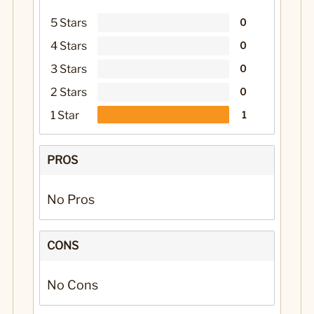
5 Stars
0
4 Stars
0
3 Stars
0
2 Stars
0
1 Star
1
PROS
No Pros
CONS
No Cons