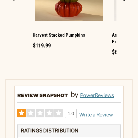
Harvest Stacked Pumpkins
Animated Hau
Projection
$119.99
$69.99
by
REVIEW SNAPSHOT
PowerReviews
1.0
Write a Review
RATINGS DISTRIBUTION