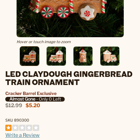
Hover or touch image to zoom
LED CLAYDOUGH GINGERBREAD
TRAIN ORNAMENT
Cracker Barrel Exclusive
Almost Gone
- Only 0 Left
$12.99
$5.20
SKU 890300
Write a Review