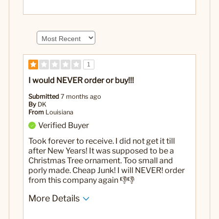
1
I would NEVER order or buy!!!
Submitted
7 months ago
By
DK
From
Louisiana
Verified Buyer
Took forever to receive. I did not get it till
after New Years! It was supposed to be a
Christmas Tree ornament. Too small and
porly made. Cheap Junk! I will NEVER! order
from this company again 👎👎
More Details
No
Was this a gift?