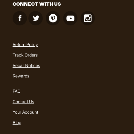
CONNECT WITH US
Return Policy
Track Orders
Recall Notices
Rewards
FAQ
Contact Us
Your Account
Blog