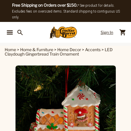
Free Shipping on Orders over $150.
* See product for details.
Excludes fees on oversized items. Standard shipping to contiguous US
only.
Sign In
Back To Main Menu
Back To
Home
>
Home & Furniture
>
Home Decor
>
Accents
>
LED
Claydough Gingerbread Train Ornament