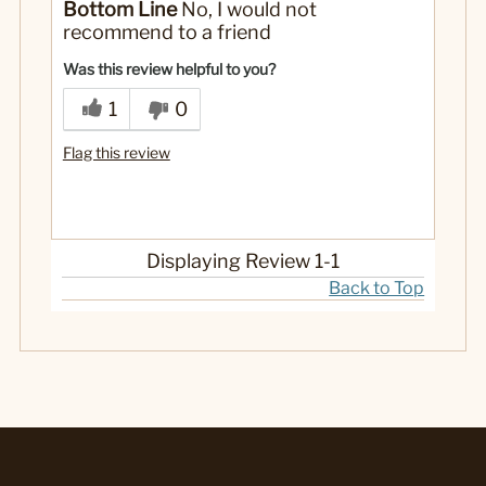
Bottom Line
No, I would not
recommend to a friend
Was this review helpful to you?
1
0
Flag this review
Displaying Review
1-1
Back to Top