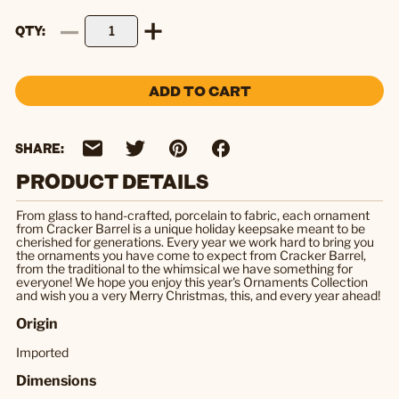
QTY
ADD TO CART
SHARE:
PRODUCT DETAILS
From glass to hand-crafted, porcelain to fabric, each ornament
from Cracker Barrel is a unique holiday keepsake meant to be
cherished for generations. Every year we work hard to bring you
the ornaments you have come to expect from Cracker Barrel,
from the traditional to the whimsical we have something for
everyone! We hope you enjoy this year's Ornaments Collection
and wish you a very Merry Christmas, this, and every year ahead!
Origin
Imported
Dimensions