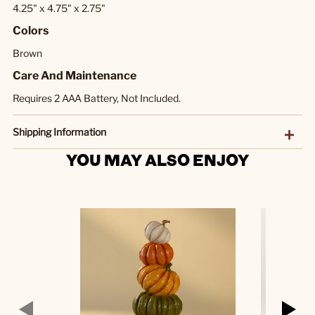
4.25" x 4.75" x 2.75"
Colors
Brown
Care And Maintenance
Requires 2 AAA Battery, Not Included.
Shipping Information
YOU MAY ALSO ENJOY