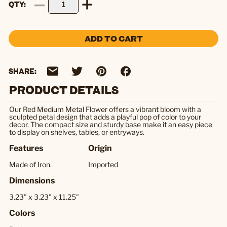
QTY
ADD TO CART
SHARE:
PRODUCT DETAILS
Our Red Medium Metal Flower offers a vibrant bloom with a
sculpted petal design that adds a playful pop of color to your
decor. The compact size and sturdy base make it an easy piece
to display on shelves, tables, or entryways.
Features
Origin
Made of Iron.
Imported
Dimensions
3.23" x 3.23" x 11.25"
Colors