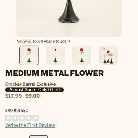
Hover or touch image to zoom
MEDIUM METAL FLOWER
Cracker Barrel Exclusive
Almost Gone
- Only 0 Left
$17.99
$9.00
SKU 901532
Write the First Review