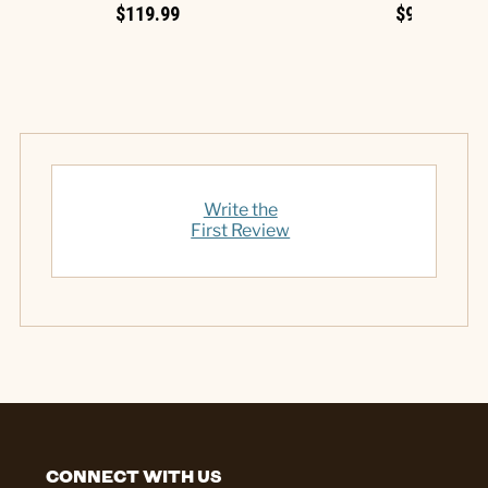
$119.99
$99.99
Write the
First Review
CONNECT WITH US