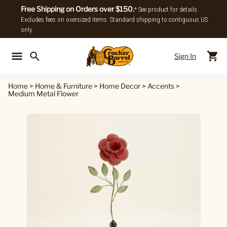
Free Shipping on Orders over $150.
* See product for details.
Excludes fees on oversized items. Standard shipping to contiguous US
only.
Sign In
Back To Main Menu
Back To
Home
>
Home & Furniture
>
Home Decor
>
Accents
>
Medium Metal Flower