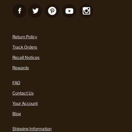
Return Policy
Track Orders
Recall Notices
Rewards
FAQ
Contact Us
Your Account
Blog
Shipping Information