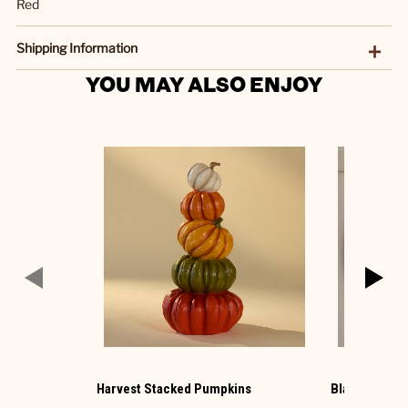
Red
Shipping Information
YOU MAY ALSO ENJOY
Harvest Stacked Pumpkins
Black Photo 