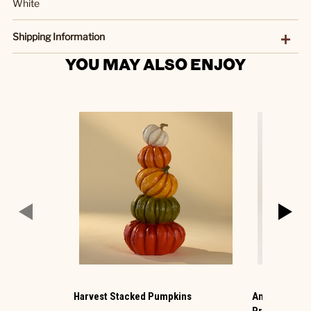
White
Shipping Information
YOU MAY ALSO ENJOY
Harvest Stacked Pumpkins
Animated Hau