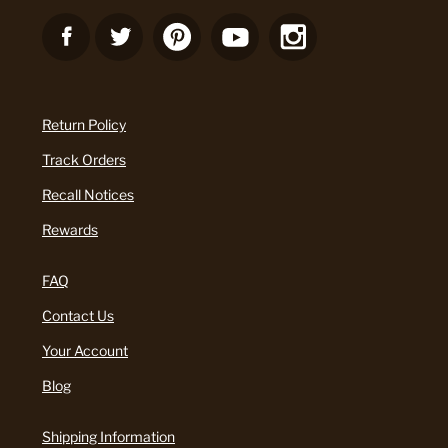
Return Policy
Track Orders
Recall Notices
Rewards
FAQ
Contact Us
Your Account
Blog
Shipping Information