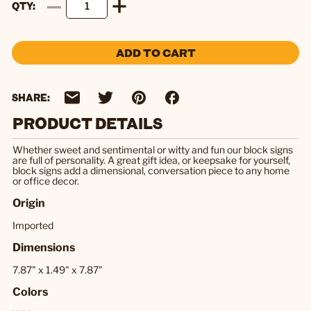
QTY
ADD TO CART
SHARE:
PRODUCT DETAILS
Whether sweet and sentimental or witty and fun our block signs
are full of personality. A great gift idea, or keepsake for yourself,
block signs add a dimensional, conversation piece to any home
or office decor.
Origin
Imported
Dimensions
7.87" x 1.49" x 7.87"
Colors