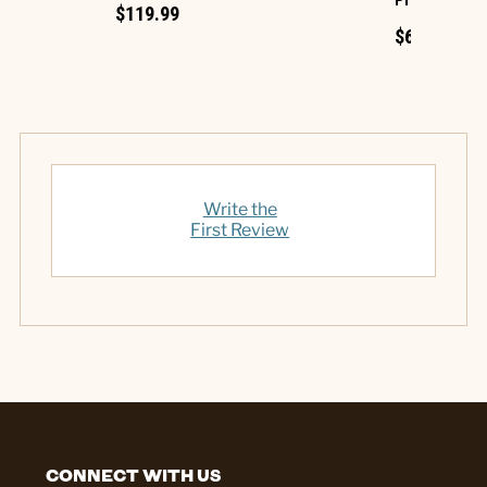
Projection
$119.99
$69.99
Write the
First Review
CONNECT WITH US