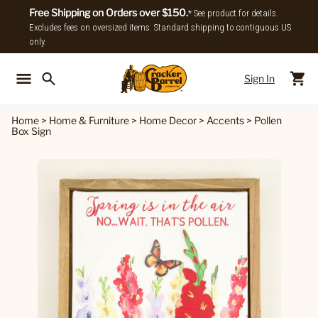
Free Shipping on Orders over $150.
* See product for details.
Excludes fees on oversized items. Standard shipping to contiguous US
only.
Sign In
Back To Main Menu
Back To
Home
>
Home & Furniture
>
Home Decor
>
Accents
>
Pollen
Box Sign