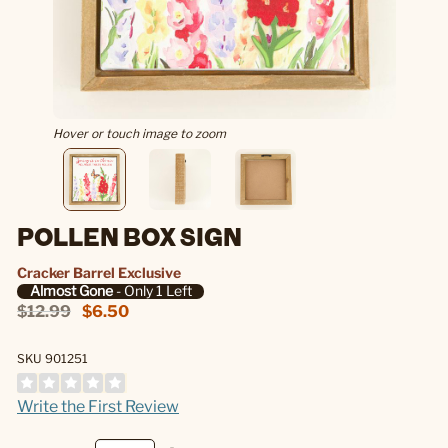
Hover or touch image to zoom
POLLEN BOX SIGN
Cracker Barrel Exclusive
Almost Gone
- Only 1 Left
$12.99
$6.50
SKU 901251
Write the First Review