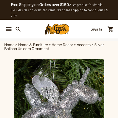
Free Shipping on Orders over $150.
* See product for details.
Excludes fees on oversized items. Standard shipping to contiguous US
only.
Sign In
Back To Main Menu
Back To
Home
>
Home & Furniture
>
Home Decor
>
Accents
>
Silver
Balloon Unicorn Ornament