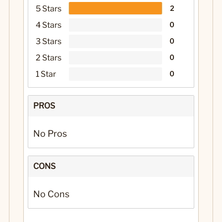
5 Stars
2
4 Stars
0
3 Stars
0
2 Stars
0
1 Star
0
PROS
No Pros
CONS
No Cons