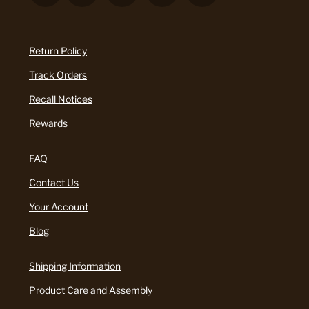
Return Policy
Track Orders
Recall Notices
Rewards
FAQ
Contact Us
Your Account
Blog
Shipping Information
Product Care and Assembly