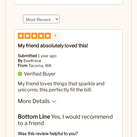
5
My friend absolutely loved this!
Submitted
1 year ago
By
EweKnow
From
Tacoma, WA
Verified Buyer
My friend loves things that sparkle and
unicorns; this perfectly fit the bill.
More Details
Yes
Was this a gift?
Bottom Line
Yes, I would recommend
to a friend
Was this review helpful to you?