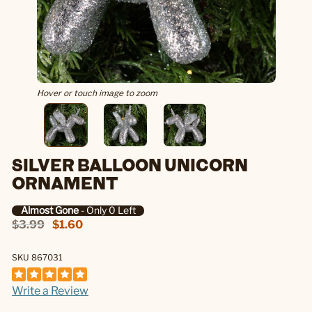
Hover or touch image to zoom
SILVER BALLOON UNICORN
ORNAMENT
Almost Gone
- Only 0 Left
$3.99
$1.60
SKU 867031
Write a Review