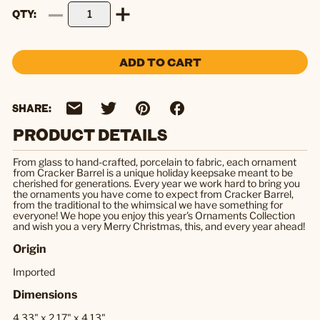
QTY
ADD TO CART
SHARE:
PRODUCT DETAILS
From glass to hand-crafted, porcelain to fabric, each ornament
from Cracker Barrel is a unique holiday keepsake meant to be
cherished for generations. Every year we work hard to bring you
the ornaments you have come to expect from Cracker Barrel,
from the traditional to the whimsical we have something for
everyone! We hope you enjoy this year's Ornaments Collection
and wish you a very Merry Christmas, this, and every year ahead!
Origin
Imported
Dimensions
4.33" x 2.17" x 4.13"