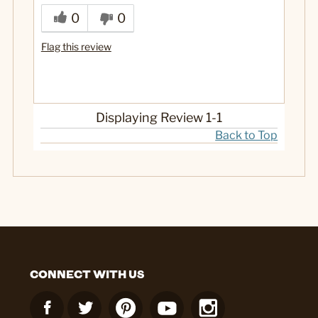
0
0
Flag this review
Displaying Review
1-1
Back to Top
CONNECT WITH US