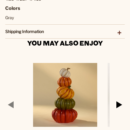
Colors
Gray
Shipping Information
YOU MAY ALSO ENJOY