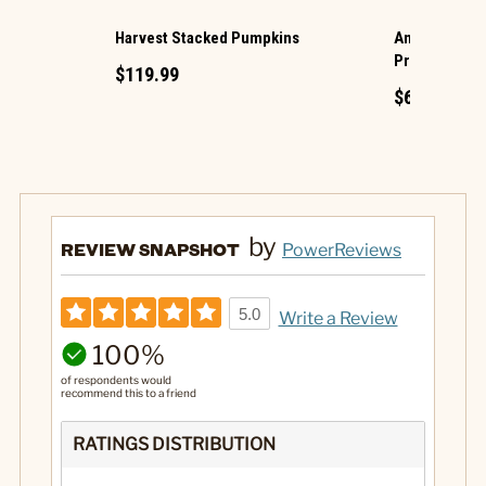
Harvest Stacked Pumpkins
Animated Hau
Projection
$119.99
$69.99
by
REVIEW SNAPSHOT
PowerReviews
5.0
Write a Review
100%
of respondents would
recommend this to a friend
RATINGS DISTRIBUTION