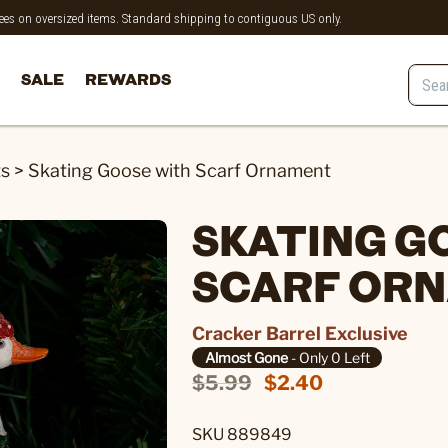
 fees on oversized items. Standard shipping to contiguous US only.
SALE
REWARDS
ts
>
Skating Goose with Scarf Ornament
SKATING G
SCARF OR
Cracker Barrel Exclusive
Almost Gone
- Only 0 Left
$5.99
$2.40
SKU 889849