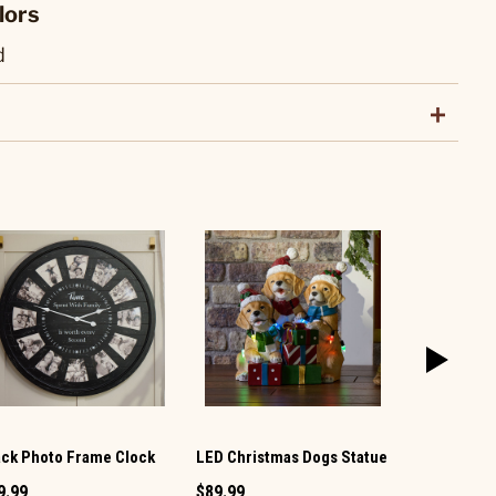
lors
d
ack Photo Frame Clock
LED Christmas Dogs Statue
Witch Figur
9.99
$89.99
$59.99