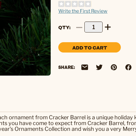
Write the First Review
QTY
ADD TO CART
SHARE:
each ornament from Cracker Barrel is a unique holiday
ts you have come to expect from Cracker Barrel, from
ear's Ornaments Collection and wish you a very Merry