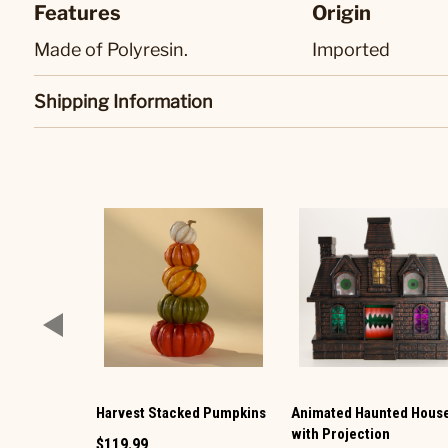
Features
Origin
Made of Polyresin.
Imported
Shipping Information
Harvest Stacked Pumpkins
Animated Haunted Hous
with Projection
$119.99