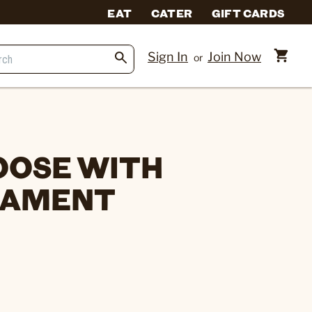
EAT
CATER
GIFT CARDS
Sign In
Join Now
or
OOSE WITH
NAMENT