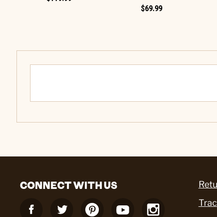
$69.99
CONNECT WITH US
Retu
Trac