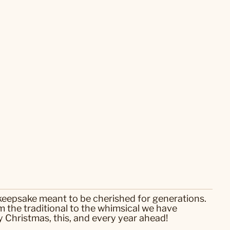
 keepsake meant to be cherished for generations.
 the traditional to the whimsical we have
 Christmas, this, and every year ahead!