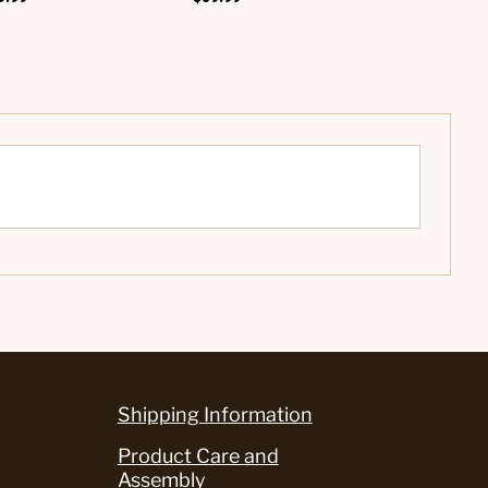
Shipping Information
Product Care and
Assembly