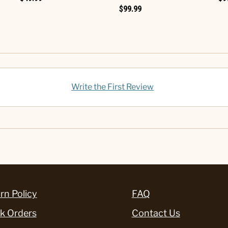
$99.99
Write the First Review
rn Policy
FAQ
k Orders
Contact Us