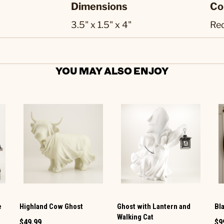
Dimensions
Co
3.5" x 1.5" x 4"
Re
YOU MAY ALSO ENJOY
e
Highland Cow Ghost
Ghost with Lantern and
Bl
Walking Cat
$49.99
$9