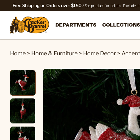
Free Shipping on Orders over $150.
* See product for details. Excludes
DEPARTMENTS
COLLECTIONS
Home
>
Home & Furniture
>
Home Decor
>
Accen