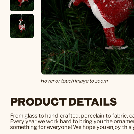
Hover or touch image to zoom
PRODUCT DETAILS
From glass to hand-crafted, porcelain to fabric, 
Every year we work hard to bring you the ornamen
something for everyone! We hope you enjoy this y