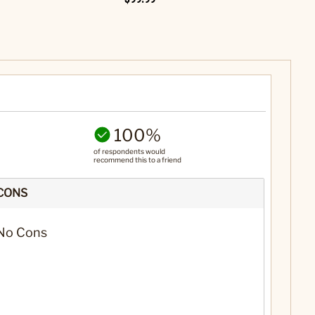
100%
of respondents would
recommend this to a friend
CONS
No Cons