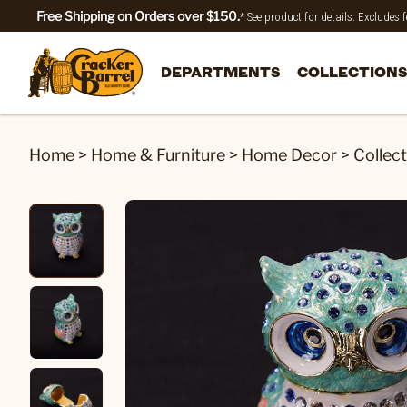
Free Shipping on Orders over $150.
* See product for details. Excludes
DEPARTMENTS
COLLECTIONS
Home
>
Home & Furniture
>
Home Decor
>
Collect