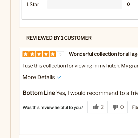
1 Star
0
REVIEWED BY 1 CUSTOMER
Wonderful collection for all ag
5
I use this collection for viewing in my hutch. My gr
More Details
No
Was this a gift?
Bottom Line
Yes, I would recommend to a fri
2
0
Fla
Was this review helpful to you?