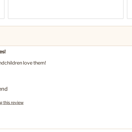
es!
andchildren love them!
end
g this review