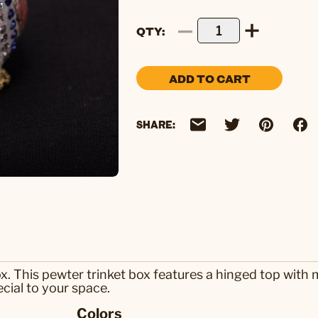
QTY
ADD TO CART
SHARE:
x. This pewter trinket box features a hinged top with
cial to your space.
Colors