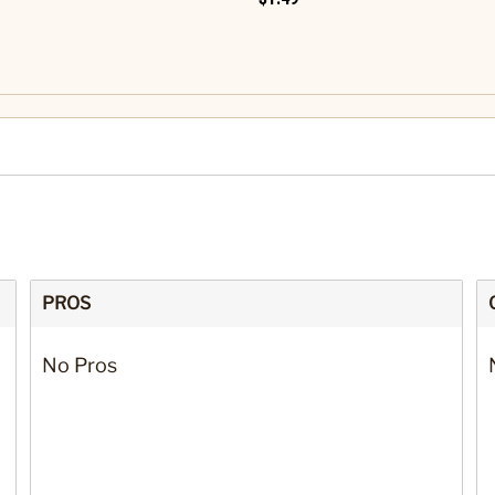
PROS
No Pros