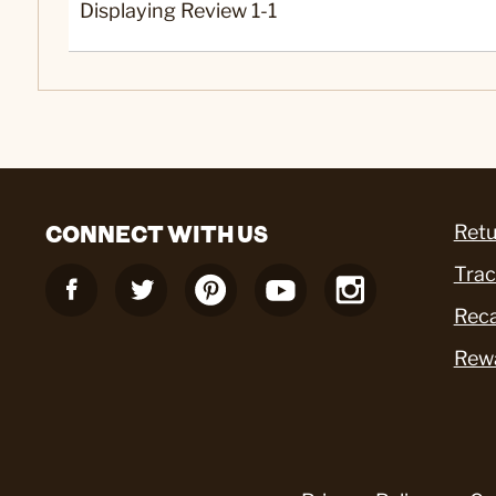
Displaying Review
1-1
CONNECT WITH US
Retu
Trac
Reca
Rew