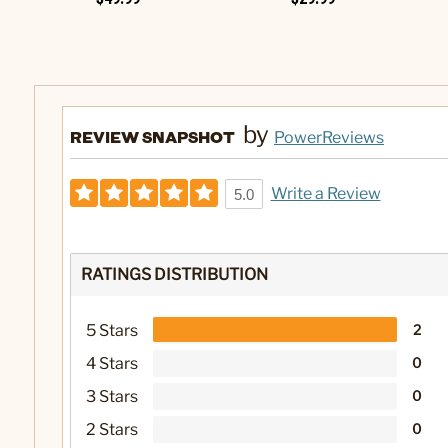
by
REVIEW SNAPSHOT
PowerReviews
Write a Review
5.0
RATINGS DISTRIBUTION
5 Stars
2
4 Stars
0
3 Stars
0
2 Stars
0