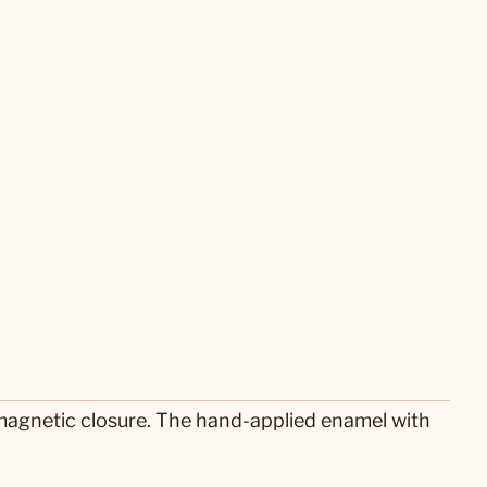
 magnetic closure. The hand-applied enamel with