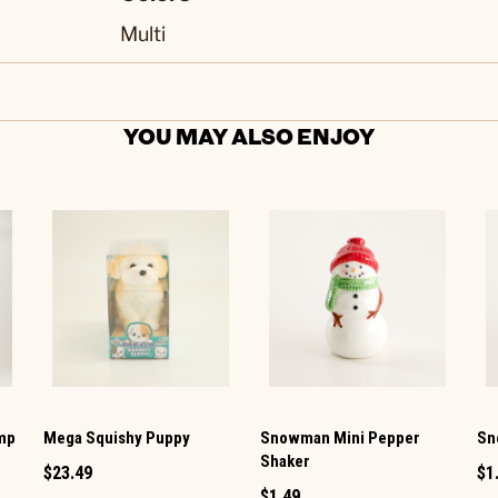
Multi
YOU MAY ALSO ENJOY
amp
Mega Squishy Puppy
Snowman Mini Pepper
Sn
Shaker
$23.49
$1
$1.49