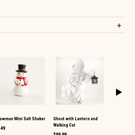
owman Mini Salt Shaker
Ghost with Lantern and
Vintage TV 
Walking Cat
Pepper Set
.49
$99.99
$12.99