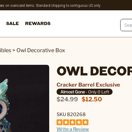
 fees on oversized items. Standard shipping to contiguous US only.
SALE
REWARDS
ibles
>
Owl Decorative Box
OWL DECOR
Cracker Barrel Exclusive
Almost Gone
- Only 0 Left
$24.99
$12.50
SKU 820268
Write a Review