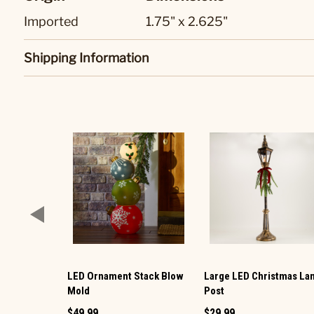
Imported
1.75" x 2.625"
Shipping Information
LED Ornament Stack Blow
Large LED Christmas L
Mold
Post
$49.99
$29.99