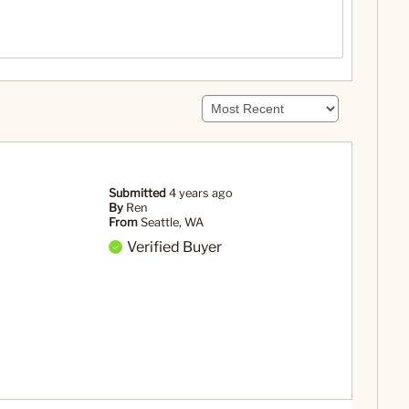
Submitted
4 years ago
By
Ren
From
Seattle, WA
Verified Buyer