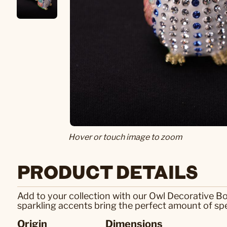
Hover or touch image to zoom
PRODUCT DETAILS
Add to your collection with our Owl Decorative Bo
sparkling accents bring the perfect amount of spe
Origin
Dimensions