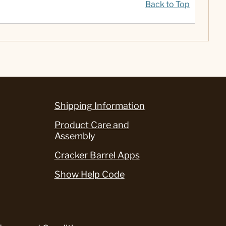
Back to Top
Shipping Information
Product Care and
Assembly
Cracker Barrel Apps
Show Help Code