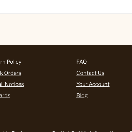
rn Policy
FAQ
k Orders
Contact Us
ll Notices
Your Account
ards
Blog