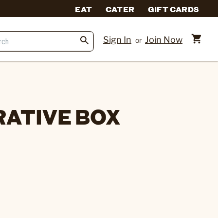
EAT
CATER
GIFT CARDS
Sign In
Join Now
or
ATIVE BOX