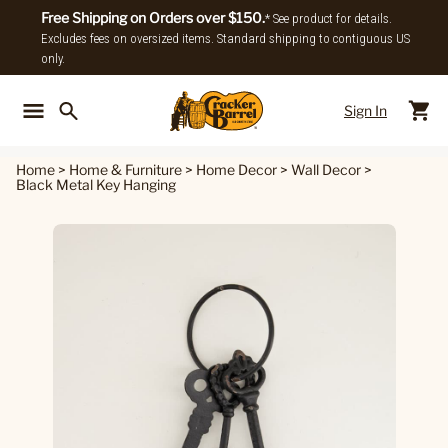
Free Shipping on Orders over $150.
* See product for details.
Excludes fees on oversized items. Standard shipping to contiguous US
only.
Sign In
Back To Main Menu
Back To
Home
>
Home & Furniture
>
Home Decor
>
Wall Decor
>
Black Metal Key Hanging