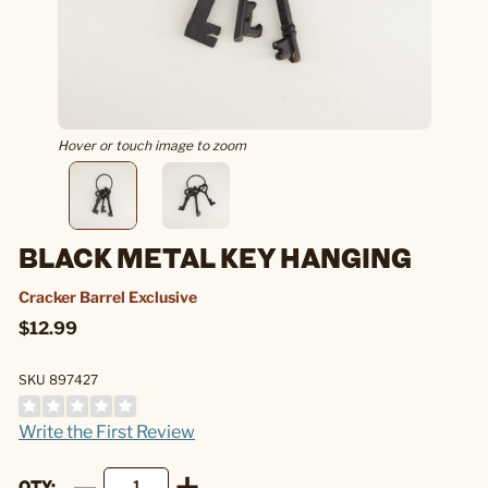
Hover or touch image to zoom
BLACK METAL KEY HANGING
Cracker Barrel Exclusive
$12.99
SKU 897427
Write the First Review
QTY