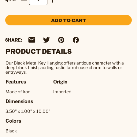
ADD TO CART
SHARE:
PRODUCT DETAILS
Our Black Metal Key Hanging offers antique character with a
deep black finish, adding rustic farmhouse charm to walls or
entryways.
Features
Origin
Made of Iron.
Imported
Dimensions
3.50" x 1.00" x 10.00"
Colors
Black