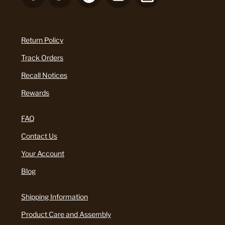
Return Policy
Track Orders
Recall Notices
Rewards
FAQ
Contact Us
Your Account
Blog
Shipping Information
Product Care and Assembly