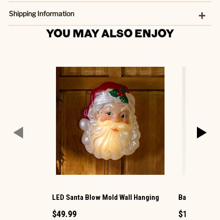
Shipping Information
YOU MAY ALSO ENJOY
LED Santa Blow Mold Wall Hanging
Barnyard Bud
$49.99
$17.99