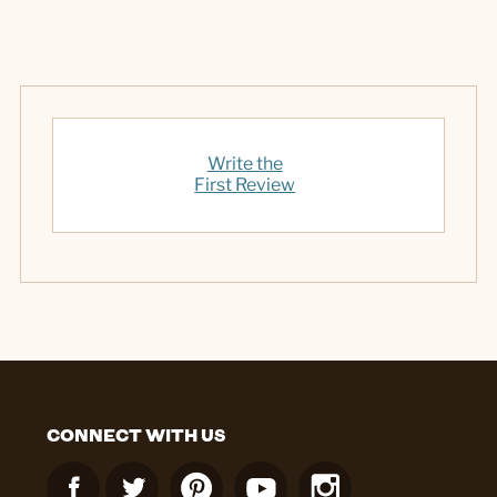
Write the
First Review
CONNECT WITH US