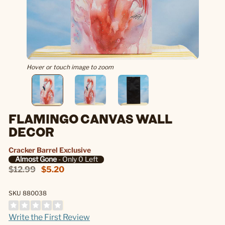
Hover or touch image to zoom
FLAMINGO CANVAS WALL
DECOR
Cracker Barrel Exclusive
Almost Gone
- Only 0 Left
$12.99
$5.20
SKU 880038
Write the First Review