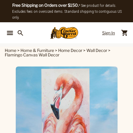
Free Shipping on Orders over $150.
* See product for details.
Excludes fees on oversized items. Standard shipping to contiguous US
only.
Sign In
Back To Main Menu
Back To
Home
>
Home & Furniture
>
Home Decor
>
Wall Decor
>
Flamingo Canvas Wall Decor