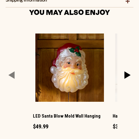
YOU MAY ALSO ENJOY
LED Santa Blow Mold Wall Hanging
Harvest Hous
$49.99
$39.99