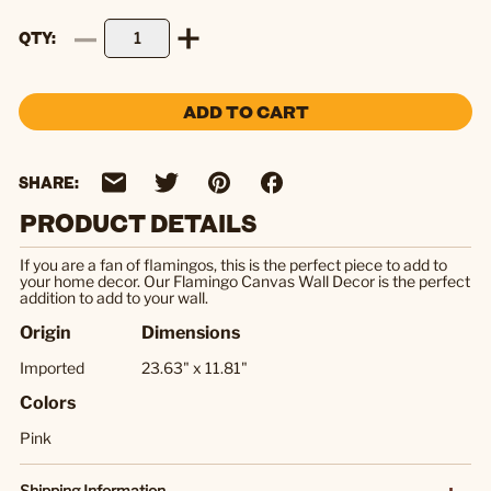
QTY
ADD TO CART
SHARE:
PRODUCT DETAILS
If you are a fan of flamingos, this is the perfect piece to add to
your home decor. Our Flamingo Canvas Wall Decor is the perfect
addition to add to your wall.
Origin
Dimensions
Imported
23.63" x 11.81"
Colors
Pink
Shipping Information