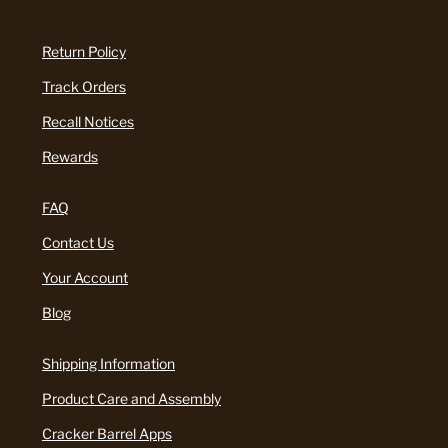
Return Policy
Track Orders
Recall Notices
Rewards
FAQ
Contact Us
Your Account
Blog
Shipping Information
Product Care and Assembly
Cracker Barrel Apps