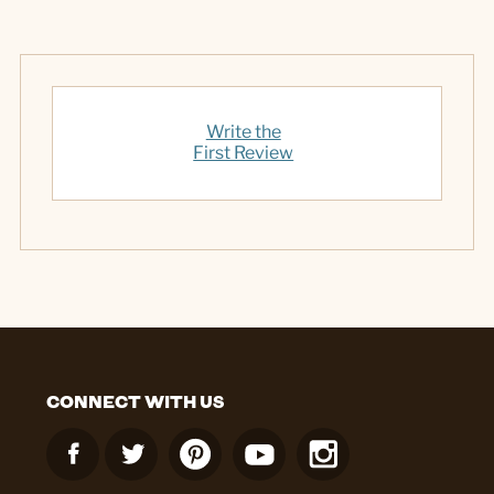
Write the
First Review
CONNECT WITH US