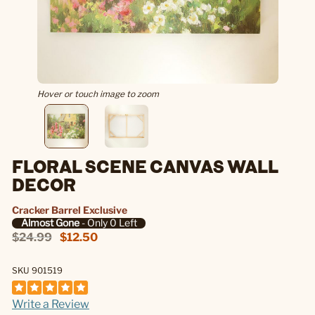
Hover or touch image to zoom
FLORAL SCENE CANVAS WALL
DECOR
Cracker Barrel Exclusive
Almost Gone
- Only 0 Left
$24.99
$12.50
SKU 901519
Write a Review