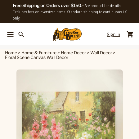
Free Shipping on Orders over $150.
* See product for details.
Excludes fees on oversized items. Standard shipping to contiguous US
only.
Sign In
Back To Main Menu
Back To
Home
>
Home & Furniture
>
Home Decor
>
Wall Decor
>
Floral Scene Canvas Wall Decor