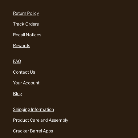
Return Policy
Track Orders
Recall Notices
Rewards
FAQ
Contact Us
Your Account
Blog
Shipping Information
Product Care and Assembly
Cracker Barrel Apps