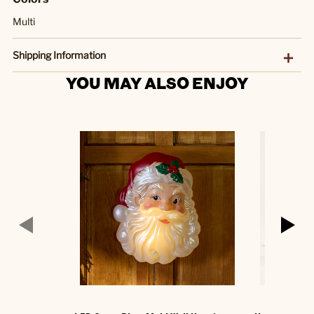
Multi
Shipping Information
YOU MAY ALSO ENJOY