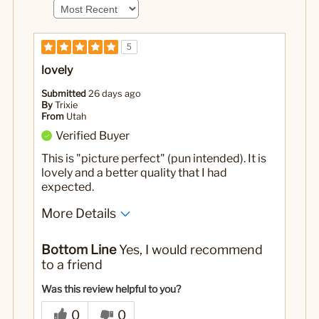
5
lovely
Submitted
26 days ago
By
Trixie
From
Utah
Verified Buyer
This is "picture perfect" (pun intended). It is
lovely and a better quality that I had
expected.
More Details
No
Was this a gift?
Bottom Line
Yes, I would recommend
to a friend
Was this review helpful to you?
0
0