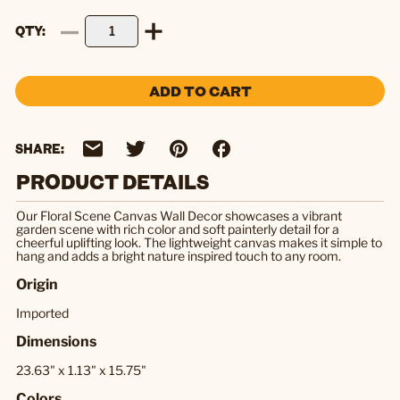
QTY
ADD TO CART
SHARE:
PRODUCT DETAILS
Our Floral Scene Canvas Wall Decor showcases a vibrant
garden scene with rich color and soft painterly detail for a
cheerful uplifting look. The lightweight canvas makes it simple to
hang and adds a bright nature inspired touch to any room.
Origin
Imported
Dimensions
23.63" x 1.13" x 15.75"
Colors