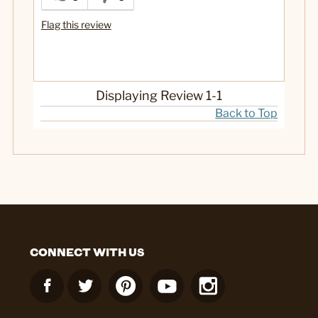
Flag this review
Displaying Review
1-1
Back to Top
CONNECT WITH US