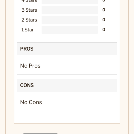
4 Stars
3 Stars
0
2 Stars
0
1 Star
0
PROS
No Pros
CONS
No Cons