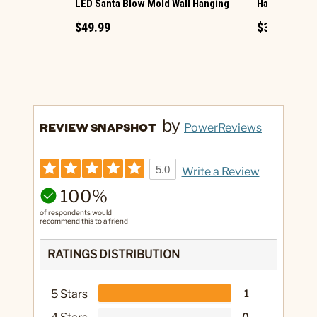
LED Santa Blow Mold Wall Hanging
Harvest Hous
$49.99
$39.99
by
REVIEW SNAPSHOT
PowerReviews
5.0
Write a Review
100%
of respondents would
recommend this to a friend
RATINGS DISTRIBUTION
5 Stars
1
0