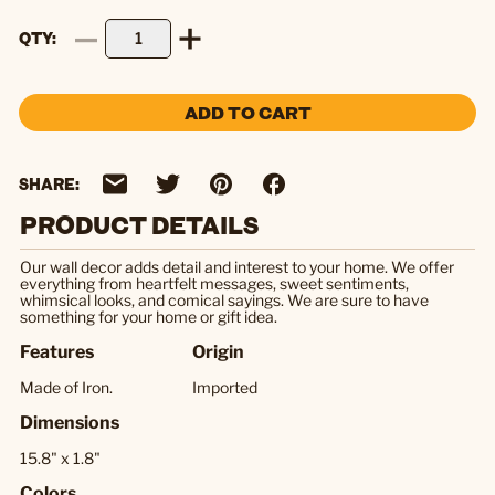
QTY
ADD TO CART
SHARE:
PRODUCT DETAILS
Our wall decor adds detail and interest to your home. We offer
everything from heartfelt messages, sweet sentiments,
whimsical looks, and comical sayings. We are sure to have
something for your home or gift idea.
Features
Origin
Made of Iron.
Imported
Dimensions
15.8" x 1.8"
Colors