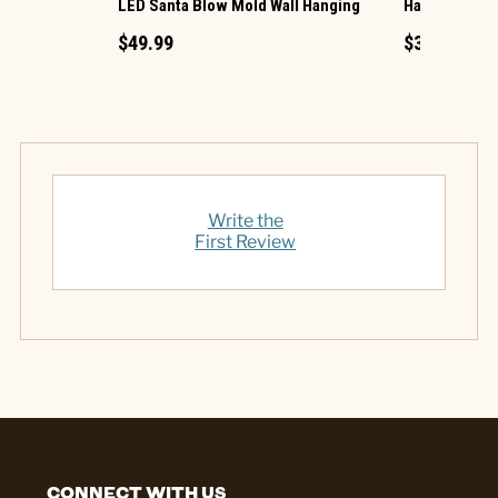
LED Santa Blow Mold Wall Hanging
Harvest Hous
$49.99
$39.99
Write the
First Review
CONNECT WITH US