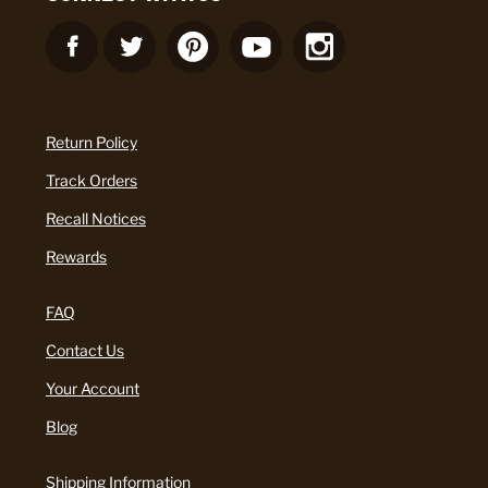
Return Policy
Track Orders
Recall Notices
Rewards
FAQ
Contact Us
Your Account
Blog
Shipping Information