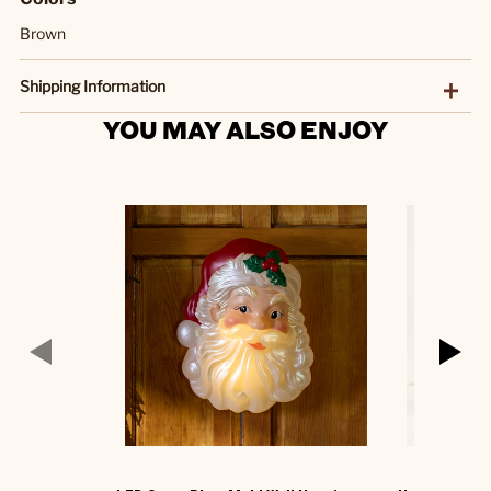
Brown
Shipping Information
YOU MAY ALSO ENJOY