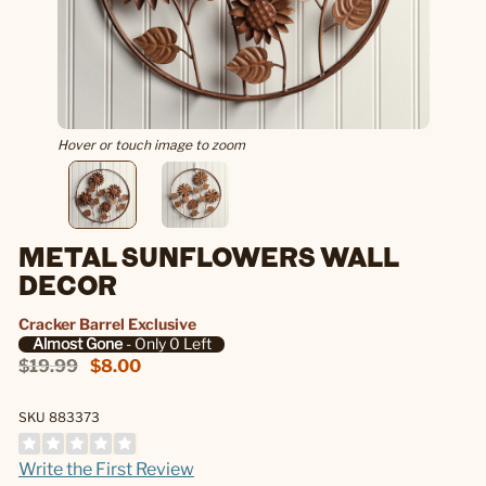
Hover or touch image to zoom
METAL SUNFLOWERS WALL
DECOR
Cracker Barrel Exclusive
Almost Gone
- Only 0 Left
$19.99
$8.00
SKU 883373
Write the First Review