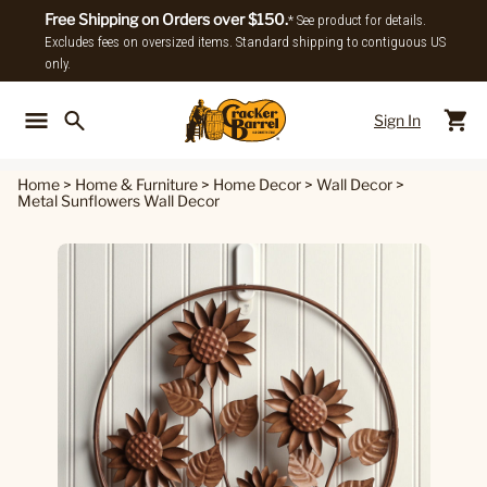
Free Shipping on Orders over $150.
* See product for details.
Excludes fees on oversized items. Standard shipping to contiguous US
only.
Sign In
Back To Main Menu
Back To
Home
>
Home & Furniture
>
Home Decor
>
Wall Decor
>
Metal Sunflowers Wall Decor