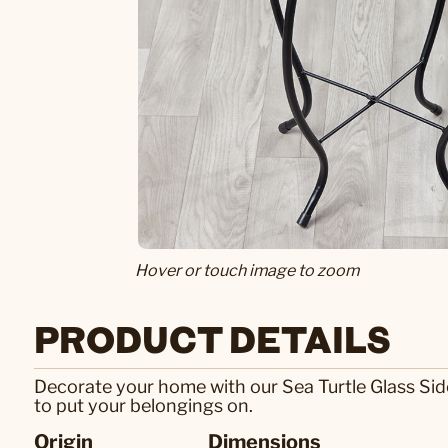
Hover or touch image to zoom
PRODUCT DETAILS
Decorate your home with our Sea Turtle Glass Side T
to put your belongings on.
Origin
Dimensions