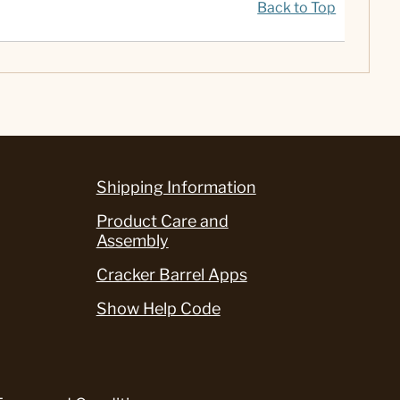
Back to Top
Shipping Information
Product Care and
Assembly
Cracker Barrel Apps
Show Help Code