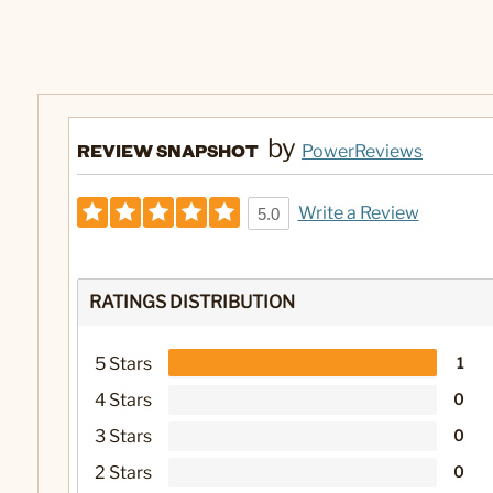
by
REVIEW SNAPSHOT
PowerReviews
Write a Review
5.0
RATINGS DISTRIBUTION
5 Stars
1
4 Stars
0
3 Stars
0
2 Stars
0