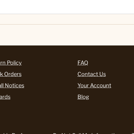
rn Policy
FAQ
k Orders
Contact Us
ll Notices
Your Account
ards
Blog