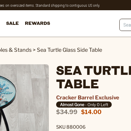
 fees on oversized items. Standard shipping to contiguous US only.
SALE
REWARDS
les & Stands
>
Sea Turtle Glass Side Table
SEA TURTLE
TABLE
Cracker Barrel Exclusive
Almost Gone
- Only 0 Left
$34.99
$14.00
SKU 880006