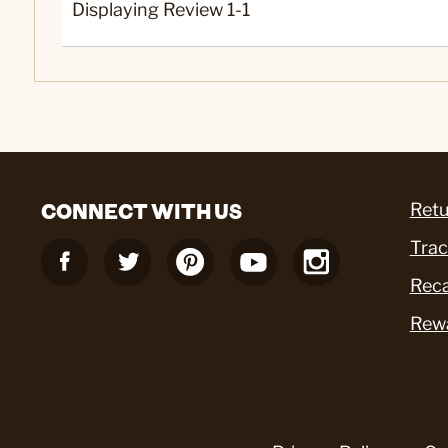
Displaying Review
1-1
CONNECT WITH US
Retu
Trac
Reca
Rew