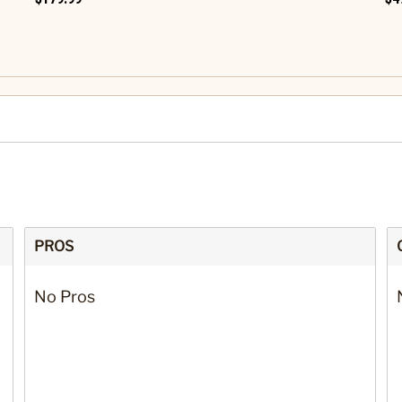
PROS
No Pros