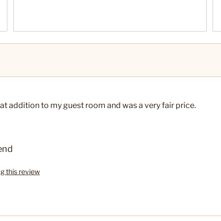
at addition to my guest room and was a very fair price.
end
ag this review