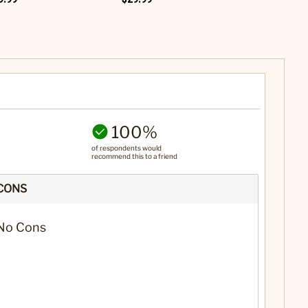
100%
of respondents would
recommend this to a friend
CONS
No Cons