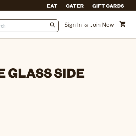
EAT
CATER
GIFT CARDS
Sign In
Join Now
or
 GLASS SIDE