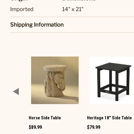
Imported
14" x 21"
Shipping Information
Horse Side Table
Heritage 18" Side Table
$89.99
$79.99