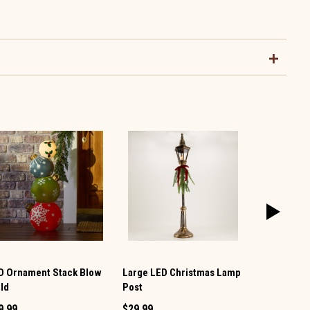
D Ornament Stack Blow
Large LED Christmas Lamp
Mega Squis
ld
Post
$23.49
9.99
$29.99