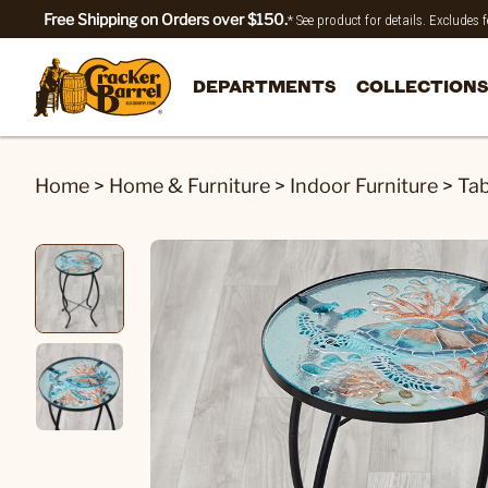
Free Shipping on Orders over $150.
* See product for details. Excludes
DEPARTMENTS
COLLECTIONS
Home
>
Home & Furniture
>
Indoor Furniture
>
Tab