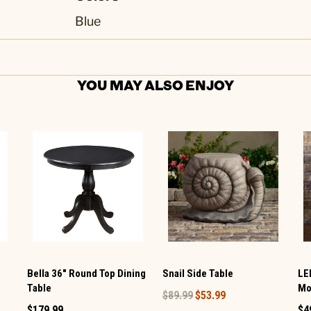
Blue
YOU MAY ALSO ENJOY
Snail Side Table
Bella 36" Round Top Dining
LE
Table
Mo
$89.99
$53.99
$179.99
$4