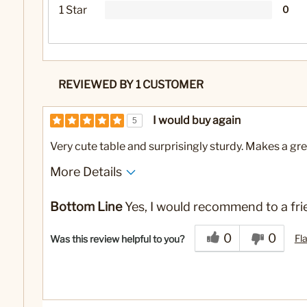
1 Star
0
REVIEWED BY 1 CUSTOMER
I would buy again
5
Very cute table and surprisingly sturdy. Makes a gre
More Details
No
Was this a gift?
Bottom Line
Yes, I would recommend to a fri
0
0
Fl
Was this review helpful to you?