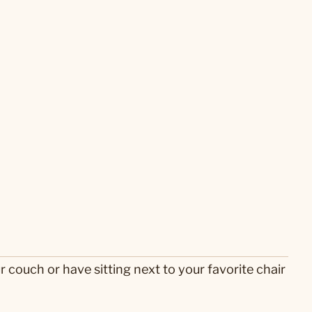
r couch or have sitting next to your favorite chair