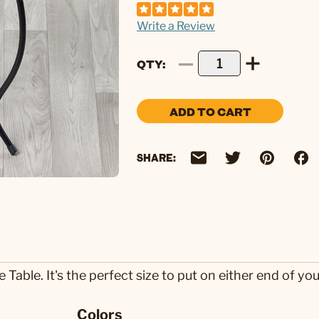
Write a Review
QTY
ADD TO CART
SHARE:
able. It's the perfect size to put on either end of you
Colors