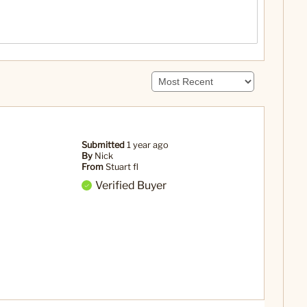
Submitted
1 year ago
By
Nick
From
Stuart fl
Verified Buyer