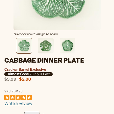
Hover or touch image to zoom
CABBAGE DINNER PLATE
Cracker Barrel Exclusive
Almost Gone
- Only 0 Left
$9.99
$5.00
SKU 901193
Write a Review