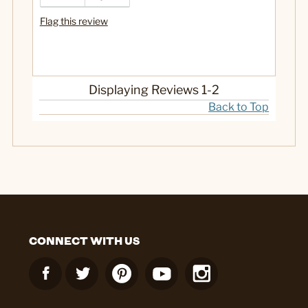
Cons
Flag this review
more
Best for
eatin
Displaying Reviews
1-2
Back to Top
No
Was this a gift?
CONNECT WITH US