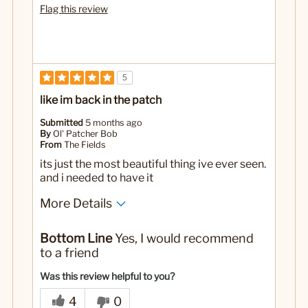
Flag this review
5
like im back in the patch
Submitted
5 months ago
By
Ol' Patcher Bob
From
The Fields
its just the most beautiful thing ive ever seen.
and i needed to have it
More Details
Pros
Bottom Line
Yes, I would recommend
memorable
to a friend
neato
Was this review helpful to you?
stylish
4
0