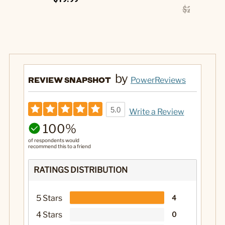
$26.99
$13
by
REVIEW SNAPSHOT
PowerReviews
5.0
Write a Review
100%
of respondents would
recommend this to a friend
RATINGS DISTRIBUTION
5 Stars
4
4 Stars
0