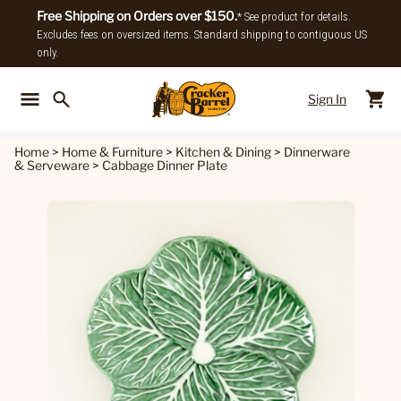
Free Shipping on Orders over $150.
* See product for details.
Excludes fees on oversized items. Standard shipping to contiguous US
only.
Sign In
Back To Main Menu
Back To
Home
>
Home & Furniture
>
Kitchen & Dining
>
Dinnerware
& Serveware
>
Cabbage Dinner Plate