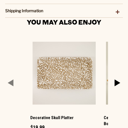
Shipping Information
YOU MAY ALSO ENJOY
Decorative Skull Platter
Ceramic Bat 
Bowls
$19.99