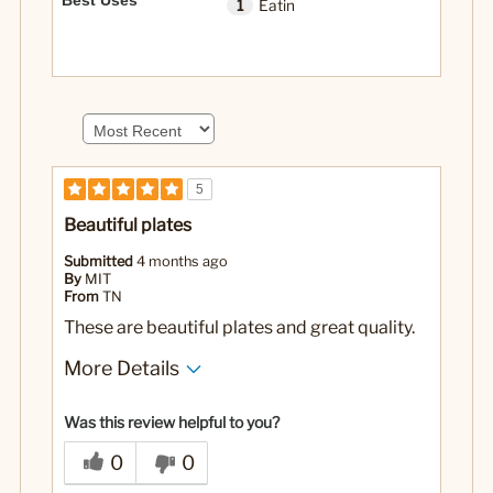
Best Uses
1
Eatin
5
Beautiful plates
Submitted
4 months ago
By
MIT
From
TN
These are beautiful plates and great quality.
More Details
No
Was this a gift?
Was this review helpful to you?
0
0