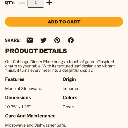
QTY
ADD TO CART
SHARE:
PRODUCT DETAILS
Our Cabbage Dinner Plate brings a touch of garden?inspired
charm to your table. With its textured leaf design and vibrant
finish, it turns every meal into a delightful display.
Features
Origin
Made of Stoneware.
Imported
Dimensions
Colors
10.75" x 1.25"
Green
Care And Maintenance
Microwave and Dishwasher Safe.