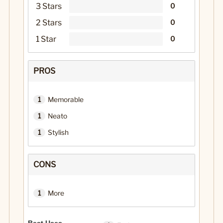
3 Stars
0
2 Stars
0
1 Star
0
PROS
1
Memorable
1
Neato
1
Stylish
CONS
1
More