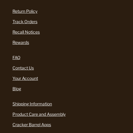
Return Policy
Track Orders
Recall Notices
Rewards
FAQ
Contact Us
Your Account
Blog
Shipping Information
Product Care and Assembly
Cracker Barrel Apps