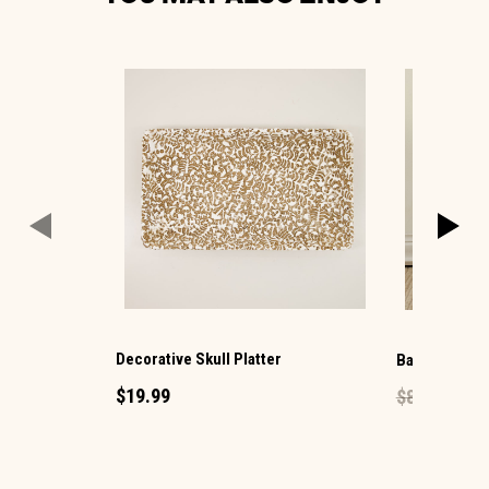
Decorative Skull Platter
Baseball Stoo
$19.99
$89.99
$53