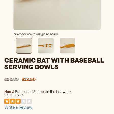
Hover or touch image to zoom
CERAMIC BAT WITH BASEBALL
SERVING BOWLS
$26.99
$13.50
Hurry!
Purchased 5 times in the last week.
SKU 903723
Write a Review