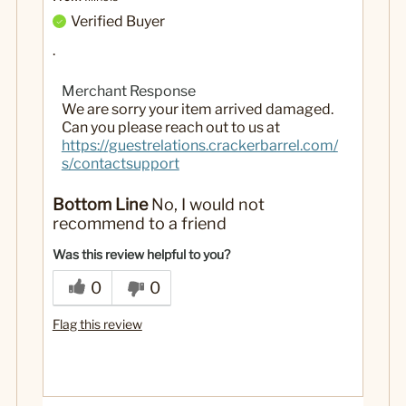
Verified Buyer
.
Merchant Response
We are sorry your item arrived damaged.
Can you please reach out to us at
https://guestrelations.crackerbarrel.com/
s/contactsupport
Bottom Line
No, I would not
recommend to a friend
Was this review helpful to you?
0
0
Flag this review