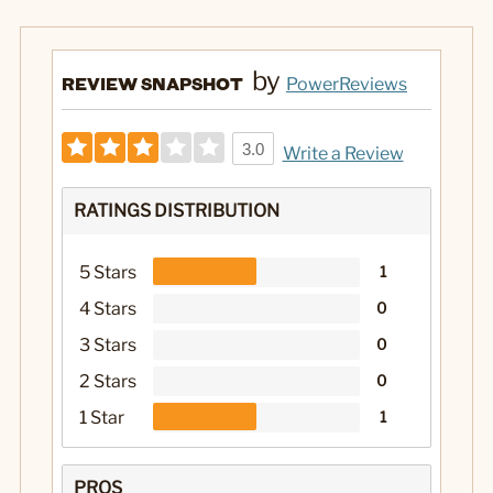
by
REVIEW SNAPSHOT
PowerReviews
3.0
Write a Review
RATINGS DISTRIBUTION
5 Stars
1
4 Stars
0
3 Stars
0
2 Stars
0
1 Star
1
PROS