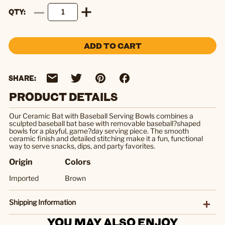
QTY
ADD TO CART
SHARE:
PRODUCT DETAILS
Our Ceramic Bat with Baseball Serving Bowls combines a
sculpted baseball bat base with removable baseball?shaped
bowls for a playful, game?day serving piece. The smooth
ceramic finish and detailed stitching make it a fun, functional
way to serve snacks, dips, and party favorites.
Origin
Colors
Imported
Brown
Shipping Information
YOU MAY ALSO ENJOY