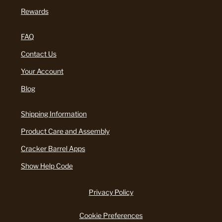
Rewards
FAQ
Contact Us
Your Account
Blog
Shipping Information
Product Care and Assembly
Cracker Barrel Apps
Show Help Code
Privacy Policy
Cookie Preferences