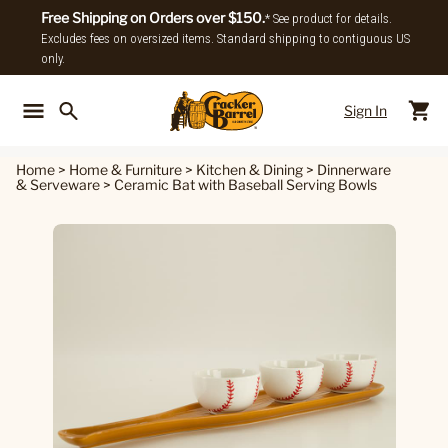
Free Shipping on Orders over $150.
* See product for details.
Excludes fees on oversized items. Standard shipping to contiguous US
only.
Sign In
Back To Main Menu
Back To
Home
>
Home & Furniture
>
Kitchen & Dining
>
Dinnerware
& Serveware
>
Ceramic Bat with Baseball Serving Bowls