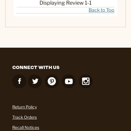
Displaying Review
1-1
Back to Top
CONNECT WITH US
Return Policy
Track Orders
Recall Notices