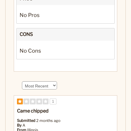
No Pros
CONS
No Cons
1
Came chipped
Submitted
2 months ago
By
A
From
Illinois