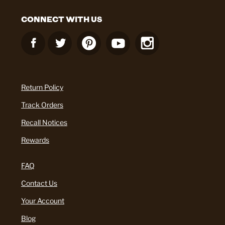
CONNECT WITH US
Return Policy
Track Orders
Recall Notices
Rewards
FAQ
Contact Us
Your Account
Blog