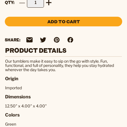
QTY
ADD TO CART
SHARE:
PRODUCT DETAILS
Our tumblers make it easy to sip on the go with style. Fun,
functional, and full of personality, they help you stay hydrated
wherever the day takes you.
Origin
Imported
Dimensions
12.50" x 4.00" x 4.00"
Colors
Green