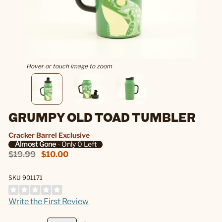
Hover or touch image to zoom
GRUMPY OLD TOAD TUMBLER
Cracker Barrel Exclusive
Almost Gone
- Only 0 Left
$19.99
$10.00
SKU 901171
Write the First Review