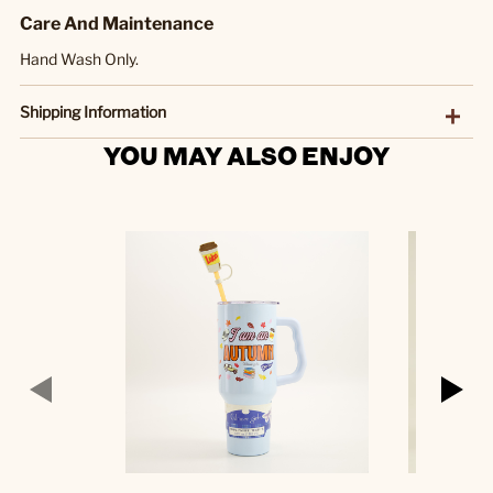
Care And Maintenance
Hand Wash Only.
Shipping Information
YOU MAY ALSO ENJOY