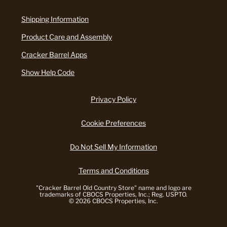
Shipping Information
Product Care and Assembly
Cracker Barrel Apps
Show Help Code
Privacy Policy
Cookie Preferences
Do Not Sell My Information
Terms and Conditions
"Cracker Barrel Old Country Store" name and logo are
trademarks of CBOCS Properties, Inc.; Reg. USPTO.
© 2026 CBOCS Properties, Inc.