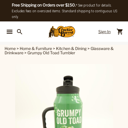
Free Shipping on Orders over $150.
* See product for details.
Excludes fees on oversized items. Standard shipping to contiguous US
only.
Sign In
Back To Main Menu
Back To
Home
>
Home & Furniture
>
Kitchen & Dining
>
Glassware &
Drinkware
>
Grumpy Old Toad Tumbler