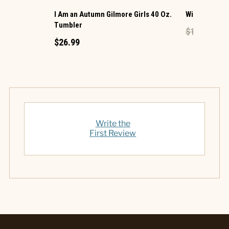
I Am an Autumn Gilmore Girls 40 Oz.
Wine Glass
Tumbler
$17.99
$9.
$26.99
Write the
First Review