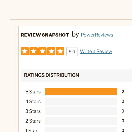
by
REVIEW SNAPSHOT
PowerReviews
Write a Review
5.0
RATINGS DISTRIBUTION
5 Stars
2
4 Stars
0
3 Stars
0
2 Stars
0
1 Star
0