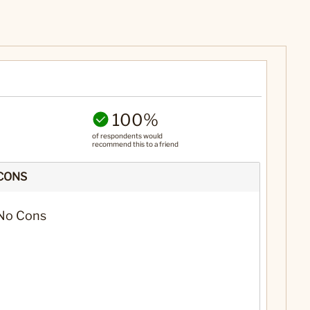
100%
of respondents would
recommend this to a friend
CONS
No Cons