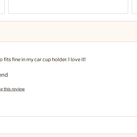
fits fine in my car cup holder. I love it!
end
ag this review