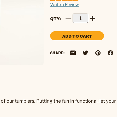
Write a Review
QTY
ADD TO CART
SHARE:
our tumblers. Putting the fun in functional, let your 