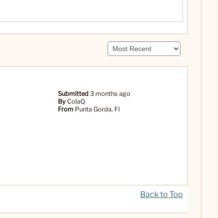
Submitted
3 months ago
By
ColaQ
From
Punta Gorda, Fl
Back to Top