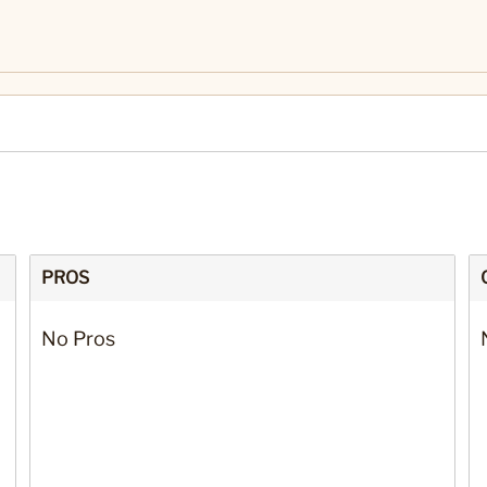
PROS
No Pros