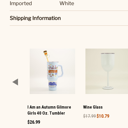
Imported
White
Shipping Information
I Am an Autumn Gilmore
Wine Glass
Girls 40 Oz. Tumbler
$17.99
$10.79
$26.99