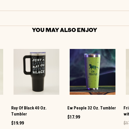
YOU MAY ALSO ENJOY
Ray Of Black 40 Oz.
Ew People 32 Oz. Tumbler
Fr
Tumbler
wi
$17.99
$19.99
$1