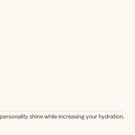
personality shine while increasing your hydration.