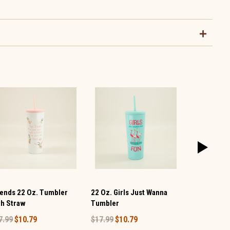
iends 22 Oz. Tumbler
22 Oz. Girls Just Wanna
Girls Will Be
th Straw
Tumbler
Tumbler
7.99
$10.79
$17.99
$10.79
$19.99