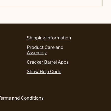
Shipping Information
Product Care and
Assembly
Cracker Barrel Apps
Show Help Code
Terms and Conditions