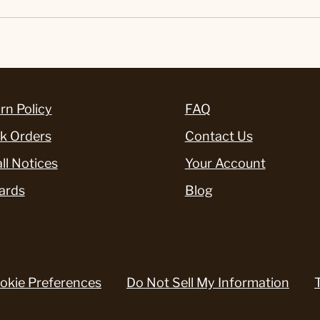
rn Policy
FAQ
k Orders
Contact Us
ll Notices
Your Account
ards
Blog
okie Preferences
Do Not Sell My Information