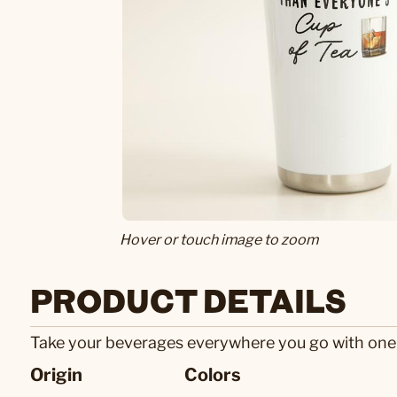
Hover or touch image to zoom
PRODUCT DETAILS
Take your beverages everywhere you go with one of 
Origin
Colors