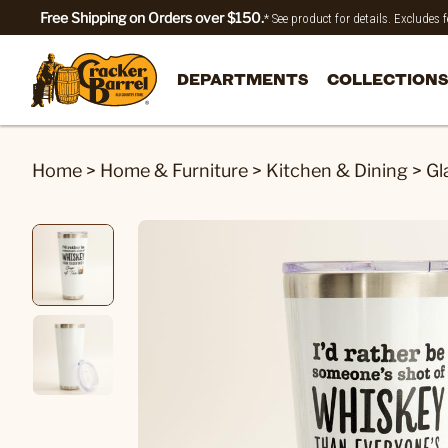
Free Shipping on Orders over $150.
* See product for details. Excludes
DEPARTMENTS
COLLECTIONS
Home
>
Home & Furniture
>
Kitchen & Dining
>
Gl