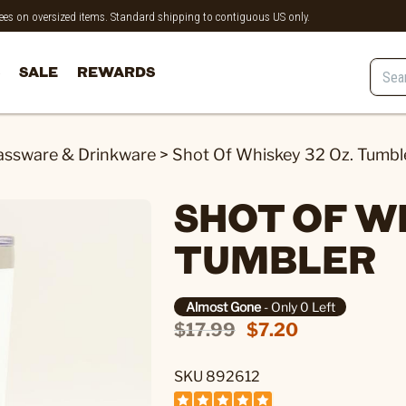
 fees on oversized items. Standard shipping to contiguous US only.
SALE
REWARDS
assware & Drinkware
>
Shot Of Whiskey 32 Oz. Tumbl
SHOT OF WH
TUMBLER
Almost Gone
- Only 0 Left
$17.99
$7.20
SKU 892612