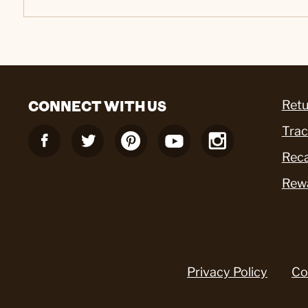
CONNECT WITH US
Retu
Trac
Reca
Rew
Privacy Policy
Co