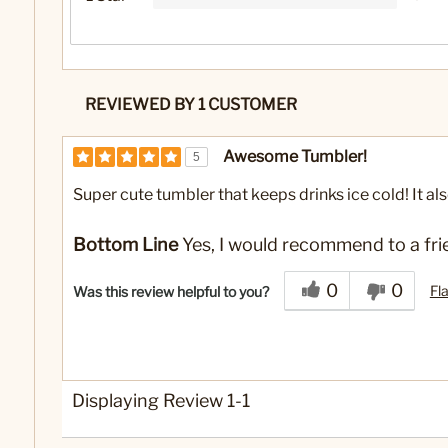
REVIEWED BY 1 CUSTOMER
Awesome Tumbler!
5
Super cute tumbler that keeps drinks ice cold! It also 
Bottom Line
Yes, I would recommend to a fri
0
0
Fl
Was this review helpful to you?
Displaying Review
1-1