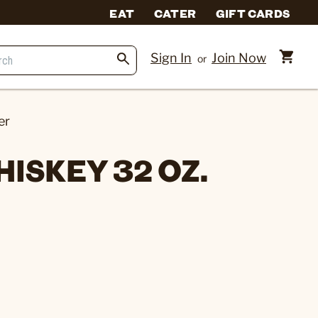
EAT
CATER
GIFT CARDS
Sign In
Join Now
or
er
ISKEY 32 OZ.