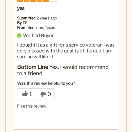
yes
Submitted
2 years ago
By
FE
From
Burleson, Texas
Verified Buyer
I bought it as a gift for a service veteran I was
very pleased with the quality of the cup. I am
sure he will like it.
Bottom Line
Yes, I would recommend
to a friend
Was this review helpful to you?
1
0
Flag this review