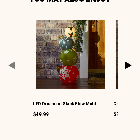
LED Ornament Stack Blow Mold
Christmas G
$49.99
$34.99