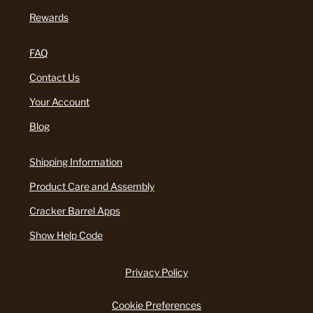
Rewards
FAQ
Contact Us
Your Account
Blog
Shipping Information
Product Care and Assembly
Cracker Barrel Apps
Show Help Code
Privacy Policy
Cookie Preferences