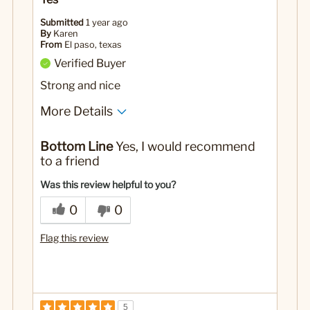
Submitted
1 year ago
By
Karen
From
El paso, texas
Verified Buyer
Strong and nice
More Details
Pros
Bottom Line
Yes, I would recommend
Nice and strong coffee mug
to a friend
No
Was this a gift?
Was this review helpful to you?
0
0
Flag this review
5