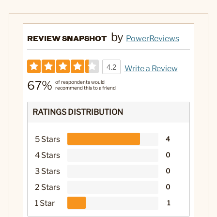
by
REVIEW SNAPSHOT
PowerReviews
4.2
Write a Review
67%
of respondents would
recommend this to a friend
RATINGS DISTRIBUTION
5 Stars
4
4 Stars
0
3 Stars
0
2 Stars
0
1 Star
1