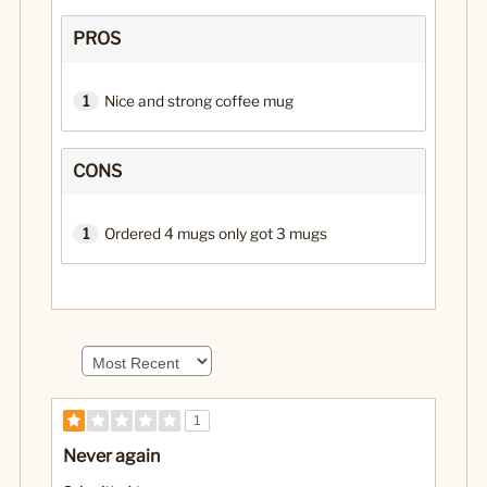
PROS
1
Nice and strong coffee mug
CONS
1
Ordered 4 mugs only got 3 mugs
1
Never again