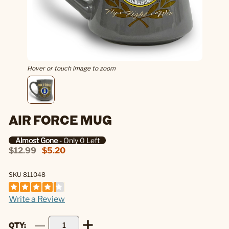
Hover or touch image to zoom
AIR FORCE MUG
Almost Gone
- Only 0 Left
$12.99
$5.20
SKU 811048
Write a Review
QTY