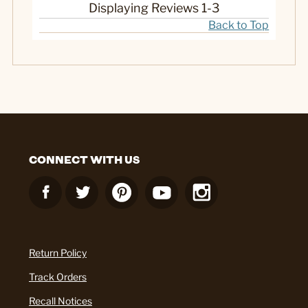
Displaying Reviews
1-3
Back to Top
CONNECT WITH US
Return Policy
Track Orders
Recall Notices