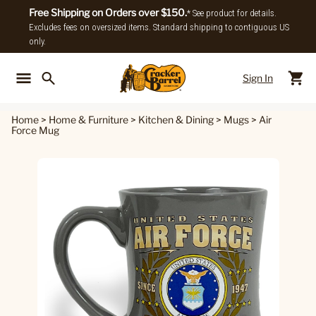
Free Shipping on Orders over $150.
* See product for details.
Excludes fees on oversized items. Standard shipping to contiguous US
only.
Sign In
Back To Main Menu
Back To
Home
>
Home & Furniture
>
Kitchen & Dining
>
Mugs
>
Air
Force Mug