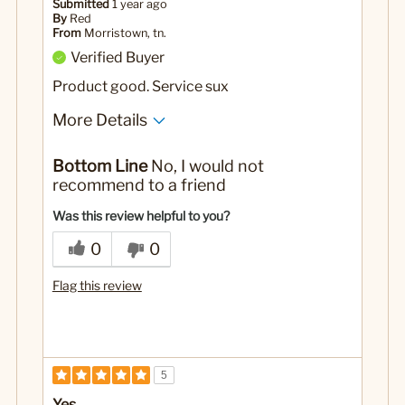
Submitted
1 year ago
By
Red
From
Morristown, tn.
Verified Buyer
Product good. Service sux
More Details
Cons
Bottom Line
No, I would not
Ordered 4 mugs only got 3 mugs
recommend to a friend
No
Was this a gift?
Was this review helpful to you?
0
0
Flag this review
5
Yes