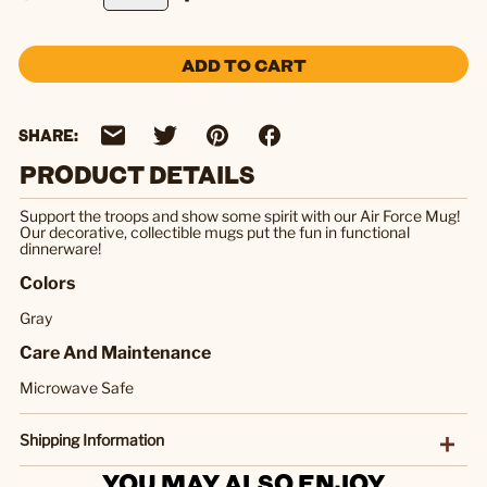
ADD TO CART
SHARE:
PRODUCT DETAILS
Support the troops and show some spirit with our Air Force Mug!
Our decorative, collectible mugs put the fun in functional
dinnerware!
Colors
Gray
Care And Maintenance
Microwave Safe
Shipping Information
YOU MAY ALSO ENJOY