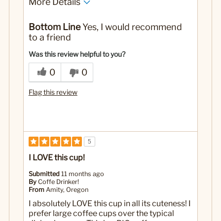
More Details
Pros
Bottom Line
Yes, I would recommend
Adorable
to a friend
Large
Was this review helpful to you?
Best for
0
0
Coffee
Flag this review
Hot Cocoa
Yes
Was this a gift?
5
I LOVE this cup!
Submitted
11 months ago
By
Coffe Drinker!
From
Amity, Oregon
I absolutely LOVE this cup in all its cuteness! I
prefer large coffee cups over the typical