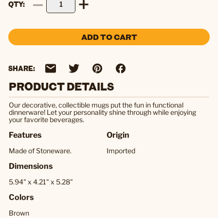
QTY
ADD TO CART
SHARE:
PRODUCT DETAILS
Our decorative, collectible mugs put the fun in functional
dinnerware! Let your personality shine through while enjoying
your favorite beverages.
Features
Origin
Made of Stoneware.
Imported
Dimensions
5.94" x 4.21" x 5.28"
Colors
Brown