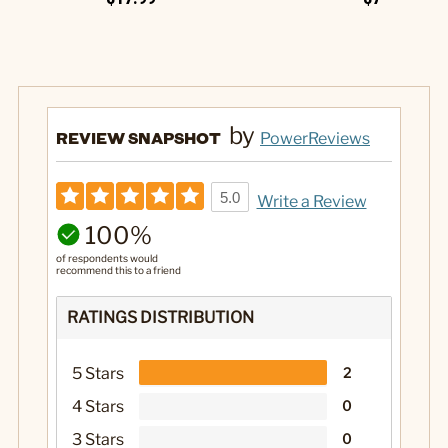
by
REVIEW SNAPSHOT
PowerReviews
5.0
Write a Review
100%
of respondents would
recommend this to a friend
RATINGS DISTRIBUTION
5 Stars
2
4 Stars
0
3 Stars
0