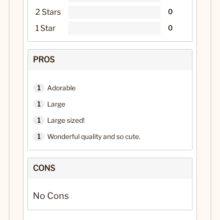
2 Stars
0
1 Star
0
PROS
1
Adorable
1
Large
1
Large sized!
1
Wonderful quality and so cute.
CONS
No Cons