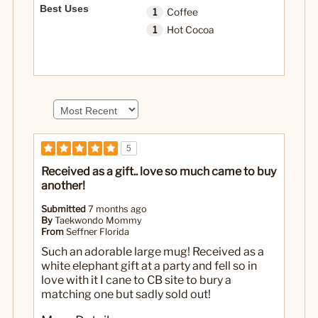
Best Uses
1
Coffee
1
Hot Cocoa
5
Received as a gift.. love so much came to buy
another!
Submitted
7 months ago
By
Taekwondo Mommy
From
Seffner Florida
Such an adorable large mug! Received as a
white elephant gift at a party and fell so in
love with it I cane to CB site to bury a
matching one but sadly sold out!