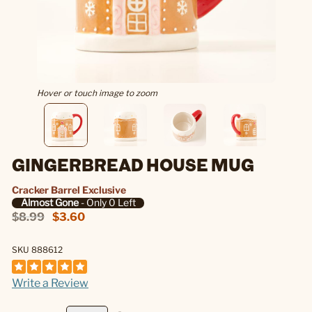
Hover or touch image to zoom
GINGERBREAD HOUSE MUG
Cracker Barrel Exclusive
Almost Gone
- Only 0 Left
$8.99
$3.60
SKU 888612
Write a Review