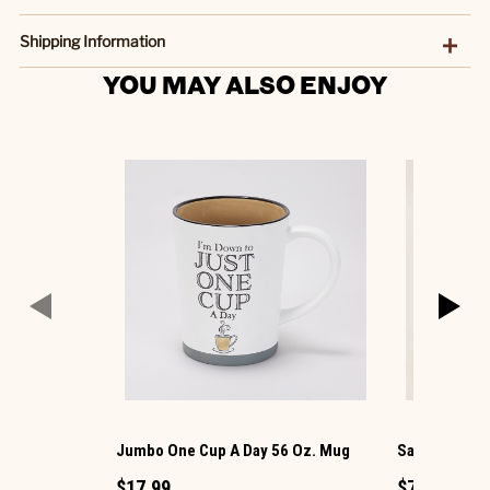
Shipping Information
YOU MAY ALSO ENJOY
Jumbo One Cup A Day 56 Oz. Mug
Santa Mug
$17.99
$7.99