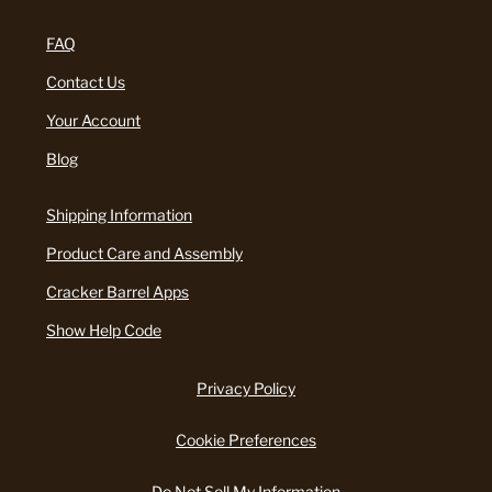
FAQ
Contact Us
Your Account
Blog
Shipping Information
Product Care and Assembly
Cracker Barrel Apps
Show Help Code
Privacy Policy
Cookie Preferences
Do Not Sell My Information