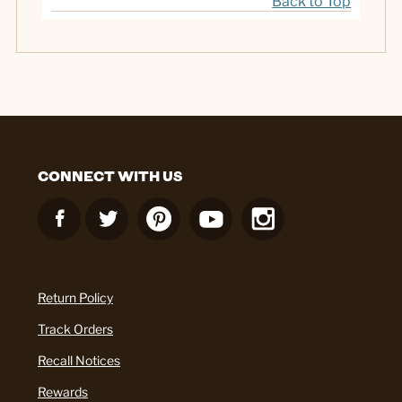
Back to Top
CONNECT WITH US
Return Policy
Track Orders
Recall Notices
Rewards