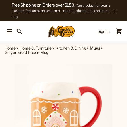
Free Shipping on Orders over $150.
* See product for details.
Excludes fees on oversized items. Standard shipping to contiguous US
only.
Sign In
Back To Main Menu
Back To
Home
>
Home & Furniture
>
Kitchen & Dining
>
Mugs
>
Gingerbread House Mug