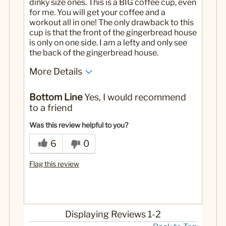
dinky size ones. This is a BIG coffee cup, even
for me. You will get your coffee and a
workout all in one! The only drawback to this
cup is that the front of the gingerbread house
is only on one side. I am a lefty and only see
the back of the gingerbread house.
More Details
Pros
Bottom Line
Yes, I would recommend
Large sized!
to a friend
Wonderful quality and so cute.
Was this review helpful to you?
6
0
Flag this review
Displaying Reviews
1-2