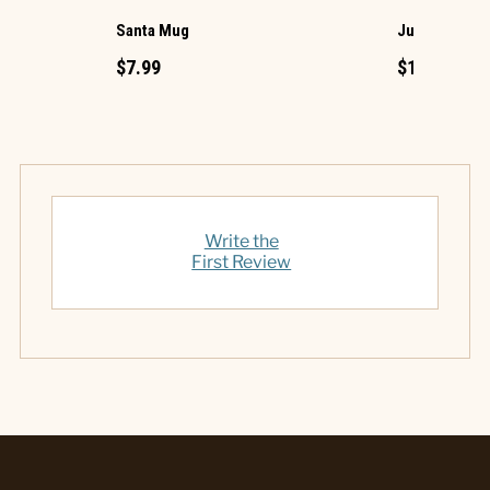
Santa Mug
Jumbo One C
$7.99
$17.99
Write the
First Review