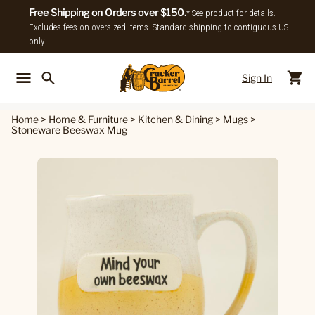
Free Shipping on Orders over $150.
* See product for details.
Excludes fees on oversized items. Standard shipping to contiguous US
only.
Sign In
Back To Main Menu
Back To
Home
>
Home & Furniture
>
Kitchen & Dining
>
Mugs
>
Stoneware Beeswax Mug