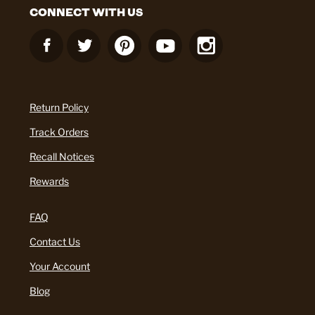
CONNECT WITH US
Return Policy
Track Orders
Recall Notices
Rewards
FAQ
Contact Us
Your Account
Blog