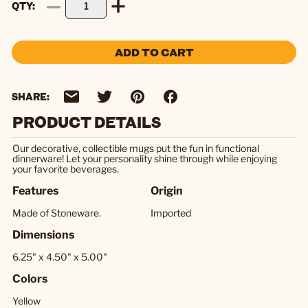
QTY
ADD TO CART
SHARE:
PRODUCT DETAILS
Our decorative, collectible mugs put the fun in functional
dinnerware! Let your personality shine through while enjoying
your favorite beverages.
Features
Origin
Made of Stoneware.
Imported
Dimensions
6.25" x 4.50" x 5.00"
Colors
Yellow