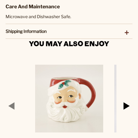
Care And Maintenance
Microwave and Dishwasher Safe.
Shipping Information
YOU MAY ALSO ENJOY