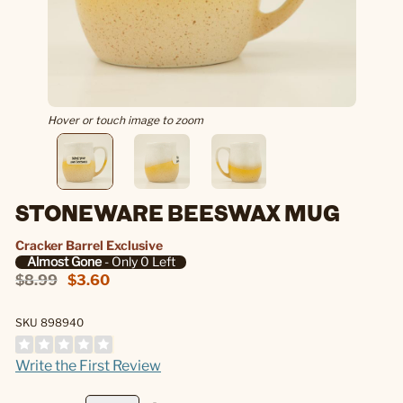
Hover or touch image to zoom
STONEWARE BEESWAX MUG
Cracker Barrel Exclusive
Almost Gone
- Only 0 Left
$8.99
$3.60
SKU 898940
Write the First Review