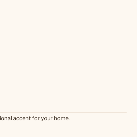
ional accent for your home.