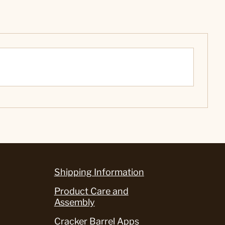
Shipping Information
Product Care and
Assembly
Cracker Barrel Apps