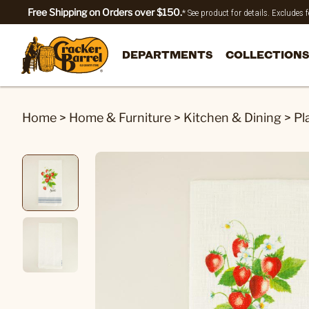
Free Shipping on Orders over $150.
* See product for details. Excludes
DEPARTMENTS
COLLECTIONS
Home
>
Home & Furniture
>
Kitchen & Dining
>
Pl