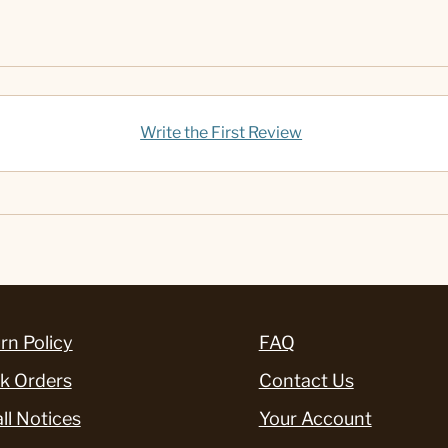
Write the First Review
rn Policy
FAQ
k Orders
Contact Us
ll Notices
Your Account