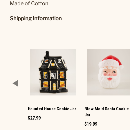
Made of Cotton.
Shipping Information
Haunted House Cookie Jar
Blow Mold Santa Cookie
Jar
$27.99
$19.99