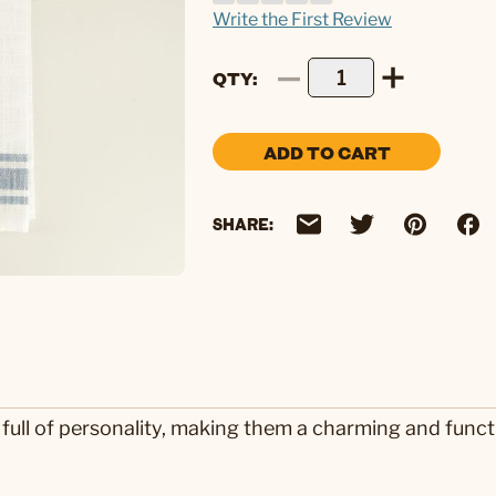
Write the First Review
QTY
ADD TO CART
SHARE:
 full of personality, making them a charming and funct