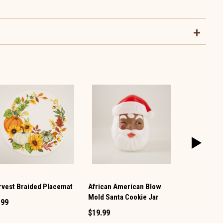
rvest Braided Placemat
African American Blow
Santa Tea T
Mold Santa Cookie Jar
.99
$7.99
$19.99