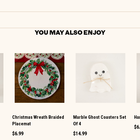
YOU MAY ALSO ENJOY
Christmas Wreath Braided
Marble Ghost Coasters Set
Ha
Placemat
Of 4
$6
$6.99
$14.99