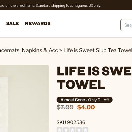
 fees on oversized items. Standard shipping to contiguous US only.
SALE
REWARDS
acemats, Napkins & Acc
>
Life is Sweet Slub Tea Towe
LIFE IS SW
TOWEL
Almost Gone
- Only 0 Left
$7.99
$4.00
SKU 902536