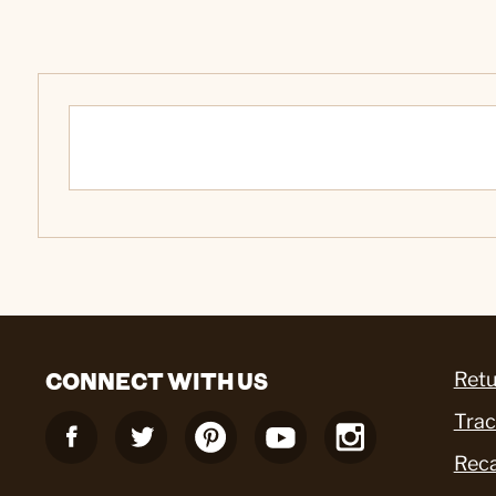
CONNECT WITH US
Retu
Trac
Reca