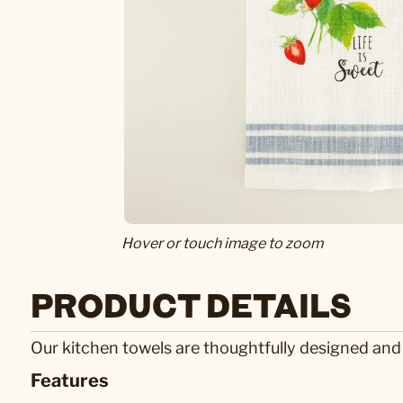
Hover or touch image to zoom
PRODUCT DETAILS
Our kitchen towels are thoughtfully designed and
Features