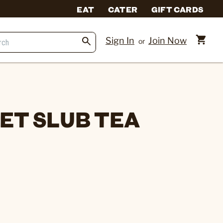
EAT
CATER
GIFT CARDS
Sign In
Join Now
or
l
EET SLUB TEA