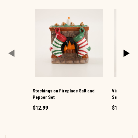
Stockings on Fireplace Salt and
Vintage TV a
Pepper Set
Set
$12.99
$12.99