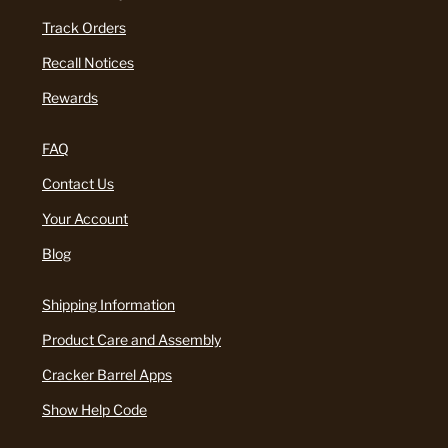
Track Orders
Recall Notices
Rewards
FAQ
Contact Us
Your Account
Blog
Shipping Information
Product Care and Assembly
Cracker Barrel Apps
Show Help Code