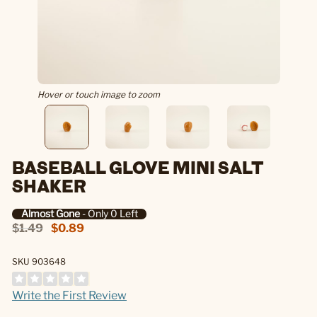
Hover or touch image to zoom
BASEBALL GLOVE MINI SALT
SHAKER
Almost Gone
- Only 0 Left
$1.49
$0.89
SKU 903648
Write the First Review