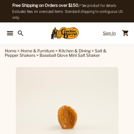
Free Shipping on Orders over $150.
* See product for details.
Excludes fees on oversized items. Standard shipping to contiguous US
only.
Sign In
Back To Main Menu
Back To
Home
>
Home & Furniture
>
Kitchen & Dining
>
Salt &
Pepper Shakers
>
Baseball Glove Mini Salt Shaker