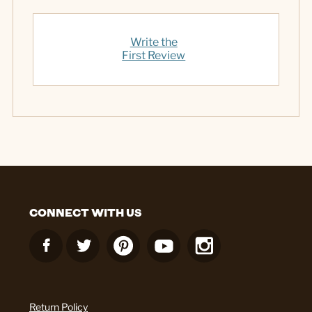
Write the
First Review
CONNECT WITH US
Return Policy