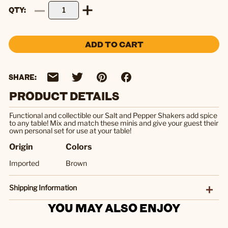
QTY
ADD TO CART
SHARE:
PRODUCT DETAILS
Functional and collectible our Salt and Pepper Shakers add spice
to any table! Mix and match these minis and give your guest their
own personal set for use at your table!
Origin
Colors
Imported
Brown
Shipping Information
YOU MAY ALSO ENJOY