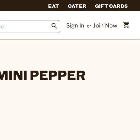
EAT
CATER
GIFT CARDS
Sign In
Join Now
or
MINI PEPPER