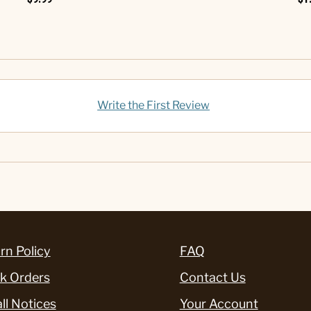
Write the First Review
rn Policy
FAQ
k Orders
Contact Us
ll Notices
Your Account