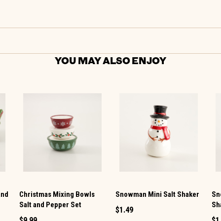
YOU MAY ALSO ENJOY
and
Christmas Mixing Bowls
Snowman Mini Salt Shaker
Sn
Salt and Pepper Set
Sh
$1.49
$9.99
$1