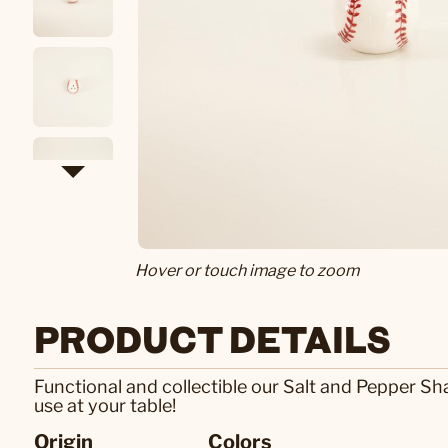
Hover or touch image to zoom
PRODUCT DETAILS
Functional and collectible our Salt and Pepper Sh
use at your table!
Origin
Colors