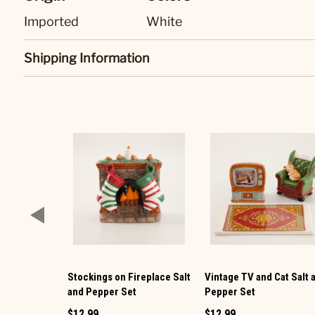
Imported
White
Shipping Information
Stockings on Fireplace Salt
Vintage TV and Cat Salt 
and Pepper Set
Pepper Set
$12.99
$12.99