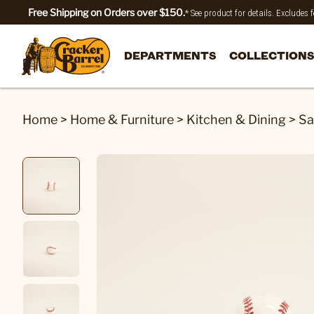
Free Shipping on Orders over $150.
* See product for details. Excludes
DEPARTMENTS
COLLECTIONS
Home
>
Home & Furniture
>
Kitchen & Dining
>
Sa