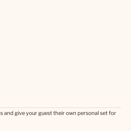
s and give your guest their own personal set for