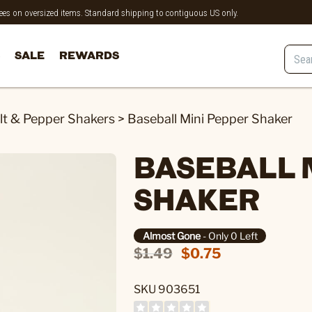
 fees on oversized items. Standard shipping to contiguous US only.
SALE
REWARDS
lt & Pepper Shakers
>
Baseball Mini Pepper Shaker
BASEBALL 
SHAKER
Almost Gone
- Only 0 Left
$1.49
$0.75
SKU 903651