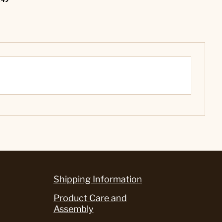
Shipping Information
Product Care and
Assembly