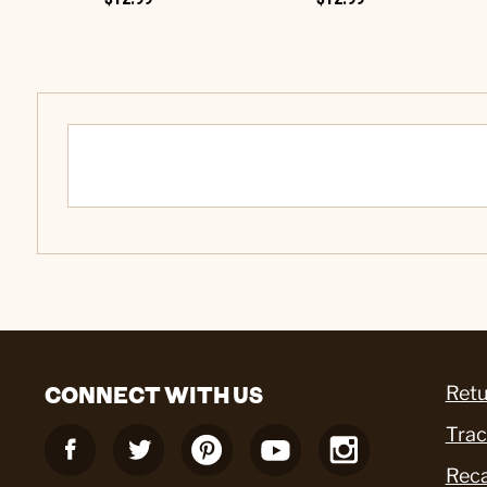
CONNECT WITH US
Retu
Trac
Reca