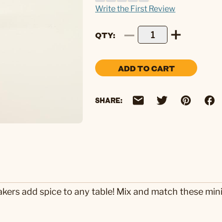
Write the First Review
QTY
ADD TO CART
SHARE:
akers add spice to any table! Mix and match these mini