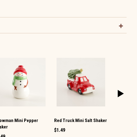
owman Mini Pepper
Red Truck Mini Salt Shaker
Christmas 
aker
Salt and Pe
$1.49
.49
$9.99