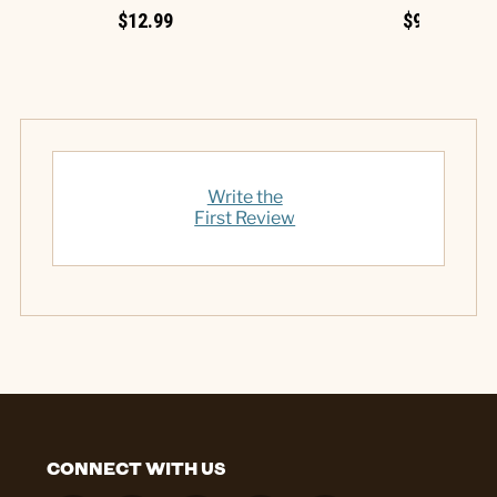
$12.99
$9.99
Write the
First Review
CONNECT WITH US