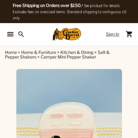
Free Shipping on Orders over $150.
* See product for details.
Excludes fees on oversized items. Standard shipping to contiguous US
only.
Sign In
Back To Main Menu
Back To
Home
>
Home & Furniture
>
Kitchen & Dining
>
Salt &
Pepper Shakers
>
Camper Mini Pepper Shaker