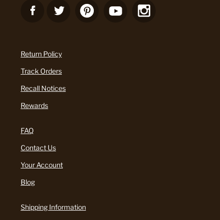
Return Policy
Track Orders
Recall Notices
Rewards
FAQ
Contact Us
Your Account
Blog
Shipping Information