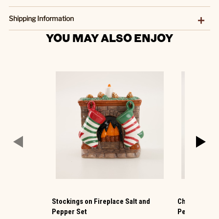
Shipping Information
YOU MAY ALSO ENJOY
Stockings on Fireplace Salt and
Christmas Mi
Pepper Set
Pepper Set