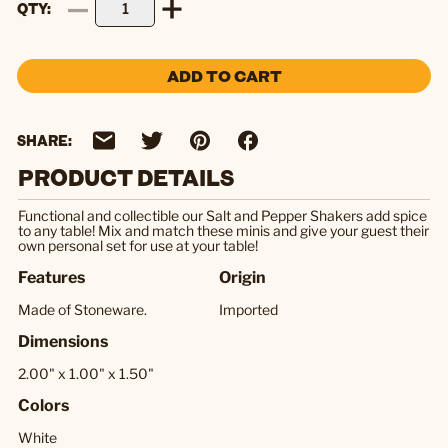
QTY
ADD TO CART
SHARE:
PRODUCT DETAILS
Functional and collectible our Salt and Pepper Shakers add spice
to any table! Mix and match these minis and give your guest their
own personal set for use at your table!
Features
Origin
Made of Stoneware.
Imported
Dimensions
2.00" x 1.00" x 1.50"
Colors
White