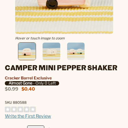
Hover or touch image to zoom
CAMPER MINI PEPPER SHAKER
Cracker Barrel Exclusive
Almost Gone
- Only 0 Left
$0.99
$0.40
SKU 880588
Write the First Review