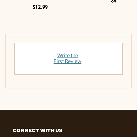
$4.99
$12.99
Write the
First Review
CONNECT WITH US