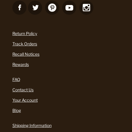
Return Policy
Track Orders
Recall Notices
Rewards
FAQ
Contact Us
Your Account
Blog
Shipping Information