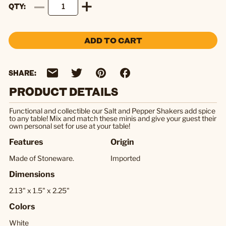
QTY
ADD TO CART
SHARE:
PRODUCT DETAILS
Functional and collectible our Salt and Pepper Shakers add spice
to any table! Mix and match these minis and give your guest their
own personal set for use at your table!
Features
Origin
Made of Stoneware.
Imported
Dimensions
2.13" x 1.5" x 2.25"
Colors
White