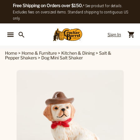
Free Shipping on Orders over $150.
* See product for details.
Excludes fees on oversized items. Standard shipping to contiguous US
only.
Sign In
Back To Main Menu
Back To
Home
>
Home & Furniture
>
Kitchen & Dining
>
Salt &
Pepper Shakers
>
Dog Mini Salt Shaker