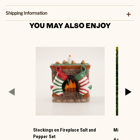
Shipping Information
YOU MAY ALSO ENJOY
Stockings on Fireplace Salt and
Mice Reading
Pepper Set