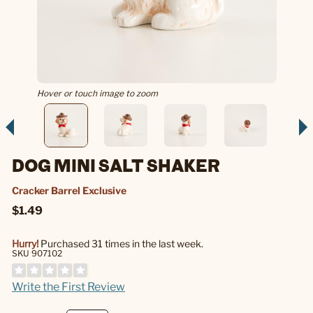
Hover or touch image to zoom
DOG MINI SALT SHAKER
Cracker Barrel Exclusive
$1.49
Hurry!
Purchased 31 times in the last week.
SKU 907102
Write the First Review