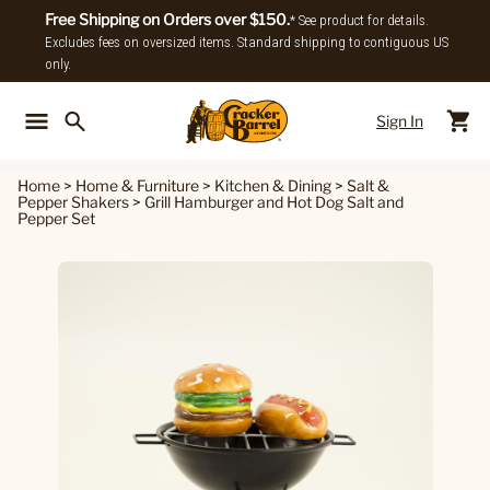
Free Shipping on Orders over $150.
* See product for details.
Excludes fees on oversized items. Standard shipping to contiguous US
only.
Sign In
Back To Main Menu
Back To
Home
>
Home & Furniture
>
Kitchen & Dining
>
Salt &
Pepper Shakers
>
Grill Hamburger and Hot Dog Salt and
Pepper Set