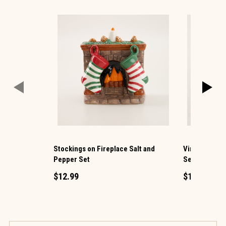
Stockings on Fireplace Salt and
Vintage TV a
Pepper Set
Set
$12.99
$12.99