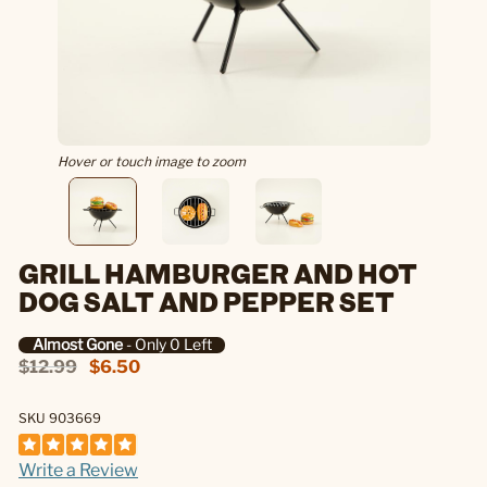
Hover or touch image to zoom
GRILL HAMBURGER AND HOT
DOG SALT AND PEPPER SET
Almost Gone
- Only 0 Left
$12.99
$6.50
SKU 903669
Write a Review