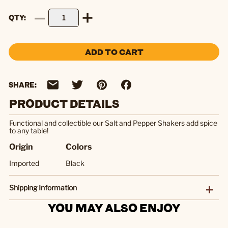
QTY
ADD TO CART
SHARE:
PRODUCT DETAILS
Functional and collectible our Salt and Pepper Shakers add spice
to any table!
Origin
Colors
Imported
Black
Shipping Information
YOU MAY ALSO ENJOY