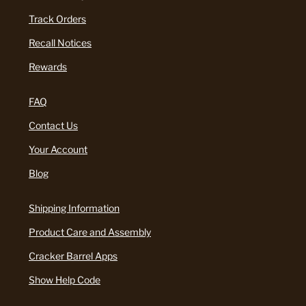
Track Orders
Recall Notices
Rewards
FAQ
Contact Us
Your Account
Blog
Shipping Information
Product Care and Assembly
Cracker Barrel Apps
Show Help Code