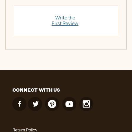
Write the
First Review
CONNECT WITH US
Return Policy