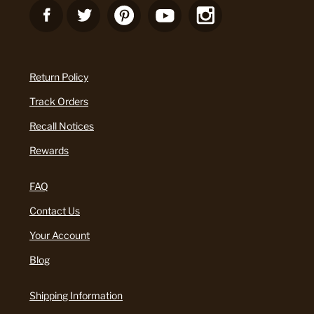
Return Policy
Track Orders
Recall Notices
Rewards
FAQ
Contact Us
Your Account
Blog
Shipping Information