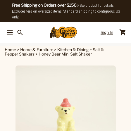
Free Shipping on Orders over $150.
* See product for details.
Excludes fees on oversized items. Standard shipping to contiguous US
only.
Sign In
Back To Main Menu
Back To
Home
>
Home & Furniture
>
Kitchen & Dining
>
Salt &
Pepper Shakers
>
Honey Bear Mini Salt Shaker