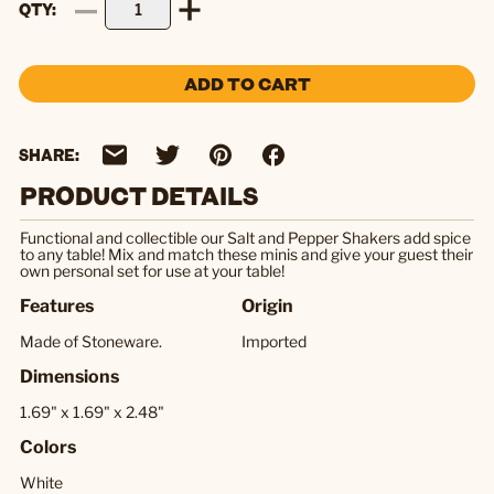
QTY
ADD TO CART
SHARE:
PRODUCT DETAILS
Functional and collectible our Salt and Pepper Shakers add spice
to any table! Mix and match these minis and give your guest their
own personal set for use at your table!
Features
Origin
Made of Stoneware.
Imported
Dimensions
1.69" x 1.69" x 2.48"
Colors
White