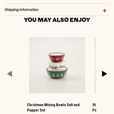
Shipping Information
YOU MAY ALSO ENJOY
Christmas Mixing Bowls Salt and
Stockings on 
Pepper Set
Pepper Set