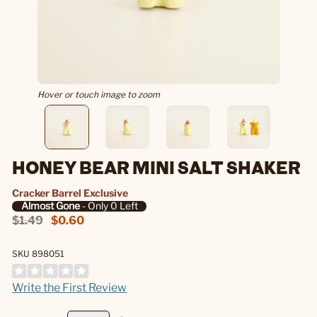
Hover or touch image to zoom
HONEY BEAR MINI SALT SHAKER
Cracker Barrel Exclusive
Almost Gone
- Only 0 Left
$1.49
$0.60
SKU 898051
Write the First Review