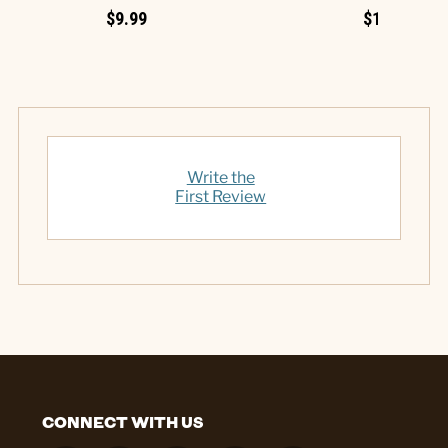
$9.99
$12.99
Write the
First Review
CONNECT WITH US