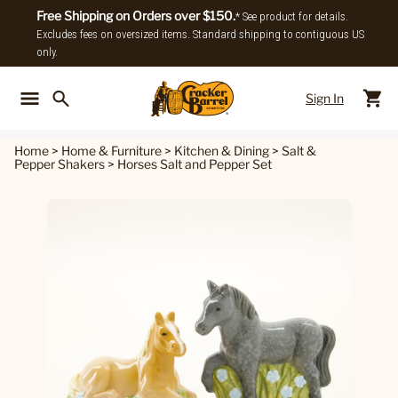
Free Shipping on Orders over $150.
* See product for details.
Excludes fees on oversized items. Standard shipping to contiguous US
only.
Sign In
Back To Main Menu
Back To
Home
>
Home & Furniture
>
Kitchen & Dining
>
Salt &
Pepper Shakers
>
Horses Salt and Pepper Set