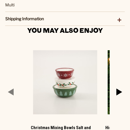
Multi
Shipping Information
YOU MAY ALSO ENJOY
Christmas Mixing Bowls Salt and
Highland Cow