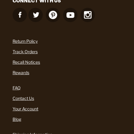
CONNECT WITH US
Return Policy
Track Orders
Recall Notices
Rewards
FAQ
Contact Us
Your Account
Blog