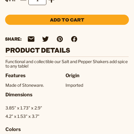
ADD TO CART
SHARE:
PRODUCT DETAILS
Functional and collectible our Salt and Pepper Shakers add spice
to any table!
Features
Origin
Made of Stoneware.
Imported
Dimensions
3.85" x 1.73" x 2.9"
4.2" x 1.53" x 3.7"
Colors