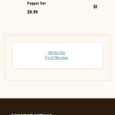
Pepper Set
$6.99
$9.99
Write the
First Review