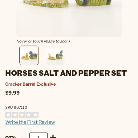
Hover or touch image to zoom
HORSES SALT AND PEPPER SET
Cracker Barrel Exclusive
$9.99
SKU 907110
Write the First Review
QTY