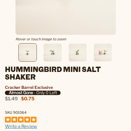
Hover or touch image to zoom
HUMMINGBIRD MINI SALT
SHAKER
Cracker Barrel Exclusive
Almost Gone
- Only 0 Left
$1.49
$0.75
SKU 901064
Write a Review