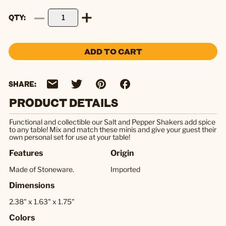
QTY
ADD TO CART
SHARE:
PRODUCT DETAILS
Functional and collectible our Salt and Pepper Shakers add spice
to any table! Mix and match these minis and give your guest their
own personal set for use at your table!
Features
Origin
Made of Stoneware.
Imported
Dimensions
2.38" x 1.63" x 1.75"
Colors