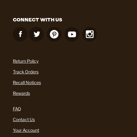
CONNECT WITH US
Return Policy
Track Orders
Recall Notices
Rewards
FAQ
Contact Us
Your Account