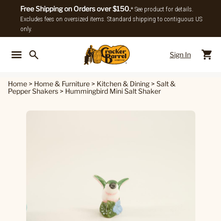
Free Shipping on Orders over $150.
* See product for details.
Excludes fees on oversized items. Standard shipping to contiguous US
only.
Sign In
Back To Main Menu
Back To
Home
>
Home & Furniture
>
Kitchen & Dining
>
Salt &
Pepper Shakers
>
Hummingbird Mini Salt Shaker