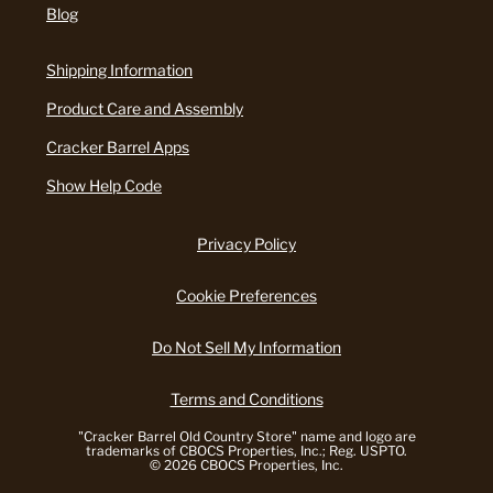
Blog
Shipping Information
Product Care and Assembly
Cracker Barrel Apps
Show Help Code
Privacy Policy
Cookie Preferences
Do Not Sell My Information
Terms and Conditions
"Cracker Barrel Old Country Store" name and logo are
trademarks of CBOCS Properties, Inc.; Reg. USPTO.
© 2026 CBOCS Properties, Inc.