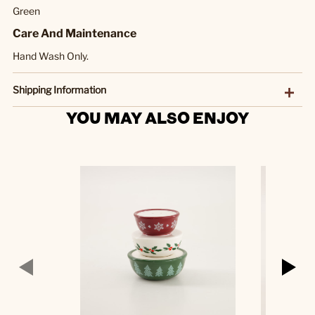
Green
Care And Maintenance
Hand Wash Only.
Shipping Information
YOU MAY ALSO ENJOY