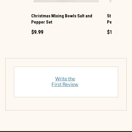
Christmas Mixing Bowls Salt and
Stockings on 
Pepper Set
Pepper Set
$9.99
$12.99
Write the
First Review