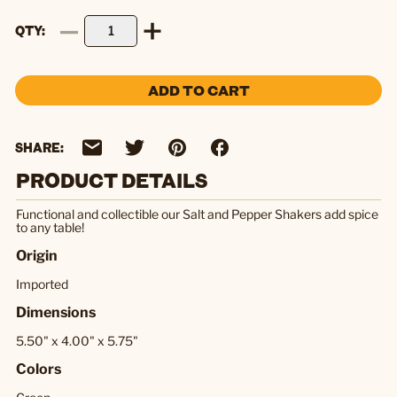
QTY
ADD TO CART
SHARE:
PRODUCT DETAILS
Functional and collectible our Salt and Pepper Shakers add spice
to any table!
Origin
Imported
Dimensions
5.50" x 4.00" x 5.75"
Colors