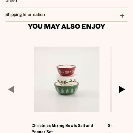
Green
Shipping Information
YOU MAY ALSO ENJOY
Christmas Mixing Bowls Salt and
Snowman Mini
Pepper Set