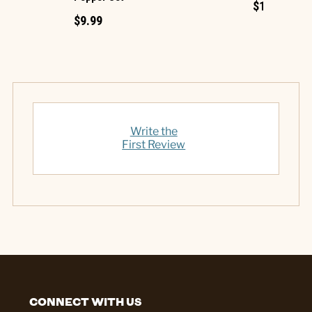
$1.49
$9.99
Write the
First Review
CONNECT WITH US