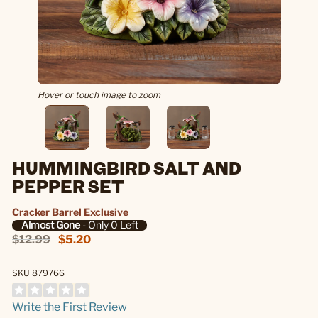
Hover or touch image to zoom
HUMMINGBIRD SALT AND
PEPPER SET
Cracker Barrel Exclusive
Almost Gone
- Only 0 Left
$12.99
$5.20
SKU 879766
Write the First Review