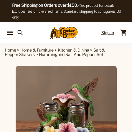
Free Shipping on Orders over $150.
* See product for details.
Excludes fees on oversized items. Standard shipping to contiguous US
only.
Sign In
Back To Main Menu
Back To
Home
>
Home & Furniture
>
Kitchen & Dining
>
Salt &
Pepper Shakers
>
Hummingbird Salt And Pepper Set