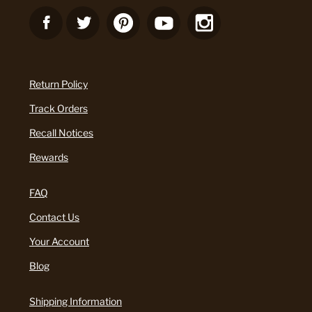
Return Policy
Track Orders
Recall Notices
Rewards
FAQ
Contact Us
Your Account
Blog
Shipping Information