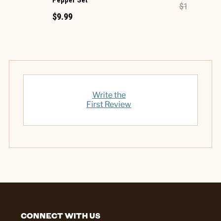
Pepper Set
$1.49
$0.60
$9.99
Write the
First Review
CONNECT WITH US