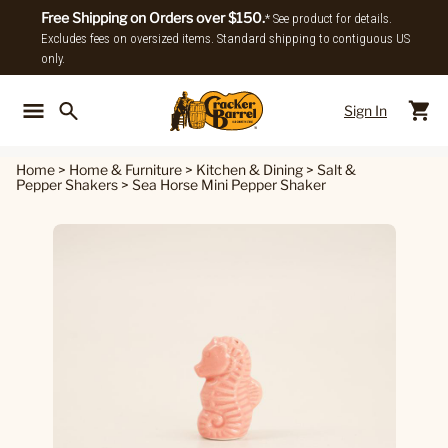
Free Shipping on Orders over $150.
* See product for details.
Excludes fees on oversized items. Standard shipping to contiguous US
only.
Sign In
Back To Main Menu
Back To
Home
>
Home & Furniture
>
Kitchen & Dining
>
Salt &
Pepper Shakers
>
Sea Horse Mini Pepper Shaker