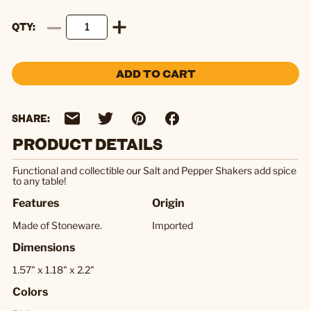
QTY
ADD TO CART
SHARE:
PRODUCT DETAILS
Functional and collectible our Salt and Pepper Shakers add spice
to any table!
Features
Origin
Made of Stoneware.
Imported
Dimensions
1.57" x 1.18" x 2.2"
Colors