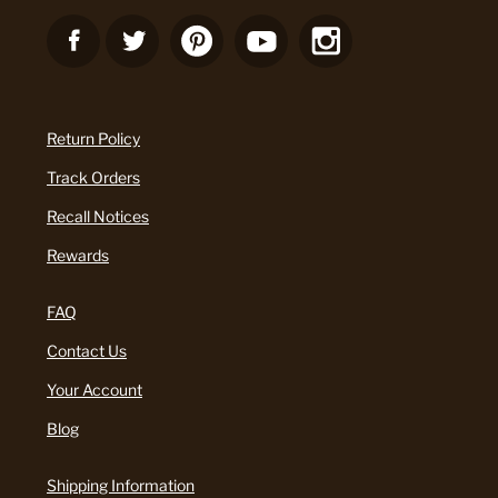
Return Policy
Track Orders
Recall Notices
Rewards
FAQ
Contact Us
Your Account
Blog
Shipping Information