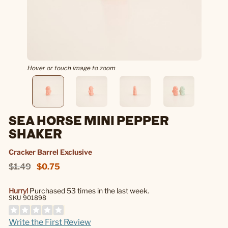
Hover or touch image to zoom
SEA HORSE MINI PEPPER
SHAKER
Cracker Barrel Exclusive
$1.49
$0.75
Hurry!
Purchased 53 times in the last week.
SKU 901898
Write the First Review