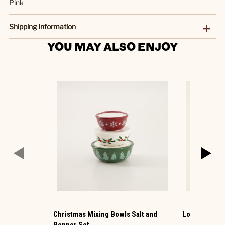
Pink
Shipping Information
YOU MAY ALSO ENJOY
Christmas Mixing Bowls Salt and
Lock Mini Pe