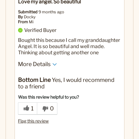
Love my angel. So beautiful
Submitted
9 months ago
By
Docky
From
Mi
Verified Buyer
Bought this because I call my granddaughter
Angel. It is so beautiful and well made.
Thinking about getting another one
More Details
No
Was this a gift?
Bottom Line
Yes, I would recommend
to a friend
Was this review helpful to you?
1
0
Flag this review