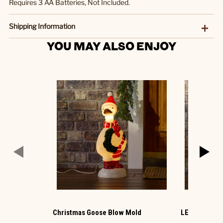
Requires 3 AA Batteries, Not Included.
Shipping Information
YOU MAY ALSO ENJOY
Christmas Goose Blow Mold
LED Ornamen