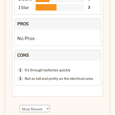
1 Star
3
PROS
No Pros
CONS
1
It's through batteries quickly
1
Not as tall and pretty as the electrical ones