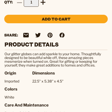
QTY
ADD TO CART
SHARE:
PRODUCT DETAILS
Our glitter globes can add sparkle to your home. Thoughtfully
designed to be beautiful while off, these amazing pieces
mesmerize when turned on. Great for gifting or keeping for
yourself, they make great additions to homes and offices.
Origin
Dimensions
Imported
22.5" x 5.38'' x 4.5"
Colors
White
Care And Maintenance