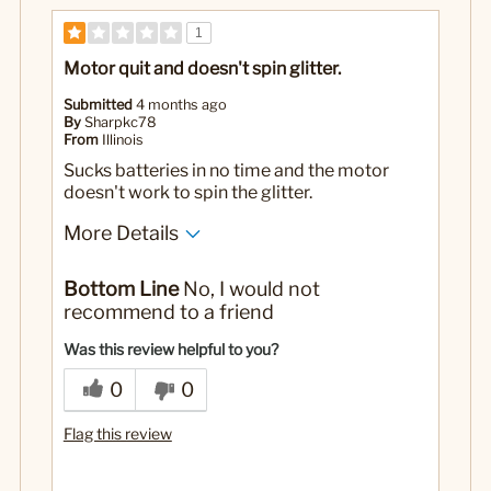
1
Motor quit and doesn't spin glitter.
Submitted
4 months ago
By
Sharpkc78
From
Illinois
Sucks batteries in no time and the motor
doesn't work to spin the glitter.
More Details
Yes
Was this a gift?
Bottom Line
No, I would not
recommend to a friend
Was this review helpful to you?
0
0
Flag this review