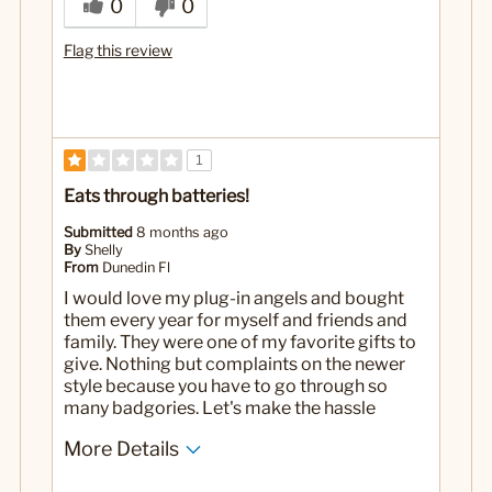
0
0
Flag this review
1
Eats through batteries!
Submitted
8 months ago
By
Shelly
From
Dunedin Fl
I would love my plug-in angels and bought
them every year for myself and friends and
family. They were one of my favorite gifts to
give. Nothing but complaints on the newer
style because you have to go through so
many badgories. Let's make the hassle
More Details
Cons