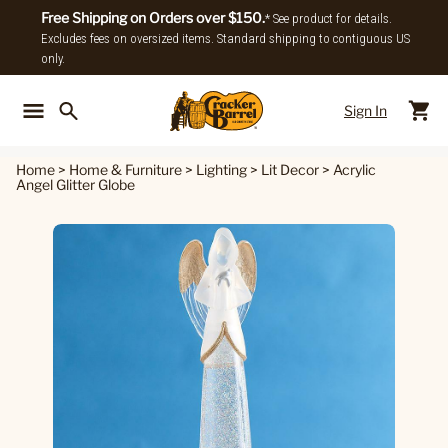
Free Shipping on Orders over $150.
* See product for details.
Excludes fees on oversized items. Standard shipping to contiguous US
only.
Sign In
Back To Main Menu
Back To
Home
>
Home & Furniture
>
Lighting
>
Lit Decor
>
Acrylic
Angel Glitter Globe