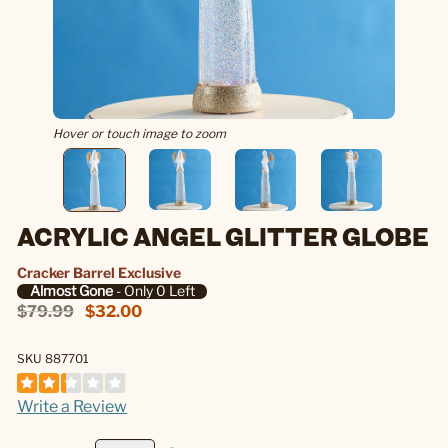
Hover or touch image to zoom
ACRYLIC ANGEL GLITTER GLOBE
Cracker Barrel Exclusive
Almost Gone
- Only 0 Left
$79.99
$32.00
SKU 887701
Write a Review