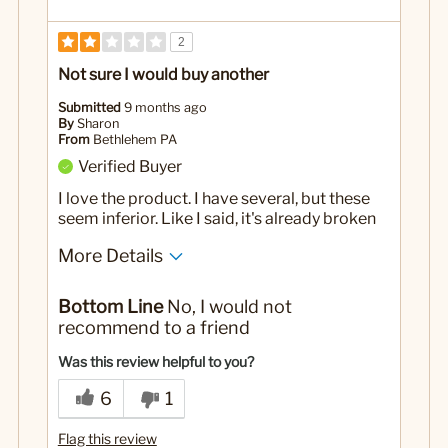
2
Not sure I would buy another
Submitted
9 months ago
By
Sharon
From
Bethlehem PA
Verified Buyer
I love the product. I have several, but these
seem inferior. Like I said, it's already broken
More Details
No
Was this a gift?
Bottom Line
No, I would not
recommend to a friend
Was this review helpful to you?
6
1
Flag this review