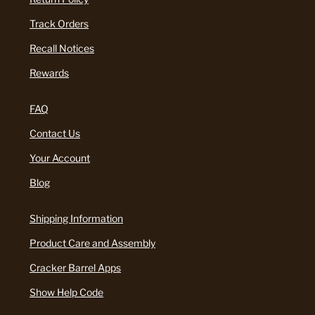
Track Orders
Recall Notices
Rewards
FAQ
Contact Us
Your Account
Blog
Shipping Information
Product Care and Assembly
Cracker Barrel Apps
Show Help Code