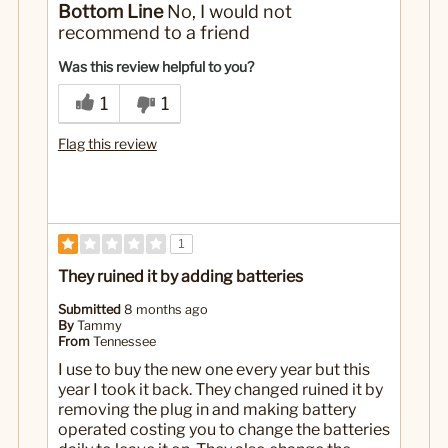
Bottom Line
No, I would not
It's through batteries quickly
recommend to a friend
Not as tall and pretty as the electrical ones
Was this review helpful to you?
No
Was this a gift?
1
1
Flag this review
1
They ruined it by adding batteries
Submitted
8 months ago
By
Tammy
From
Tennessee
I use to buy the new one every year but this
year I took it back. They changed ruined it by
removing the plug in and making battery
operated costing you to change the batteries