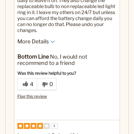
daily to leave it on. They also change the
replaceable bulb to non replaceable led light
ring in it. I leave my others on 24/7 but unless
you can afford the battery change daily you
can no longer do that. Please undo your
changes.
More Details
No
Was this a gift?
Bottom Line
No, I would not
recommend to a friend
Was this review helpful to you?
4
0
Flag this review
4