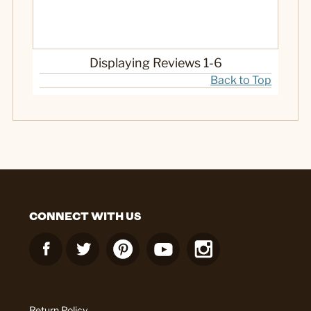
Displaying Reviews
1-6
Back to Top
CONNECT WITH US
Return Policy