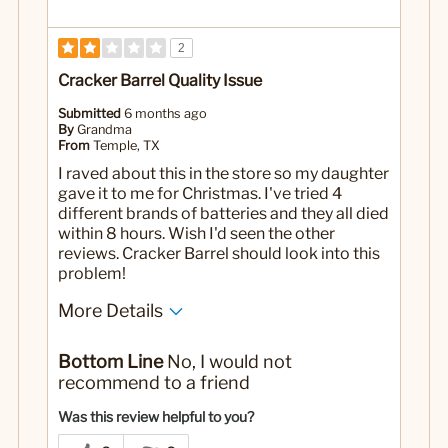
2
Cracker Barrel Quality Issue
Submitted
6 months ago
By
Grandma
From
Temple, TX
I raved about this in the store so my daughter
gave it to me for Christmas. I've tried 4
different brands of batteries and they all died
within 8 hours. Wish I'd seen the other
reviews. Cracker Barrel should look into this
problem!
More Details
Yes
Was this a gift?
Bottom Line
No, I would not
recommend to a friend
Was this review helpful to you?