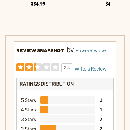
$34.99
$49.99
by
REVIEW SNAPSHOT
PowerReviews
2.3
Write a Review
RATINGS DISTRIBUTION
5 Stars
1
4 Stars
1
3 Stars
0
2 Stars
2