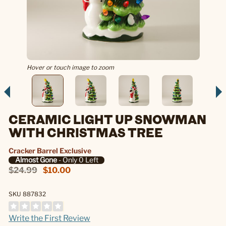
Hover or touch image to zoom
CERAMIC LIGHT UP SNOWMAN
WITH CHRISTMAS TREE
Cracker Barrel Exclusive
Almost Gone
- Only 0 Left
$24.99
$10.00
SKU 887832
Write the First Review