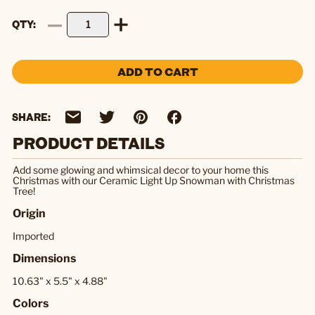
QTY
ADD TO CART
SHARE:
PRODUCT DETAILS
Add some glowing and whimsical decor to your home this
Christmas with our Ceramic Light Up Snowman with Christmas
Tree!
Origin
Imported
Dimensions
10.63" x 5.5" x 4.88"
Colors