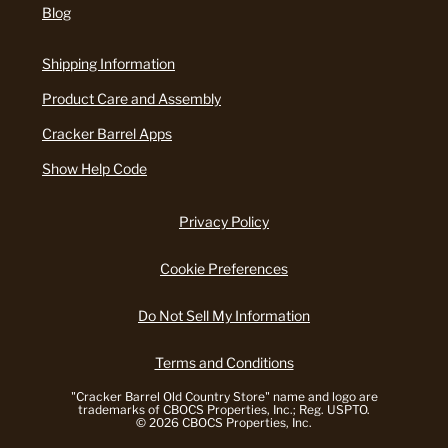
Blog
Shipping Information
Product Care and Assembly
Cracker Barrel Apps
Show Help Code
Privacy Policy
Cookie Preferences
Do Not Sell My Information
Terms and Conditions
"Cracker Barrel Old Country Store" name and logo are
trademarks of CBOCS Properties, Inc.; Reg. USPTO.
© 2026 CBOCS Properties, Inc.