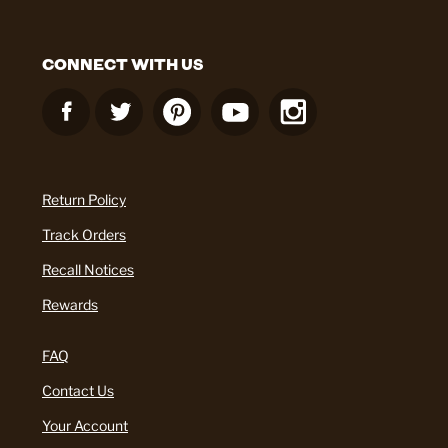
CONNECT WITH US
Return Policy
Track Orders
Recall Notices
Rewards
FAQ
Contact Us
Your Account