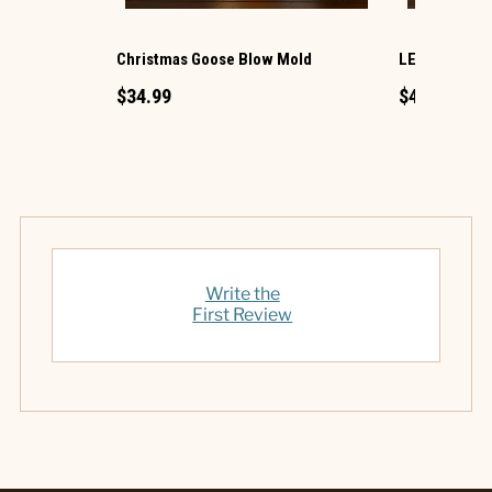
Christmas Goose Blow Mold
LED Ornamen
$34.99
$49.99
Write the
First Review