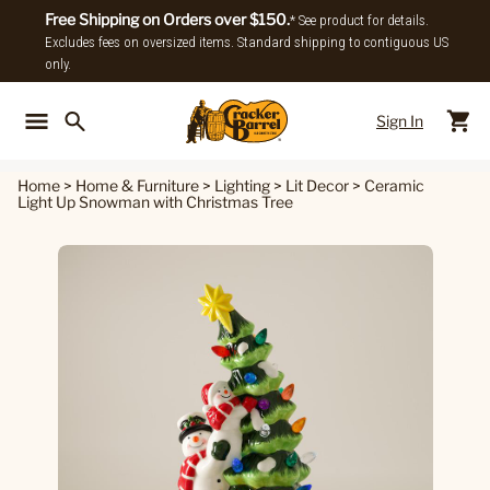
Free Shipping on Orders over $150.
* See product for details.
Excludes fees on oversized items. Standard shipping to contiguous US
only.
Sign In
Back To Main Menu
Back To
Home
>
Home & Furniture
>
Lighting
>
Lit Decor
>
Ceramic
Light Up Snowman with Christmas Tree