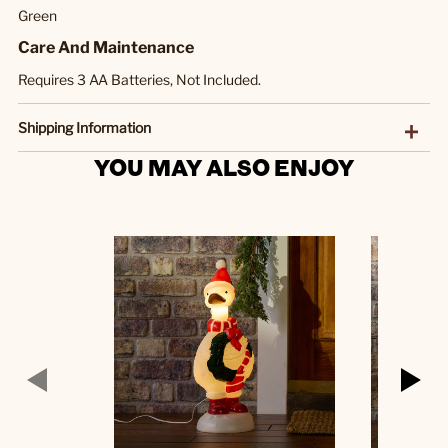
Green
Care And Maintenance
Requires 3 AA Batteries, Not Included.
Shipping Information
YOU MAY ALSO ENJOY