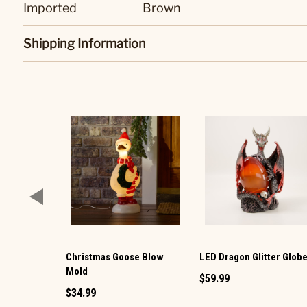
Imported
Brown
Shipping Information
Christmas Goose Blow
LED Dragon Glitter Glob
Mold
$59.99
$34.99