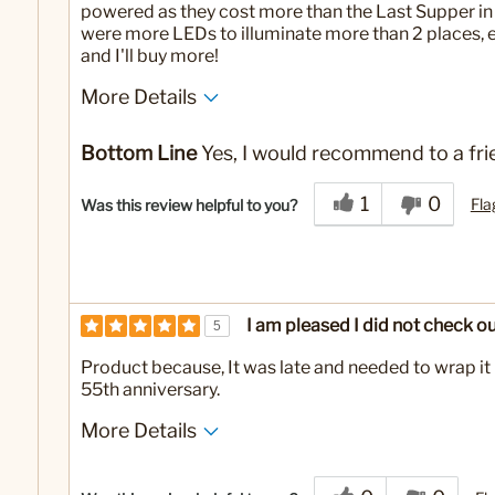
powered as they cost more than the Last Supper in
were more LEDs to illuminate more than 2 places, en
and I'll buy more!
More Details
Yes
Was this a gift?
Bottom Line
Yes, I would recommend to a fri
1
0
Fla
Was this review helpful to you?
I am pleased I did not check ou
5
Product because, It was late and needed to wrap it 
55th anniversary.
More Details
Yes
Was this a gift?