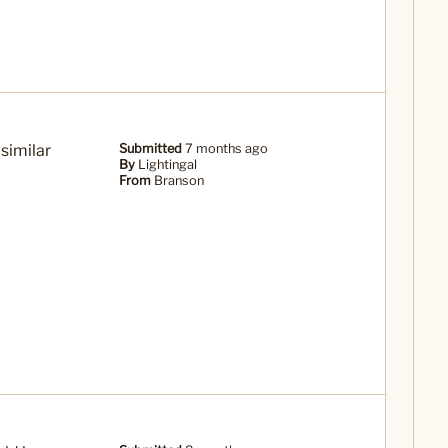
 similar
Submitted
7 months ago
By
Lightingal
From
Branson