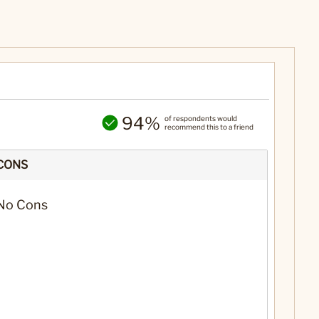
94%
of respondents would
recommend this to a friend
CONS
No Cons