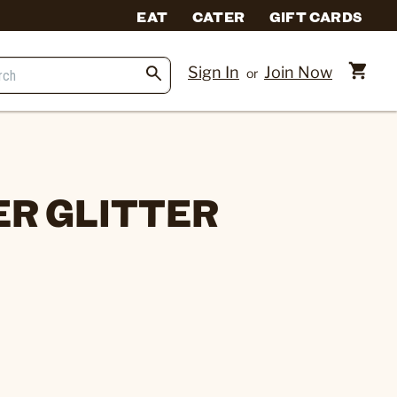
EAT
CATER
GIFT CARDS
Sign In
Join Now
or
ER GLITTER