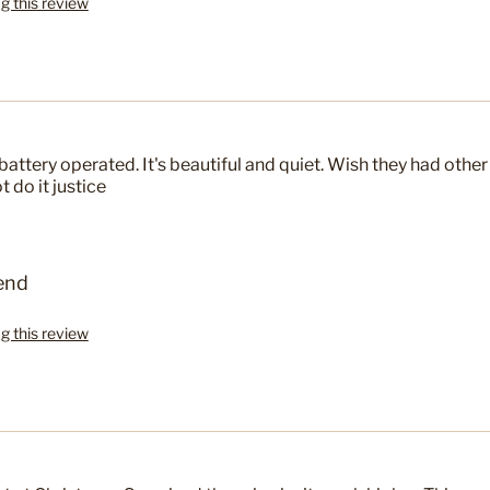
ag this review
battery operated. It's beautiful and quiet. Wish they had other
 do it justice
end
ag this review