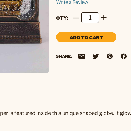
Write a Review
QTY
ADD TO CART
SHARE:
er is featured inside this unique shaped globe. It glows