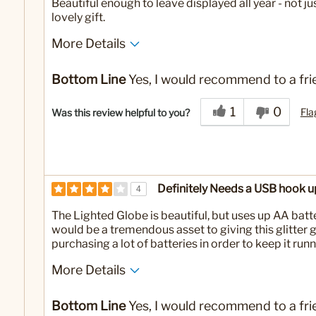
Beautiful enough to leave displayed all year - not ju
lovely gift.
More Details
No
Was this a gift?
Bottom Line
Yes, I would recommend to a fri
1
0
Fla
Was this review helpful to you?
Definitely Needs a USB hook u
4
The Lighted Globe is beautiful, but uses up AA batte
would be a tremendous asset to giving this glitter 
purchasing a lot of batteries in order to keep it runn
More Details
No
Was this a gift?
Bottom Line
Yes, I would recommend to a fri