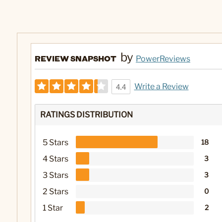
by
REVIEW SNAPSHOT
PowerReviews
Write a Review
4.4
RATINGS DISTRIBUTION
5 Stars
18
4 Stars
3
3 Stars
3
2 Stars
0
1 Star
2