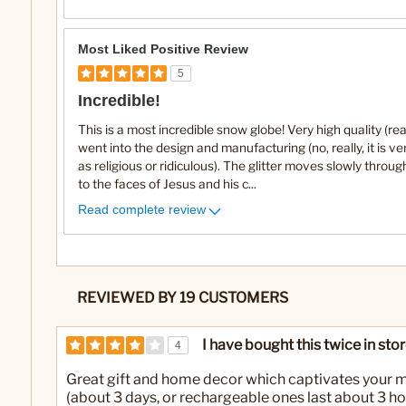
Most Liked Positive Review
5
Incredible!
This is a most incredible snow globe! Very high quality (real
went into the design and manufacturing (no, really, it is ve
as religious or ridiculous). The glitter moves slowly throug
to the faces of Jesus and his c
...
Read complete review
REVIEWED BY 19 CUSTOMERS
I have bought this twice in sto
4
Great gift and home decor which captivates your mi
(about 3 days, or rechargeable ones last about 3 ho