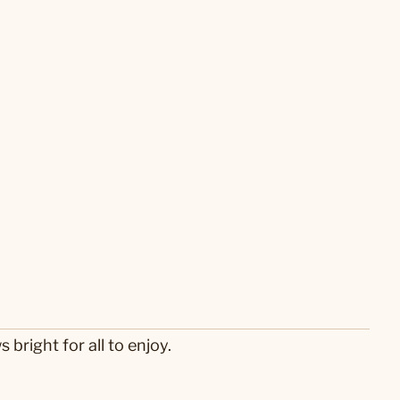
 bright for all to enjoy.