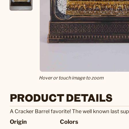
Hover or touch image to zoom
PRODUCT DETAILS
A Cracker Barrel favorite! The well known last supp
Origin
Colors