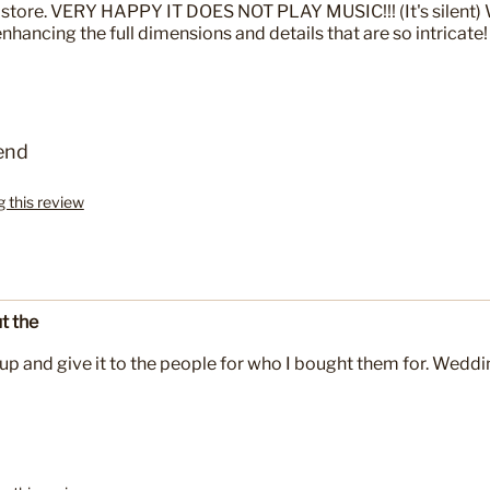
 store. VERY HAPPY IT DOES NOT PLAY MUSIC!!! (It's silent) 
hancing the full dimensions and details that are so intricate!
end
g this review
t the
up and give it to the people for who I bought them for. Weddi