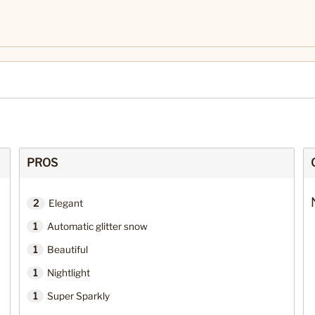
PROS
2
Elegant
1
Automatic glitter snow
1
Beautiful
1
Nightlight
1
Super Sparkly