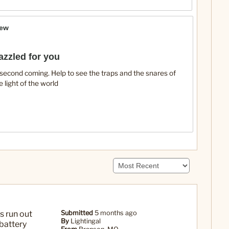
iew
azzled for you
e second coming. Help to see the traps and the snares of
e light of the world
s run out
Submitted
5 months ago
By
Lightingal
 battery