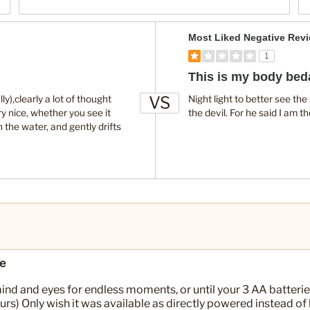
V
Most Liked Negative Rev
e
1
r
This is my body bed
s
VS
u
ly),clearly a lot of thought
Night light to better see th
ry nice, whether you see it
the devil. For he said I am th
s
h the water, and gently drifts
re
nd and eyes for endless moments, or until your 3 AA batterie
urs) Only wish it was available as directly powered instead of