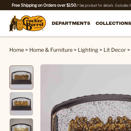
Free Shipping on Orders over $150.
* See product for details. Excludes
DEPARTMENTS
COLLECTIONS
Home
>
Home & Furniture
>
Lighting
>
Lit Decor
>