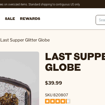
 fees on oversized items. Standard shipping to contiguous US only.
SALE
REWARDS
Last Supper Glitter Globe
LAST SUPP
GLOBE
$39.99
SKU 820807