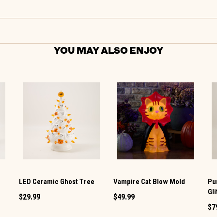
YOU MAY ALSO ENJOY
e
LED Ceramic Ghost Tree
Vampire Cat Blow Mold
Pu
Gl
$29.99
$49.99
$7