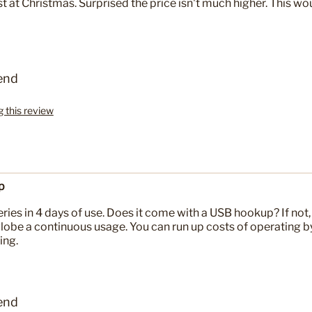
st at Christmas. Surprised the price isn't much higher. This wo
end
g this review
p
ries in 4 days of use. Does it come with a USB hookup? If not, 
globe a continuous usage. You can run up costs of operating b
ing.
end