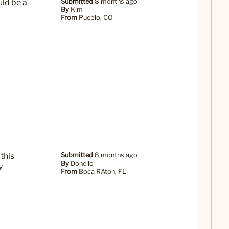
uld be a
Submitted
8 months ago
By
Kim
From
Pueblo, CO
this
Submitted
8 months ago
By
Donello
y
From
Boca RAton, FL