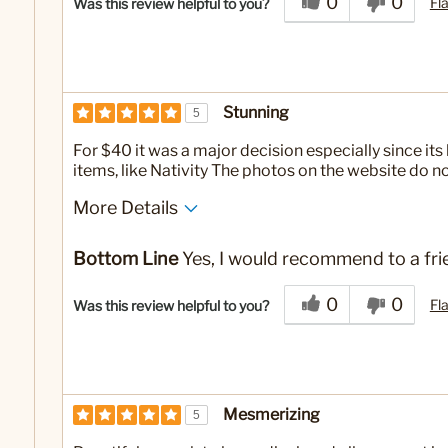
0
0
Fl
Was this review helpful to you?
Stunning
5
For $40 it was a major decision especially since its 
items, like Nativity The photos on the website do not
More Details
No
Was this a gift?
Bottom Line
Yes, I would recommend to a fri
0
0
Fl
Was this review helpful to you?
Mesmerizing
5