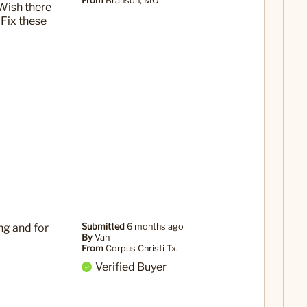
From
Branson, MO
Wish there
 Fix these
ng and for
Submitted
6 months ago
By
Van
From
Corpus Christi Tx.
Verified Buyer