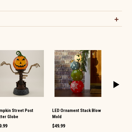
mpkin Street Post
LED Ornament Stack Blow
LED Acryli
itter Globe
Mold
Glitter Glob
9.99
$49.99
$49.99