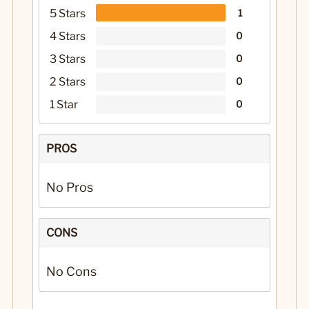
5 Stars
1
4 Stars
0
3 Stars
0
2 Stars
0
1 Star
0
PROS
No Pros
CONS
No Cons