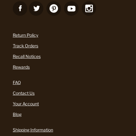
Return Policy
Track Orders
Recall Notices
Rewards
FAQ
Contact Us
Your Account
Blog
Shipping Information