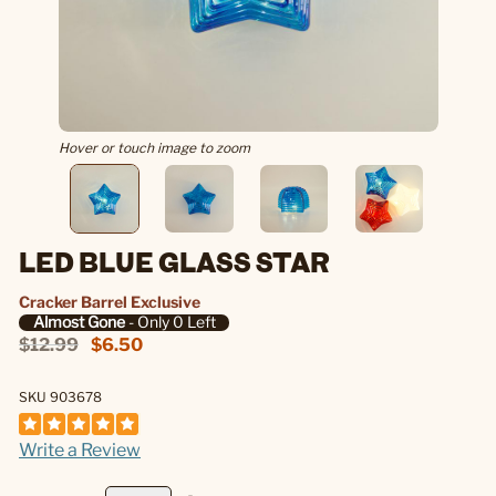
Hover or touch image to zoom
LED BLUE GLASS STAR
Cracker Barrel Exclusive
Almost Gone
- Only 0 Left
$12.99
$6.50
SKU 903678
Write a Review