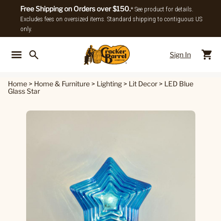
Free Shipping on Orders over $150.
* See product for details.
Excludes fees on oversized items. Standard shipping to contiguous US
only.
Sign In
Back To Main Menu
Back To
Home
>
Home & Furniture
>
Lighting
>
Lit Decor
>
LED Blue
Glass Star