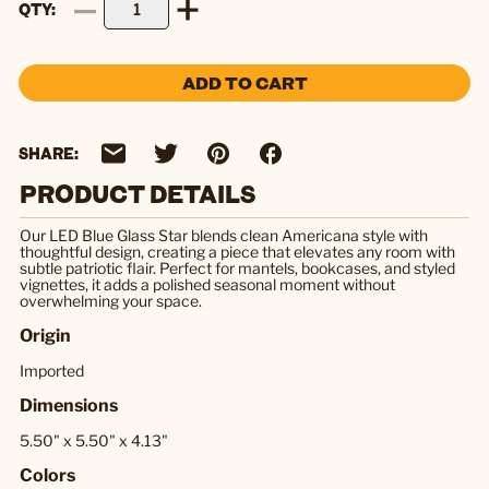
QTY
ADD TO CART
SHARE:
PRODUCT DETAILS
Our LED Blue Glass Star blends clean Americana style with
thoughtful design, creating a piece that elevates any room with
subtle patriotic flair. Perfect for mantels, bookcases, and styled
vignettes, it adds a polished seasonal moment without
overwhelming your space.
Origin
Imported
Dimensions
5.50" x 5.50" x 4.13"
Colors