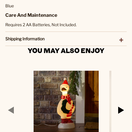
Blue
Care And Maintenance
Requires 2 AA Batteries, Not Included.
Shipping Information
YOU MAY ALSO ENJOY