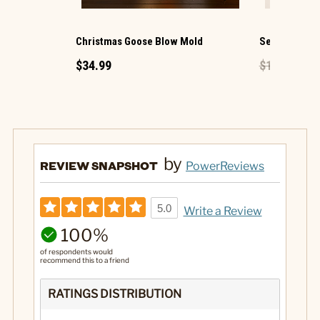
Christmas Goose Blow Mold
Sea Horse Mi
$34.99
$1.49
$0.89
by
REVIEW SNAPSHOT
PowerReviews
5.0
Write a Review
100%
of respondents would
recommend this to a friend
RATINGS DISTRIBUTION