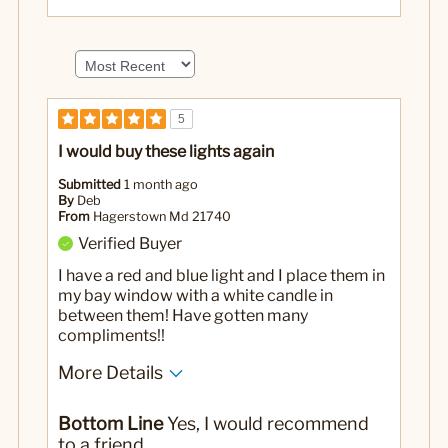
5
I would buy these lights again
Submitted
1 month ago
By
Deb
From
Hagerstown Md 21740
Verified Buyer
I have a red and blue light and I place them in
my bay window with a white candle in
between them! Have gotten many
compliments!!
More Details
No
Was this a gift?
Bottom Line
Yes, I would recommend
to a friend