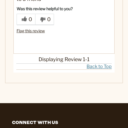
Was this review helpful to you?
0
0
Flag this review
Displaying Review
1-1
Back to Top
CONNECT WITH US