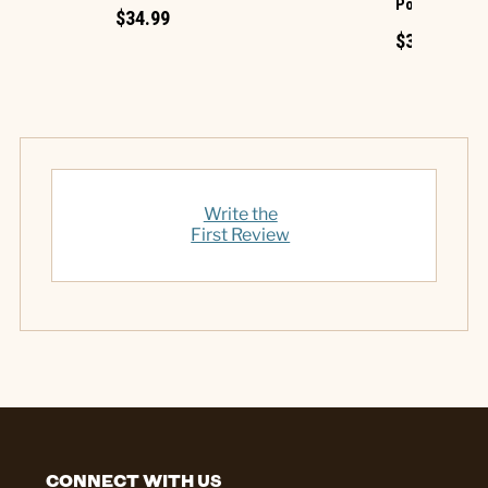
Polyester De
$34.99
$39.99
Write the
First Review
CONNECT WITH US