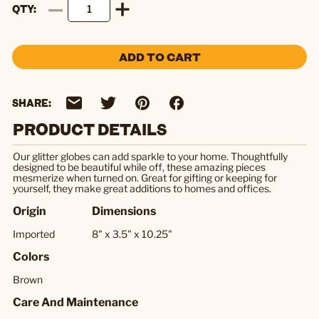
QTY
ADD TO CART
SHARE:
PRODUCT DETAILS
Our glitter globes can add sparkle to your home. Thoughtfully
designed to be beautiful while off, these amazing pieces
mesmerize when turned on. Great for gifting or keeping for
yourself, they make great additions to homes and offices.
Origin
Dimensions
Imported
8" x 3.5" x 10.25"
Colors
Brown
Care And Maintenance