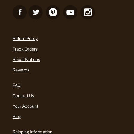
Return Policy
Track Orders
Recall Notices
Rewards
FAQ
Contact Us
Your Account
Blog
Shipping Information