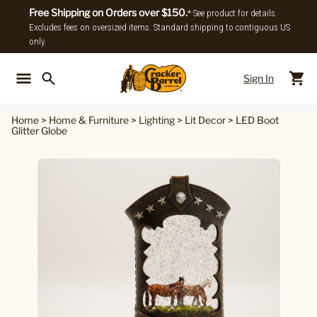
Free Shipping on Orders over $150.
* See product for details.
Excludes fees on oversized items. Standard shipping to contiguous US
only.
Sign In
Back To Main Menu
Back To
Home
>
Home & Furniture
>
Lighting
>
Lit Decor
>
LED Boot
Glitter Globe