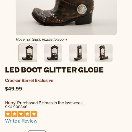
Hover or touch image to zoom
LED BOOT GLITTER GLOBE
Cracker Barrel Exclusive
$49.99
Hurry!
Purchased 6 times in the last week.
SKU 906846
Write a Review