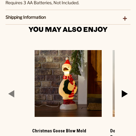
Requires 3 AA Batteries, Not Included.
Shipping Information
YOU MAY ALSO ENJOY
Christmas Goose Blow Mold
Donna Sharp