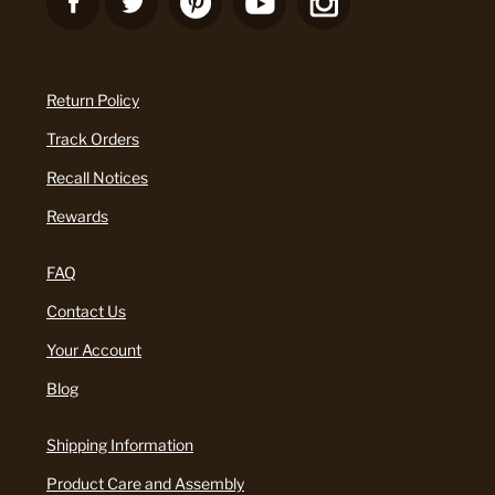
Return Policy
Track Orders
Recall Notices
Rewards
FAQ
Contact Us
Your Account
Blog
Shipping Information
Product Care and Assembly