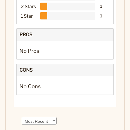
2 Stars
1
1 Star
1
PROS
No Pros
CONS
No Cons