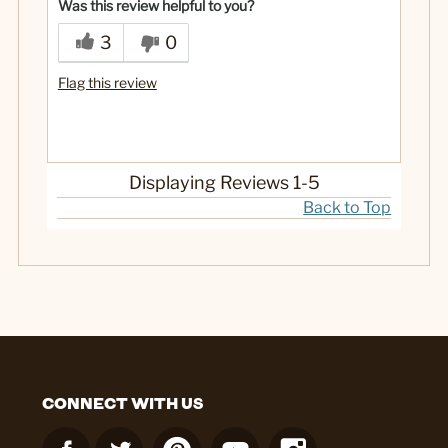
Was this review helpful to you?
3
0
Flag this review
Displaying Reviews
1-5
Back to Top
CONNECT WITH US