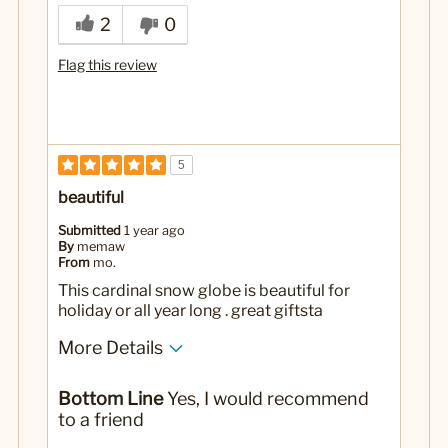
2
0
Flag this review
5
beautiful
Submitted
1 year ago
By
memaw
From
mo.
This cardinal snow globe is beautiful for
holiday or all year long . great giftsta
More Details
Yes
Was this a gift?
Bottom Line
Yes, I would recommend
to a friend