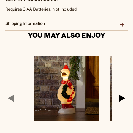
Requires 3 AA Batteries, Not Included.
Shipping Information
YOU MAY ALSO ENJOY