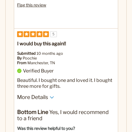
Flag this review
5
I would buy this again!!
Submitted
10 months ago
By
Poochie
From
Manchester, TN
Verified Buyer
Beautiful. I bought one and loved it. I bought
three more for gifts.
More Details
Yes
Was this a gift?
Bottom Line
Yes, I would recommend
to a friend
Was this review helpful to you?