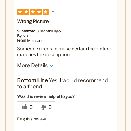
5
Wrong Picture
Submitted
8 months ago
By
Nikki
From
Maryland
Someone needs to make certain the picture
matches the description.
More Details
No
Was this a gift?
Bottom Line
Yes, I would recommend
to a friend
Was this review helpful to you?
0
0
Flag this review