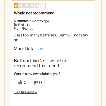
1
Would not recommend
Submitted
7 months ago
By
Red bird
From
Georgia
Uses too many batteries. Light will not stay
on.
More Details
Yes
Was this a gift?
Bottom Line
No, I would not
recommend to a friend
Was this review helpful to you?
0
0
Flag this review