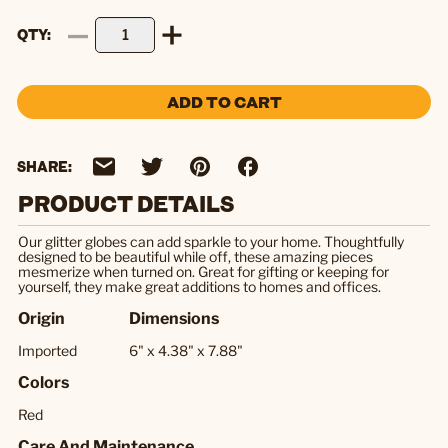
QTY
ADD TO CART
SHARE:
PRODUCT DETAILS
Our glitter globes can add sparkle to your home. Thoughtfully
designed to be beautiful while off, these amazing pieces
mesmerize when turned on. Great for gifting or keeping for
yourself, they make great additions to homes and offices.
Origin
Dimensions
Imported
6" x 4.38" x 7.88"
Colors
Red
Care And Maintenance