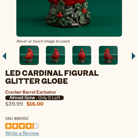
Hover or touch image to zoom
LED CARDINAL FIGURAL
GLITTER GLOBE
Cracker Barrel Exclusive
Almost Gone
- Only 0 Left
$39.99
$16.00
SKU 886992
Write a Review