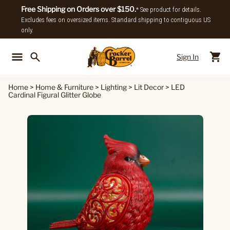
Free Shipping on Orders over $150.
* See product for details.
Excludes fees on oversized items. Standard shipping to contiguous US
only.
Sign In
Back To Main Menu
Back To
Home
>
Home & Furniture
>
Lighting
>
Lit Decor
>
LED
Cardinal Figural Glitter Globe