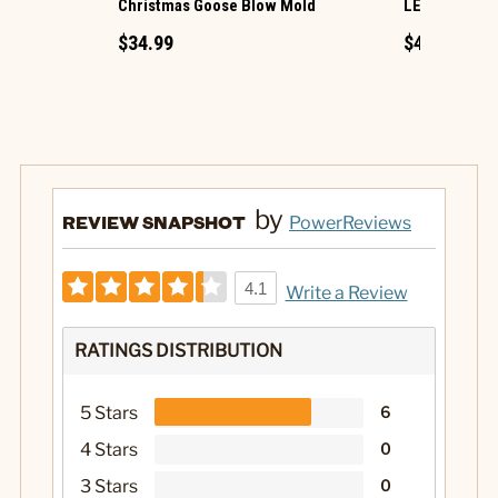
Christmas Goose Blow Mold
LED Ornamen
$34.99
$49.99
by
REVIEW SNAPSHOT
PowerReviews
4.1
Write a Review
RATINGS DISTRIBUTION
5 Stars
6
4 Stars
0
3 Stars
0