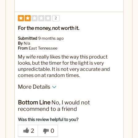
2
For the money, not worth it.
Submitted
9 months ago
By
N/a
From
East Tennessee
My wife really likes the way this product
looks, but the timer for the light is very
unpredictable. It is not very accurate and
comes on at random times.
More Details
Yes
Was this a gift?
Bottom Line
No, I would not
recommend to a friend
Was this review helpful to you?
2
0