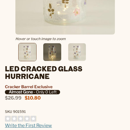
Hover or touch image to zoom
LED CRACKED GLASS
HURRICANE
Cracker Barrel Exclusive
Almost Gone
- Only 0 Left
$26.99
$10.80
SKU 901591
Write the First Review