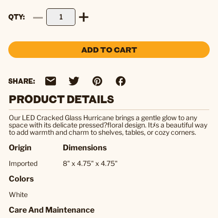
QTY
ADD TO CART
SHARE:
PRODUCT DETAILS
Our LED Cracked Glass Hurricane brings a gentle glow to any
space with its delicate pressed?floral design. Itﾒs a beautiful way
to add warmth and charm to shelves, tables, or cozy corners.
Origin
Dimensions
Imported
8" x 4.75" x 4.75"
Colors
White
Care And Maintenance