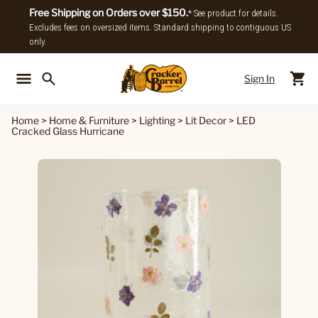
Free Shipping on Orders over $150.
* See product for details.
Excludes fees on oversized items. Standard shipping to contiguous US
only.
Sign In
Back To Main Menu
Back To
Home
>
Home & Furniture
>
Lighting
>
Lit Decor
>
LED
Cracked Glass Hurricane