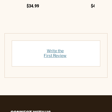
$34.99
$49.99
Write the
First Review
CONNECT WITH US