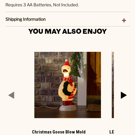
Requires 3 AA Batteries, Not Included.
Shipping Information
YOU MAY ALSO ENJOY
Christmas Goose Blow Mold
LED Ornamen