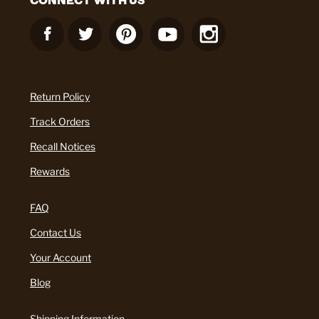
Return Policy
Track Orders
Recall Notices
Rewards
FAQ
Contact Us
Your Account
Blog
Shipping Information