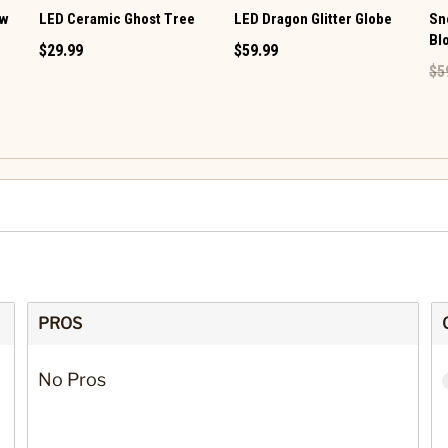
ow
LED Ceramic Ghost Tree
LED Dragon Glitter Globe
Sn
Bl
$29.99
$59.99
$5
PROS
No Pros