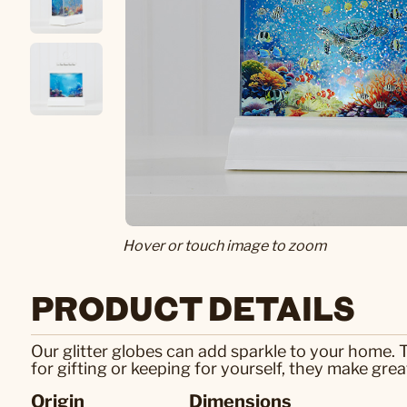
Hover or touch image to zoom
PRODUCT DETAILS
Our glitter globes can add sparkle to your home.
for gifting or keeping for yourself, they make gre
Origin
Dimensions