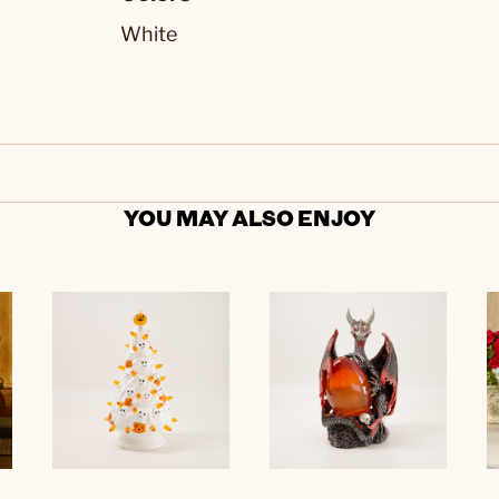
White
YOU MAY ALSO ENJOY