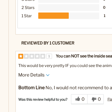
2 Stars
0
1 Star
1
REVIEWED BY 1 CUSTOMER
You can NOT see the inside sea
1
This would be very pretty IF you could see the anima
More Details
Cons
Bottom Line
No, I would not recommend to a
Way too much glitter. You
can't see the turtle
0
0
Fl
Was this review helpful to you?
No
Was this a gift?