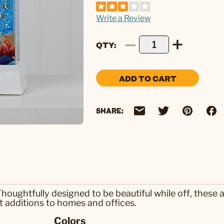
Write a Review
QTY
ADD TO CART
SHARE:
 Thoughtfully designed to be beautiful while off, the
at additions to homes and offices.
Colors