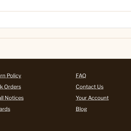
rn Policy
FAQ
k Orders
Contact Us
ll Notices
Your Account
ards
Blog