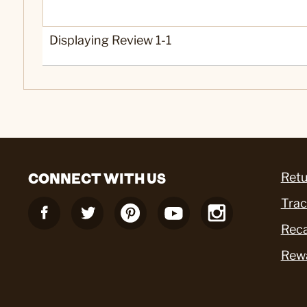
Displaying Review
1-1
CONNECT WITH US
Retu
Trac
Reca
Rew