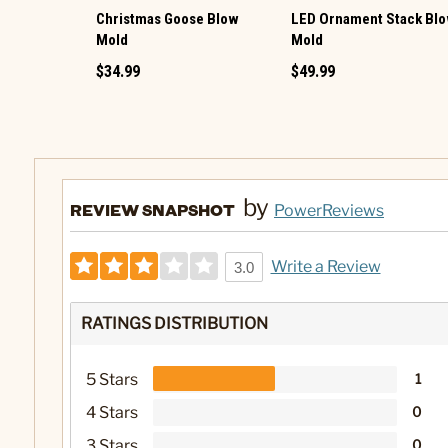
Christmas Goose Blow
LED Ornament Stack Bl
Mold
Mold
$34.99
$49.99
by
REVIEW SNAPSHOT
PowerReviews
Write a Review
3.0
RATINGS DISTRIBUTION
5 Stars
1
4 Stars
0
3 Stars
0