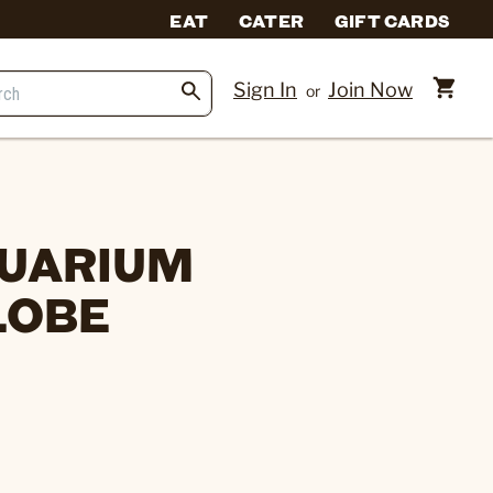
EAT
CATER
GIFT CARDS
Sign In
Join Now
or
QUARIUM
LOBE