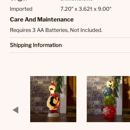
Imported
7.20" x 3.62ﾓ x 9.00"
Care And Maintenance
Requires 3 AA Batteries, Not Included.
Shipping Information