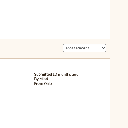
Submitted
10 months ago
By
Mimi
From
Ohio