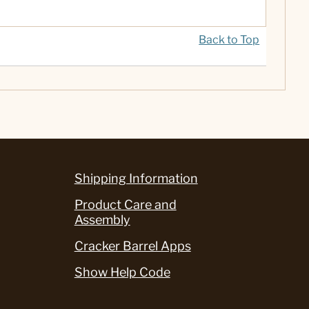
Back to Top
Shipping Information
Product Care and
Assembly
Cracker Barrel Apps
Show Help Code