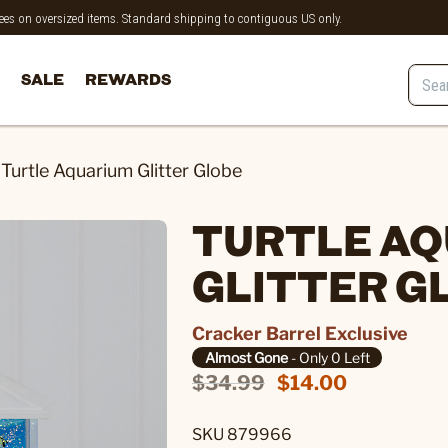
 fees on oversized items. Standard shipping to contiguous US only.
SALE
REWARDS
Turtle Aquarium Glitter Globe
TURTLE A
GLITTER G
Cracker Barrel Exclusive
Almost Gone
- Only 0 Left
$34.99
$14.00
SKU 879966