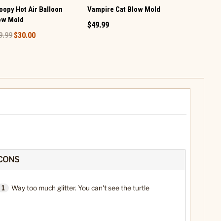
oopy Hot Air Balloon
Vampire Cat Blow Mold
Pumpkin St
ow Mold
Glitter Glob
$49.99
9.99
$30.00
$79.99
CONS
1
Way too much glitter. You can't see the turtle