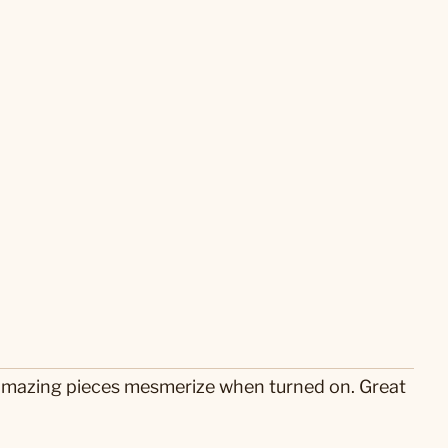
se amazing pieces mesmerize when turned on. Great