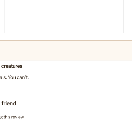
 creatures
ls. You can't.
 friend
ag this review