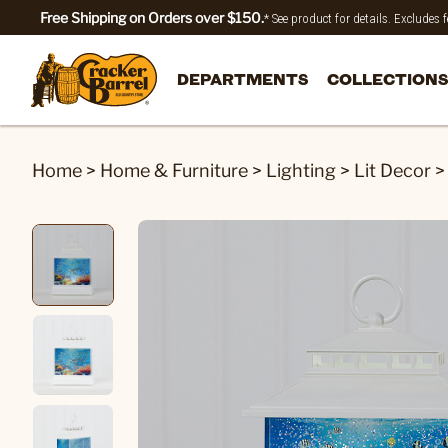
Free Shipping on Orders over $150.
* See product for details. Excludes
DEPARTMENTS
COLLECTIONS
Home
>
Home & Furniture
>
Lighting
>
Lit Decor
>