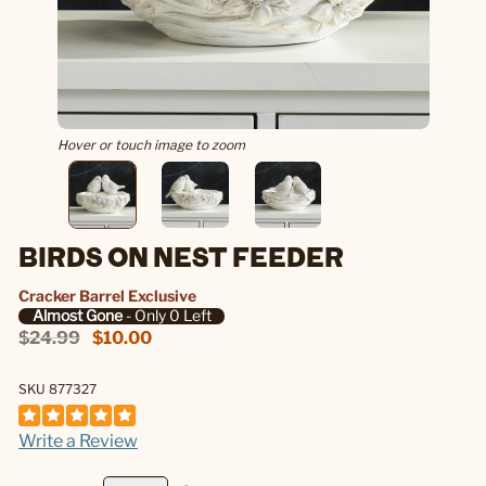
Hover or touch image to zoom
BIRDS ON NEST FEEDER
Cracker Barrel Exclusive
Almost Gone
- Only 0 Left
$24.99
$10.00
SKU 877327
Write a Review