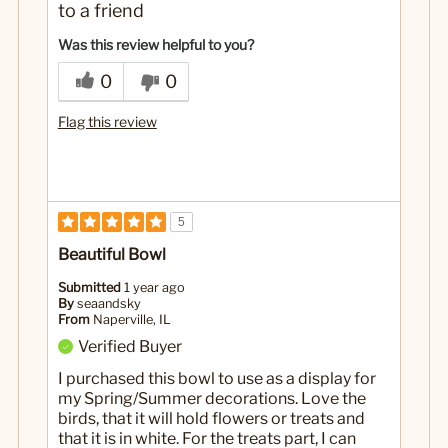
to a friend
Was this review helpful to you?
0
0
Flag this review
5
Beautiful Bowl
Submitted
1 year ago
By
seaandsky
From
Naperville, IL
Verified Buyer
I purchased this bowl to use as a display for
my Spring/Summer decorations. Love the
birds, that it will hold flowers or treats and
that it is in white. For the treats part, I can