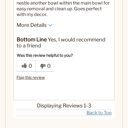
nestle another bowl within the main bowl for
easy removal and clean up. Goes perfect
with my decor.
More Details
No
Was this a gift?
Bottom Line
Yes, I would recommend
to a friend
Was this review helpful to you?
0
0
Flag this review
Displaying Reviews
1-3
Back to Top