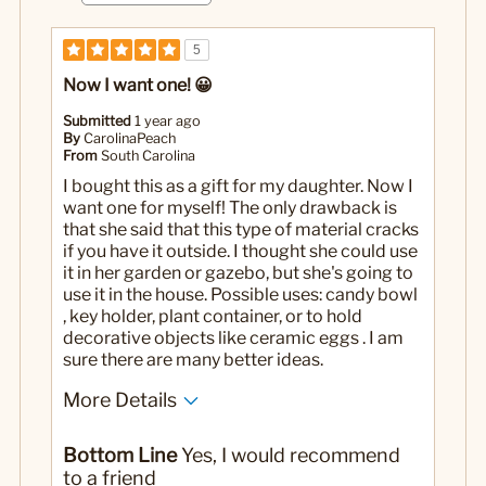
5
Now I want one! 😀
Submitted
1 year ago
By
CarolinaPeach
From
South Carolina
I bought this as a gift for my daughter. Now I
want one for myself! The only drawback is
that she said that this type of material cracks
if you have it outside. I thought she could use
it in her garden or gazebo, but she's going to
use it in the house. Possible uses: candy bowl
, key holder, plant container, or to hold
decorative objects like ceramic eggs . I am
sure there are many better ideas.
More Details
Pros
Bottom Line
Yes, I would recommend
Very beautiful!
to a friend