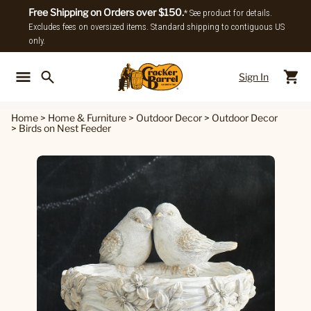
Free Shipping on Orders over $150.
* See product for details.
Excludes fees on oversized items. Standard shipping to contiguous US
only.
Sign In
Back To Main Menu
Back To
Home
>
Home & Furniture
>
Outdoor Decor
>
Outdoor Decor
>
Birds on Nest Feeder