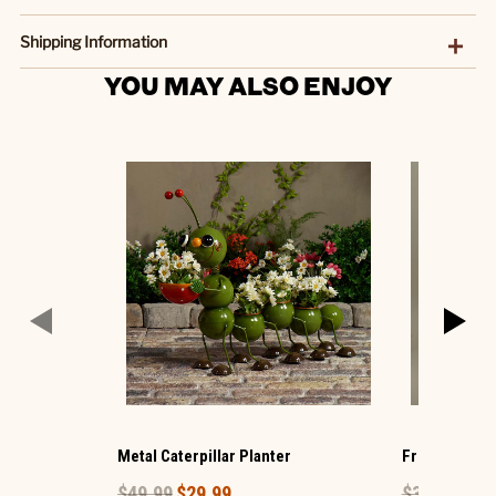
Shipping Information
YOU MAY ALSO ENJOY
Metal Caterpillar Planter
Frog and Bab
$49.99
$29.99
$39.99
$23