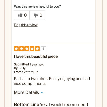
Yes
Was this a gift?
Was this review helpful to you?
0
0
Flag this review
5
I love this beautiful piece
Submitted
1 year ago
By
Dolly
From
Seaford De
Partial to two birds. Really enjoying and had
nice compliments.
More Details
No
Was this a gift?
Bottom Line
Yes, I would recommend