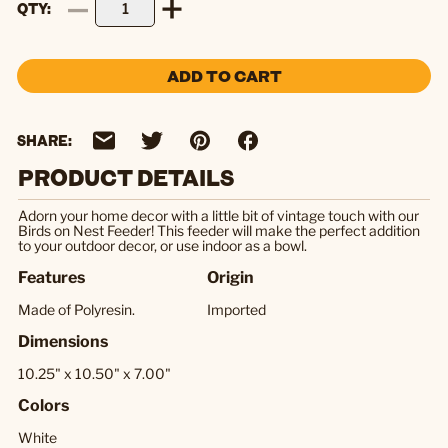
QTY
ADD TO CART
SHARE:
PRODUCT DETAILS
Adorn your home decor with a little bit of vintage touch with our
Birds on Nest Feeder! This feeder will make the perfect addition
to your outdoor decor, or use indoor as a bowl.
Features
Origin
Made of Polyresin.
Imported
Dimensions
10.25" x 10.50" x 7.00"
Colors
White