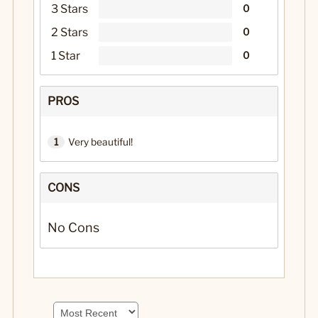
3 Stars
0
2 Stars
0
1 Star
0
PROS
1
Very beautiful!
CONS
No Cons