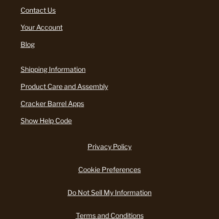
Contact Us
Your Account
Blog
Shipping Information
Product Care and Assembly
Cracker Barrel Apps
Show Help Code
Privacy Policy
Cookie Preferences
Do Not Sell My Information
Terms and Conditions