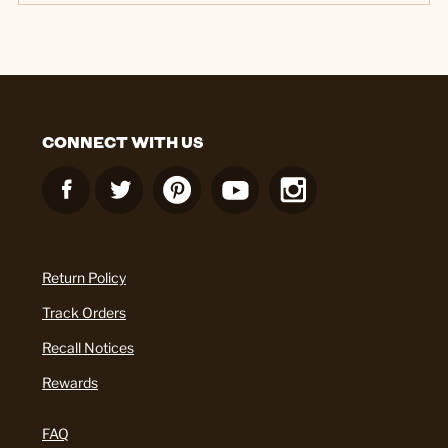
CONNECT WITH US
Return Policy
Track Orders
Recall Notices
Rewards
FAQ