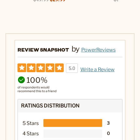
by
REVIEW SNAPSHOT
PowerReviews
5.0
Write a Review
100%
of respondents would
recommend this to a friend
RATINGS DISTRIBUTION
5 Stars
3
4 Stars
0