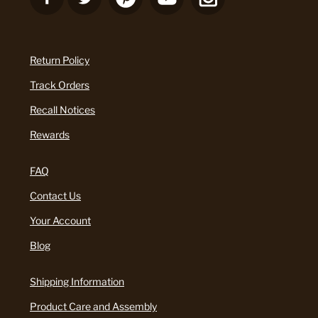
Return Policy
Track Orders
Recall Notices
Rewards
FAQ
Contact Us
Your Account
Blog
Shipping Information
Product Care and Assembly