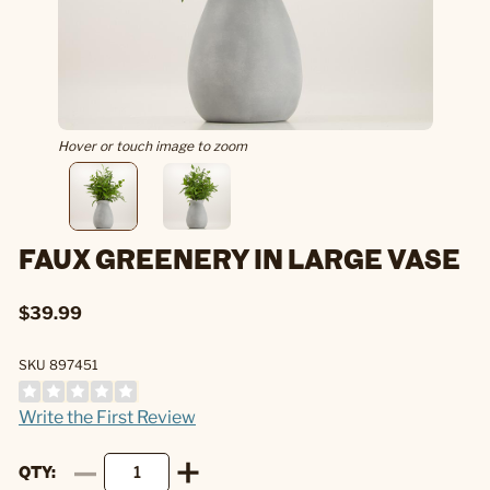
Hover or touch image to zoom
FAUX GREENERY IN LARGE VASE
$39.99
SKU 897451
Write the First Review
QTY