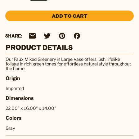
ADD TO CART
SHARE:
PRODUCT DETAILS
Our Faux Mixed Greenery in Large Vase offers lush, lifelike
foliage in rich green tones for effortless natural style throughout
the home.
Origin
Imported
Dimensions
22.00" x 16.00" x 14.00"
Colors
Gray