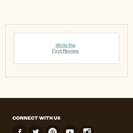
Write the
First Review
CONNECT WITH US