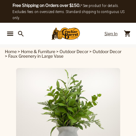
Free Shipping on Orders over $150.
* See product for details.
Excludes fees on oversized items. Standard shipping to contiguous US
only.
Sign In
Back To Main Menu
Back To
Home
>
Home & Furniture
>
Outdoor Decor
>
Outdoor Decor
>
Faux Greenery in Large Vase