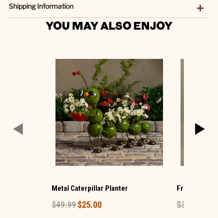
Shipping Information
YOU MAY ALSO ENJOY
Metal Caterpillar Planter
Frog and Bab
$49.99
$25.00
$39.99
$20