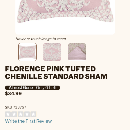
Hover or touch image to zoom
FLORENCE PINK TUFTED
CHENILLE STANDARD SHAM
Almost Gone
- Only 0 Left
$34.99
SKU 733767
Write the First Review