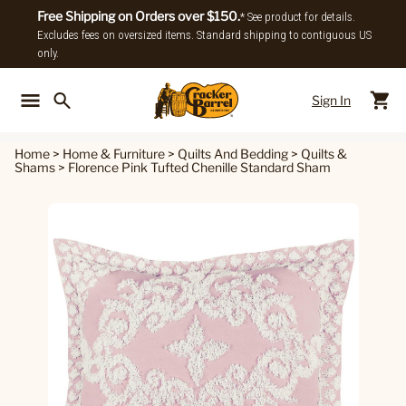
Free Shipping on Orders over $150.
* See product for details.
Excludes fees on oversized items. Standard shipping to contiguous US
only.
Sign In
Back To Main Menu
Back To
Home
>
Home & Furniture
>
Quilts And Bedding
>
Quilts &
Shams
>
Florence Pink Tufted Chenille Standard Sham