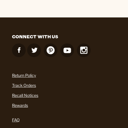
CONNECT WITH US
Return Policy
Track Orders
Recall Notices
Rewards
FAQ