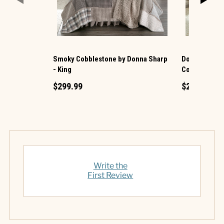
Smoky Cobblestone by Donna Sharp
Donna Sharp 
- King
Cotton King Q
$299.99
$219.99
Write the
First Review