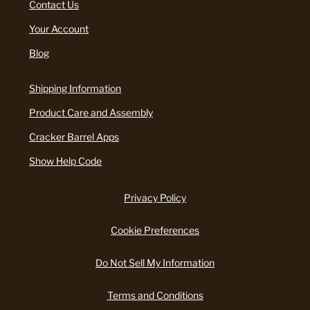
Contact Us
Your Account
Blog
Shipping Information
Product Care and Assembly
Cracker Barrel Apps
Show Help Code
Privacy Policy
Cookie Preferences
Do Not Sell My Information
Terms and Conditions