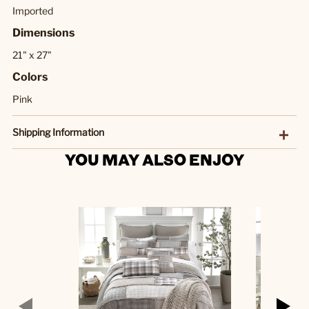
Imported
Dimensions
21" x 27"
Colors
Pink
Shipping Information
YOU MAY ALSO ENJOY