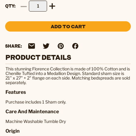
QTY
ADD TO CART
SHARE:
PRODUCT DETAILS
This stunning Florence Collection is made of 100% Cotton and is
Chenille Tufted into a Medallion Design. Standard sham size is
21" x 27" + 2" flange on each side. Matching bedspreads are sold
separately.
Features
Purchase includes 1 Sham only.
Care And Maintenance
Machine Washable Tumble Dry
Origin