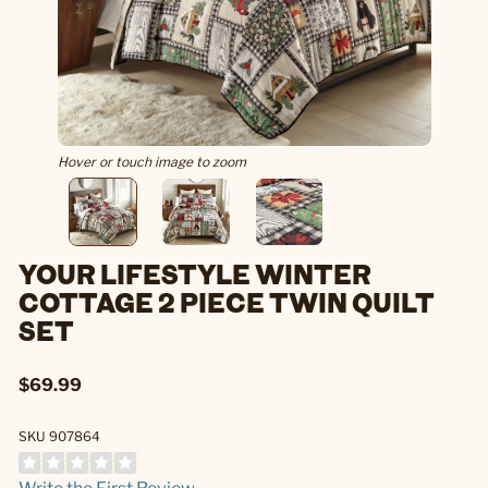
Hover or touch image to zoom
YOUR LIFESTYLE WINTER
COTTAGE 2 PIECE TWIN QUILT
SET
$69.99
SKU 907864