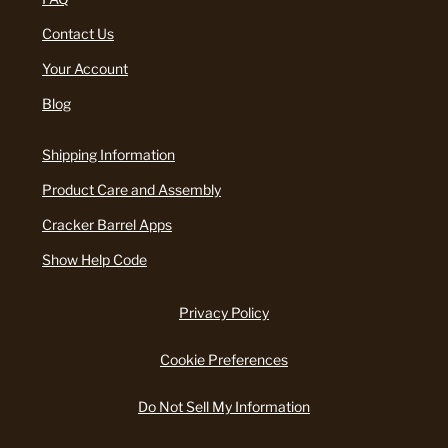
Contact Us
Your Account
Blog
Shipping Information
Product Care and Assembly
Cracker Barrel Apps
Show Help Code
Privacy Policy
Cookie Preferences
Do Not Sell My Information