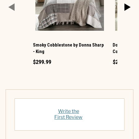
Smoky Cobblestone by Donna Sharp
Donna Sharp 
- King
Cotton King Q
$299.99
$219.99
Write the
First Review