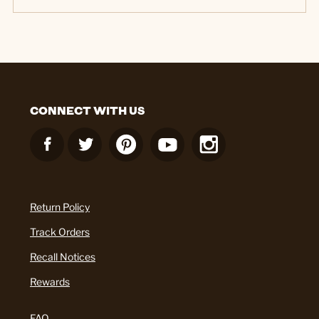
CONNECT WITH US
Return Policy
Track Orders
Recall Notices
Rewards
FAQ