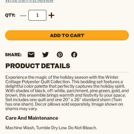
Write the First Review
QTY
ADD TO CART
SHARE:
PRODUCT DETAILS
Experience the magic of the holiday season with the Winter
Cottage Polyester Quilt Collection. This bedding set features a
delightful color palette that perfectly captures the holiday spirit.
With shades of black, off-white, parchment, pine green, gold, and
brown, this ensemble brings warmth and festivity to your space.
Set includes one quilt and one 20" x 26" standard sham (Twin
has one sham). Decor pillows sold separately. Image shown on
shams may vary.
Care And Maintenance
Machine Wash, Tumble Dry Low. Do Not Bleach.