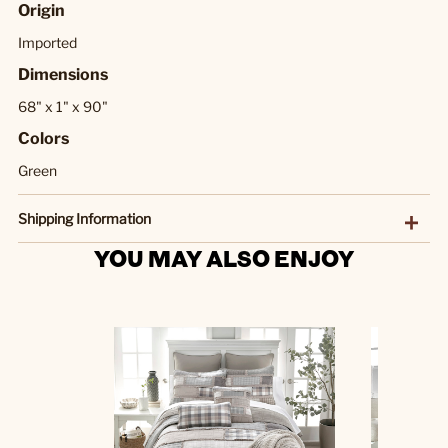
Origin
Imported
Dimensions
68" x 1" x 90"
Colors
Green
Shipping Information
YOU MAY ALSO ENJOY