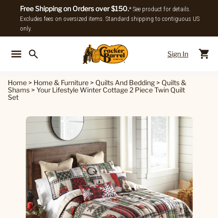
Free Shipping on Orders over $150.
* See product for details.
Excludes fees on oversized items. Standard shipping to contiguous US
only.
Sign In
Back To Main Menu
Back To
Home
>
Home & Furniture
>
Quilts And Bedding
>
Quilts &
Shams
>
Your Lifestyle Winter Cottage 2 Piece Twin Quilt
Set