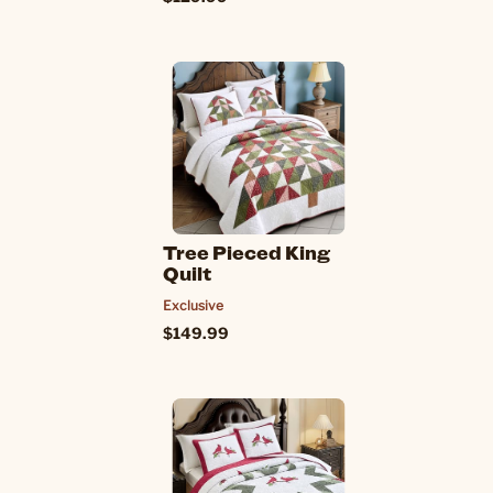
Tree Pieced King
Quilt
Exclusive
$149.99