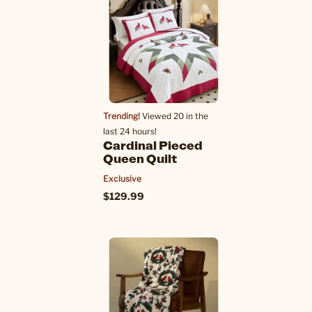
Trending!
Viewed 20 in the
last 24 hours!
Cardinal Pieced
Queen Quilt
Exclusive
$129.99