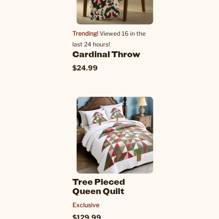
Trending!
Viewed 16 in the
last 24 hours!
Cardinal Throw
$24.99
Tree Pieced
Queen Quilt
Exclusive
$129.99