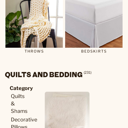
THROWS
BEDSKIRTS
QUILTS AND BEDDING
(231)
Category
Quilts
&
Shams
Decorative
Pillows