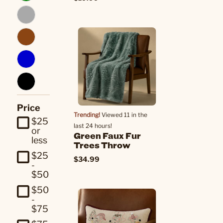
Price
Trending!
Viewed 11 in the
$25
last 24 hours!
or
Green Faux Fur
less
Trees Throw
$25
$34.99
-
$50
$50
-
$75