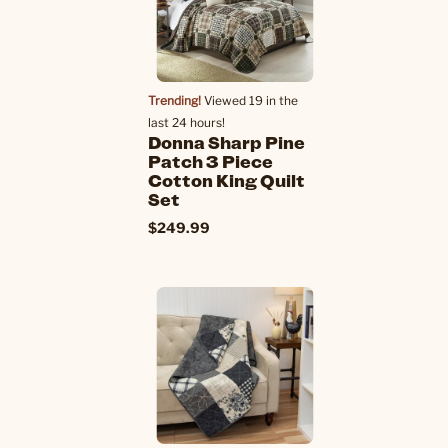
Trending!
Viewed 19 in the
last 24 hours!
Donna Sharp Pine
Patch 3 Piece
Cotton King Quilt
Set
$249.99