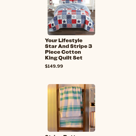
Your Lifestyle
Star And Stripe 3
Piece Cotton
King Quilt Set
$149.99