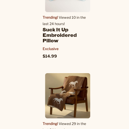
Trending!
Viewed 10 in the
last 24 hours!
Suck It Up
Embroidered
Pillow
Exclusive
$14.99
Trending!
Viewed 29 in the