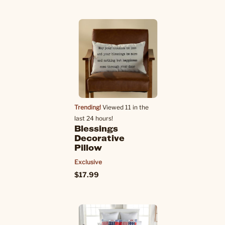
Trending!
Viewed 11 in the
last 24 hours!
Blessings
Decorative
Pillow
Exclusive
$17.99