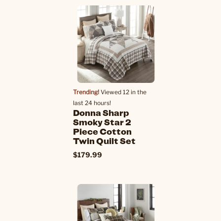
Trending!
Viewed 12 in the
last 24 hours!
Donna Sharp
Smoky Star 2
Piece Cotton
Twin Quilt Set
$179.99