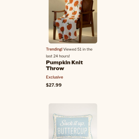
Trending!
Viewed 51 in the
last 24 hours!
Pumpkin Knit
Throw
Exclusive
$27.99