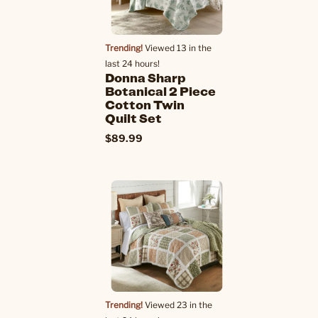
Trending!
Viewed 13 in the
last 24 hours!
Donna Sharp
Botanical 2 Piece
Cotton Twin
Quilt Set
$89.99
Trending!
Viewed 23 in the