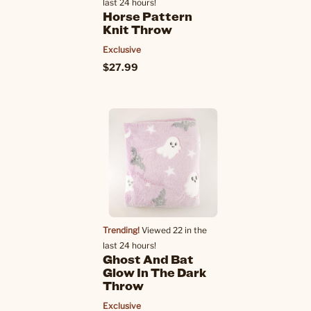
last 24 hours!
Horse Pattern
Knit Throw
Exclusive
$27.99
Trending!
Viewed 22 in the
last 24 hours!
Ghost And Bat
Glow In The Dark
Throw
Exclusive