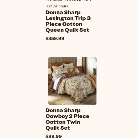
last 24 hours!
Donna Sharp
Lexington Trip 3
Piece Cotton
Queen Quilt Set
$359.99
Donna Sharp
Cowboy 2 Piece
Cotton Twin
Quilt Set
$89.99