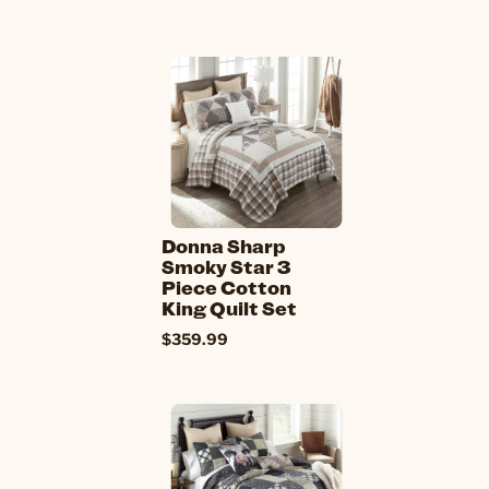
Donna Sharp
Smoky Star 3
Piece Cotton
King Quilt Set
$359.99