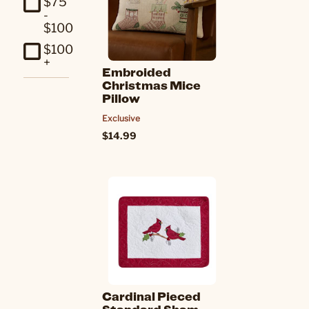
$75
-
$100
$100
+
Embroided
Christmas Mice
Pillow
Exclusive
$14.99
Cardinal Pieced