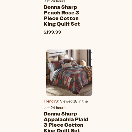
last 24 hours!
Donna Sharp
Peach Rose 3
Piece Cotton
King Quilt Set
$199.99
Trending!
Viewed 18 in the
last 24 hours!
Donna Sharp
Appalachia Plaid
3 Piece Cotton
King Quilt Set