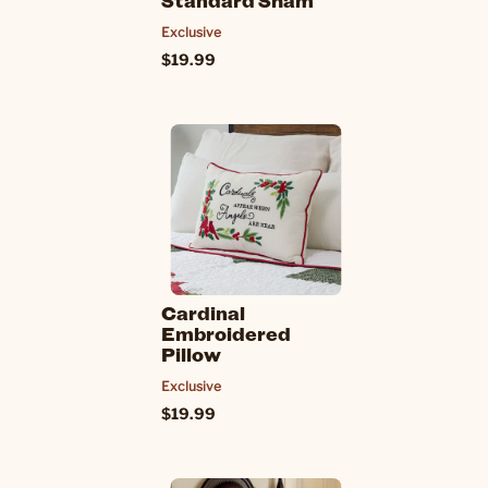
Standard Sham
Exclusive
$19.99
Cardinal
Embroidered
Pillow
Exclusive
$19.99