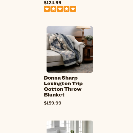
$124.99
Donna Sharp
Lexington Trip
Cotton Throw
Blanket
$159.99