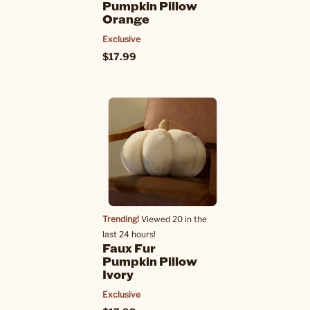
Pumpkin Pillow
Orange
Exclusive
$17.99
Trending!
Viewed 20 in the
last 24 hours!
Faux Fur
Pumpkin Pillow
Ivory
Exclusive