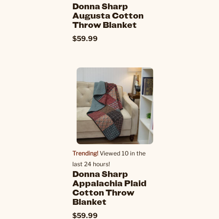
Donna Sharp
Augusta Cotton
Throw Blanket
$59.99
Trending!
Viewed 10 in the
last 24 hours!
Donna Sharp
Appalachia Plaid
Cotton Throw
Blanket
$59.99