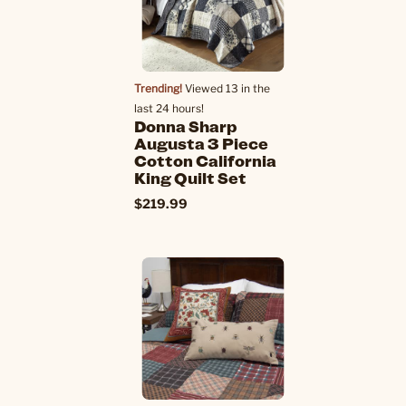
Trending!
Viewed 13 in the
last 24 hours!
Donna Sharp
Augusta 3 Piece
Cotton California
King Quilt Set
$219.99