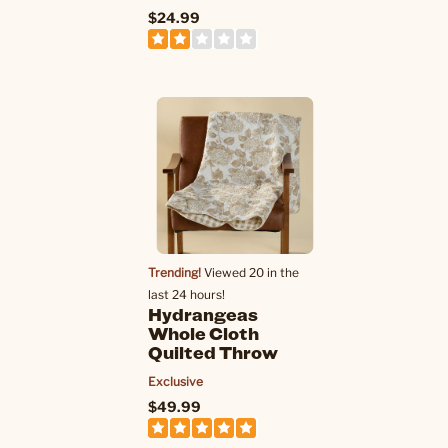
$24.99
Trending!
Viewed 20 in the
last 24 hours!
Hydrangeas
Whole Cloth
Quilted Throw
Exclusive
$49.99