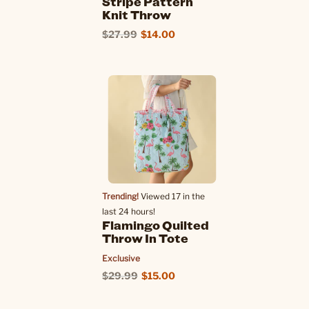
Stripe Pattern
Knit Throw
$27.99
$14.00
Trending!
Viewed 17 in the
last 24 hours!
Flamingo Quilted
Throw In Tote
Exclusive
$29.99
$15.00