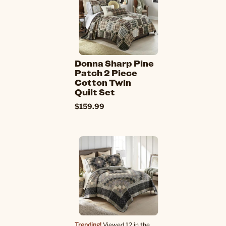
Donna Sharp Pine
Patch 2 Piece
Cotton Twin
Quilt Set
$159.99
Trending!
Viewed 12 in the