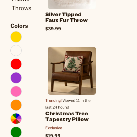
Throws
Silver Tipped
Faux Fur Throw
Colors
$39.99
Trending!
Viewed 11 in the
last 24 hours!
Christmas Tree
Tapestry Pillow
Exclusive
$19.99