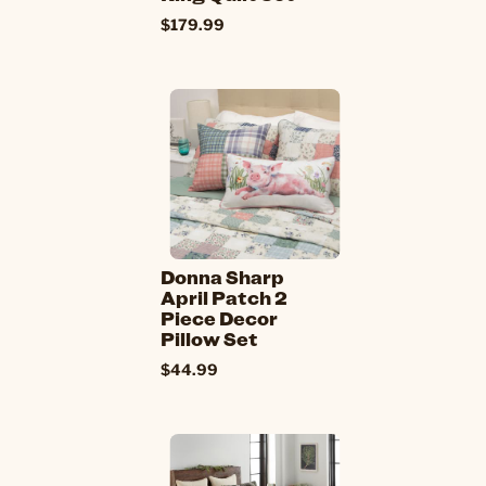
$179.99
Donna Sharp
April Patch 2
Piece Decor
Pillow Set
$44.99