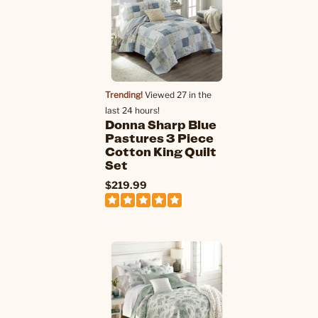
Trending!
Viewed 27 in the
last 24 hours!
Donna Sharp Blue
Pastures 3 Piece
Cotton King Quilt
Set
$219.99