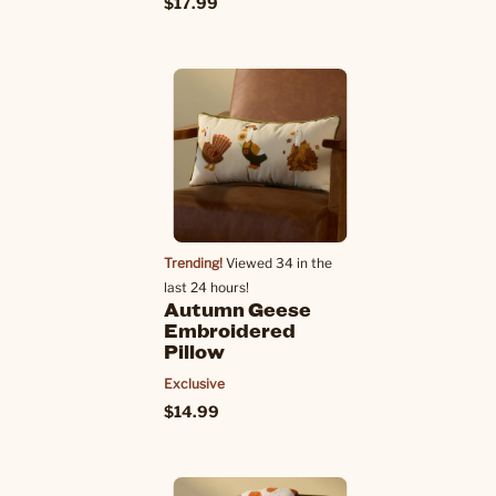
$17.99
Trending!
Viewed 34 in the
last 24 hours!
Autumn Geese
Embroidered
Pillow
Exclusive
$14.99