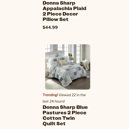
Donna Sharp
Appalachia Plaid
2 Piece Decor
Pillow Set
$44.99
Trending!
Viewed 22 in the
last 24 hours!
Donna Sharp Blue
Pastures 2 Piece
Cotton Twin
Quilt Set