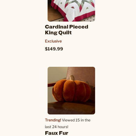
Cardinal Pieced
King Quilt
Exclusive
$149.99
Trending!
Viewed 15 in the
last 24 hours!
Faux Fur