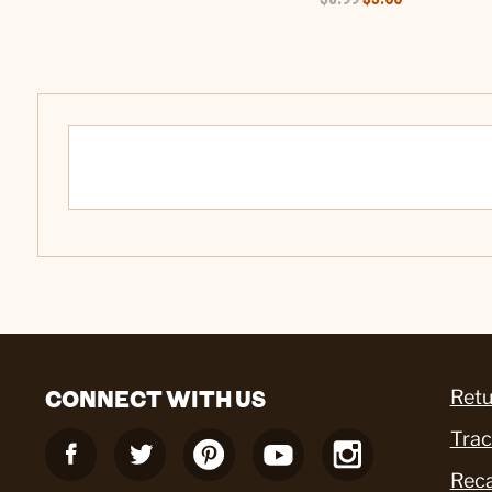
CONNECT WITH US
Retu
Trac
Reca