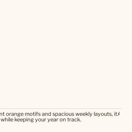
nt orange motifs and spacious weekly layouts, itﾒ
 while keeping your year on track.