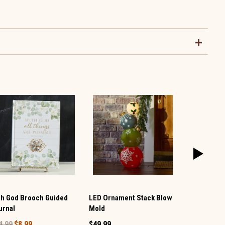
th God Brooch Guided
LED Ornament Stack Blow
Large LED 
urnal
Mold
Post
4.99
$8.99
$49.99
$29.99