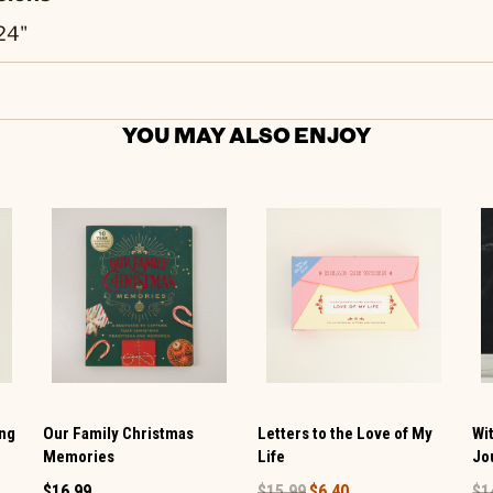
.24"
YOU MAY ALSO ENJOY
ing
Our Family Christmas
Letters to the Love of My
Wi
Memories
Life
Jo
$16.99
$15.99
$6.40
$1