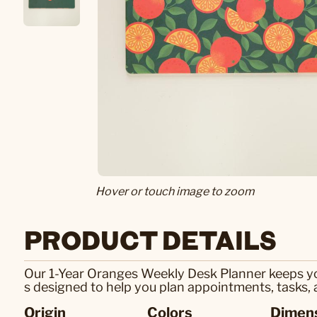
Hover or touch image to zoom
PRODUCT DETAILS
Our 1-Year Oranges Weekly Desk Planner keeps you 
s designed to help you plan appointments, tasks, 
Origin
Colors
Dimen