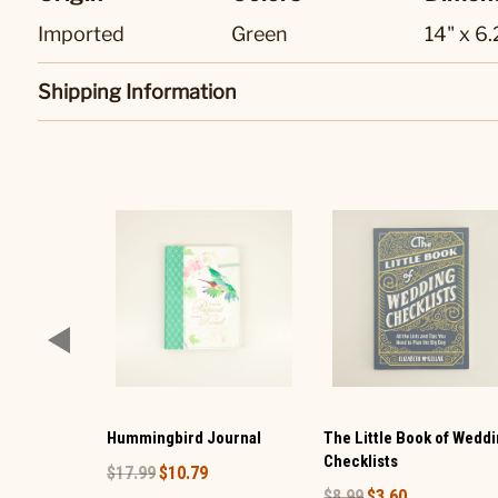
Imported
Green
14" x 6
Shipping Information
Hummingbird Journal
The Little Book of Wedd
Checklists
$17.99
$10.79
$8.99
$3.60