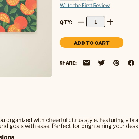
Write the First Review
QTY
ADD TO CART
SHARE:
organized with cheerful citrus style. Featuring vibra
and goals with ease. Perfect for brightening your desk
sions