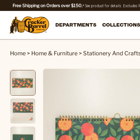
Free Shipping on Orders over $150.
* See product for details. Excludes
DEPARTMENTS
COLLECTIONS
Home
>
Home & Furniture
>
Stationery And Craft