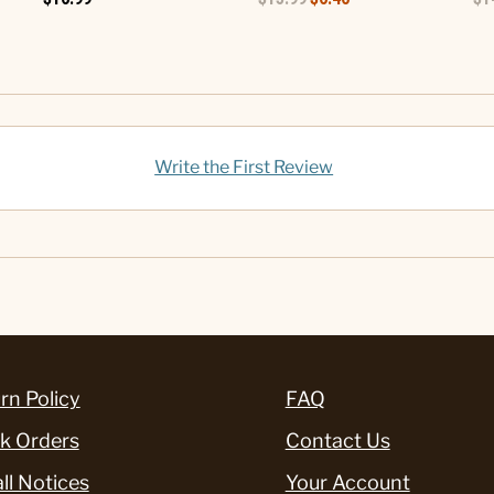
Write the First Review
rn Policy
FAQ
k Orders
Contact Us
ll Notices
Your Account