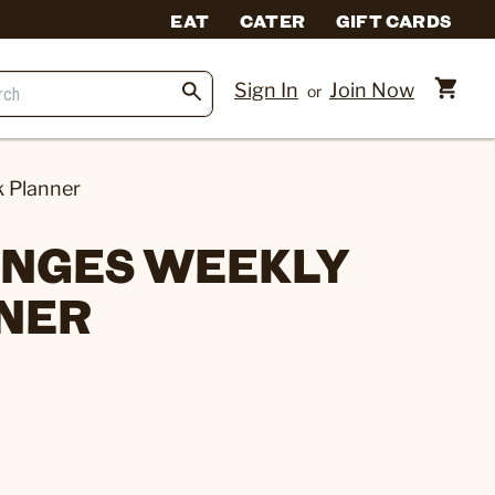
EAT
CATER
GIFT CARDS
Sign In
Join Now
or
k Planner
ANGES WEEKLY
NER