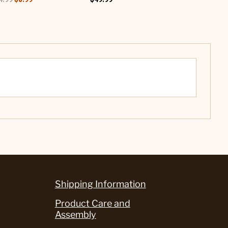
Shipping Information
Product Care and
Assembly