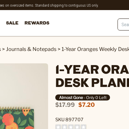
 fees on oversized items. Standard shipping to contiguous US only.
SALE
REWARDS
s
>
Journals & Notepads
>
1-Year Oranges Weekly Des
1-YEAR OR
DESK PLAN
Almost Gone
- Only 0 Left
$17.99
$7.20
SKU 897707