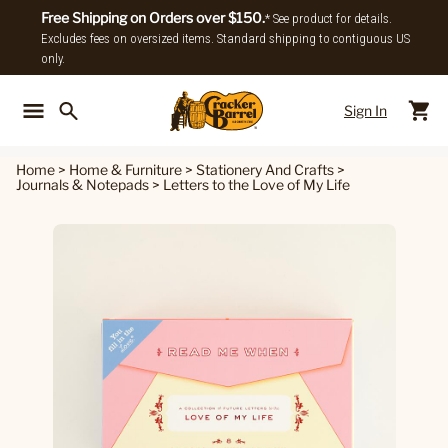
Free Shipping on Orders over $150.
* See product for details.
Excludes fees on oversized items. Standard shipping to contiguous US
only.
Sign In
Back To Main Menu
Back To
Home
>
Home & Furniture
>
Stationery And Crafts
>
Journals & Notepads
>
Letters to the Love of My Life