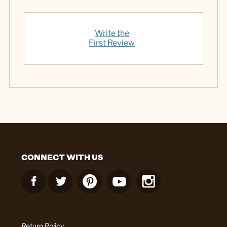
Write the
First Review
CONNECT WITH US
Return Policy