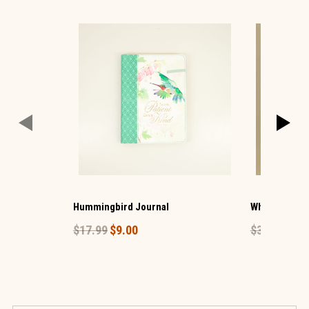
Hummingbird Journal
White Beaded
$17.99
$9.00
$39.99
$20