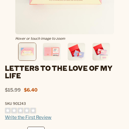
Hover or touch image to zoom
LETTERS TO THE LOVE OF MY
LIFE
$15.99
$6.40
SKU 901243
Write the First Review