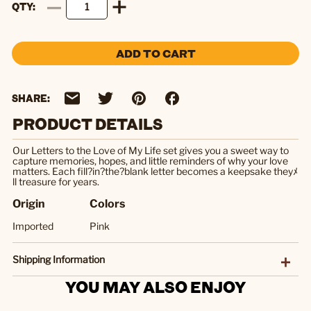
QTY
ADD TO CART
SHARE:
PRODUCT DETAILS
Our Letters to the Love of My Life set gives you a sweet way to
capture memories, hopes, and little reminders of why your love
matters. Each fill?in?the?blank letter becomes a keepsake theyﾒ
ll treasure for years.
Origin
Colors
Imported
Pink
Shipping Information
YOU MAY ALSO ENJOY