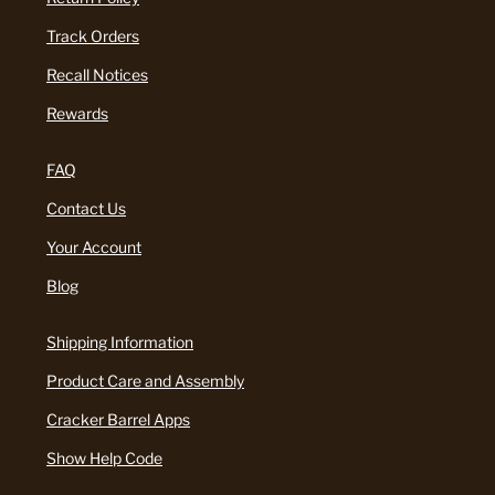
Track Orders
Recall Notices
Rewards
FAQ
Contact Us
Your Account
Blog
Shipping Information
Product Care and Assembly
Cracker Barrel Apps
Show Help Code