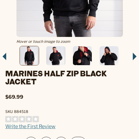
Hover or touch image to zoom
MARINES HALF ZIP BLACK
JACKET
$69.99
SKU 884518
Write the First Review