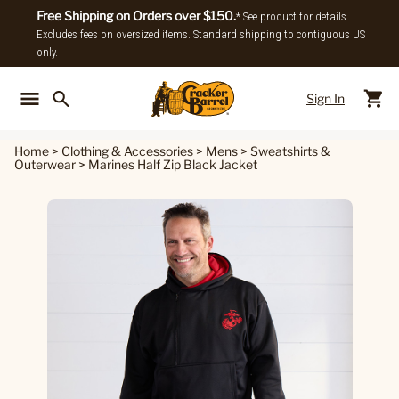
Free Shipping on Orders over $150.
* See product for details.
Excludes fees on oversized items. Standard shipping to contiguous US
only.
Sign In
Back To Main Menu
Back To
Home
>
Clothing & Accessories
>
Mens
>
Sweatshirts &
Outerwear
>
Marines Half Zip Black Jacket