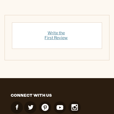
Write the
First Review
CONNECT WITH US