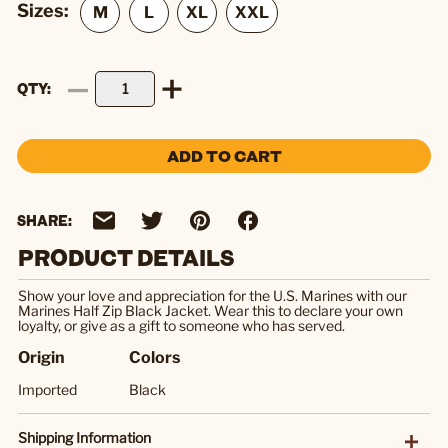
Sizes:
QTY
ADD TO CART
SHARE:
PRODUCT DETAILS
Show your love and appreciation for the U.S. Marines with our
Marines Half Zip Black Jacket. Wear this to declare your own
loyalty, or give as a gift to someone who has served.
Origin
Colors
Imported
Black
Shipping Information