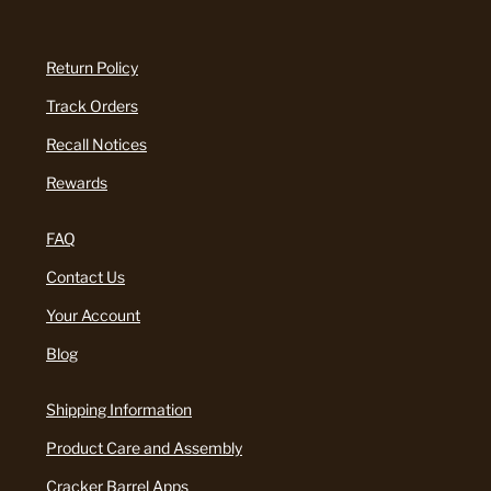
Return Policy
Track Orders
Recall Notices
Rewards
FAQ
Contact Us
Your Account
Blog
Shipping Information
Product Care and Assembly
Cracker Barrel Apps