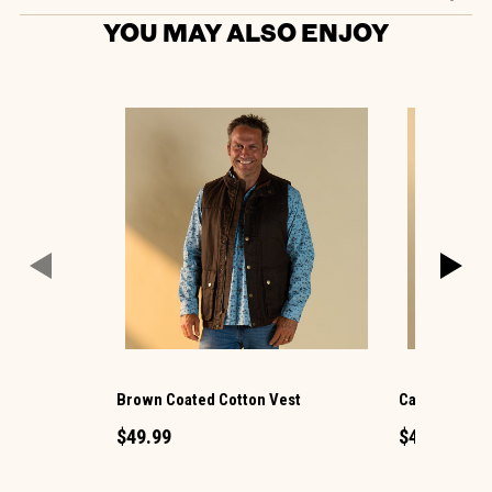
YOU MAY ALSO ENJOY
Brown Coated Cotton Vest
Call Me Capt
$49.99
$44.99