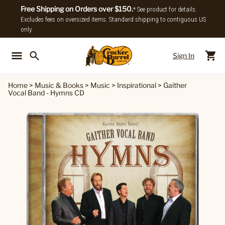
Free Shipping on Orders over $150.
* See product for details.
Excludes fees on oversized items. Standard shipping to contiguous US
only.
Sign In
Back To Main Menu
Back To
Home
>
Music & Books
>
Music
>
Inspirational
>
Gaither
Vocal Band - Hymns CD