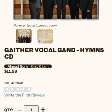
Hover or touch image to zoom
GAITHER VOCAL BAND - HYMNS
CD
Almost Gone
- Only 0 Left
$11.99
SKU 462840
Write the First Review
QTY