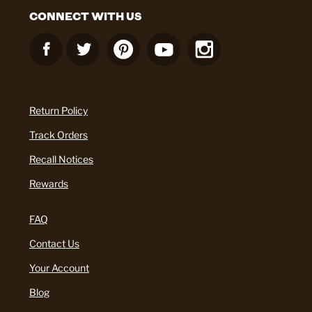
CONNECT WITH US
Return Policy
Track Orders
Recall Notices
Rewards
FAQ
Contact Us
Your Account
Blog