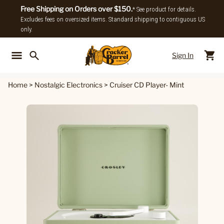
Free Shipping on Orders over $150.
* See product for details.
Excludes fees on oversized items. Standard shipping to contiguous US
only.
Sign In
Back To Main Menu
Back To
Home
>
Nostalgic Electronics
>
Cruiser CD Player- Mint