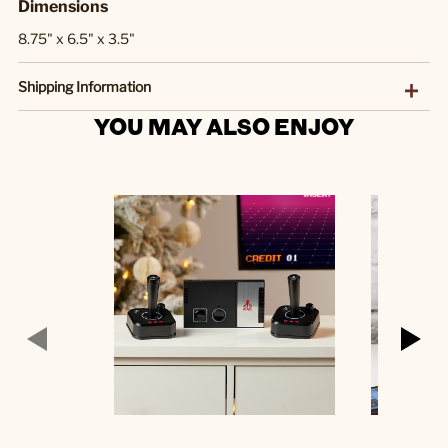
Dimensions
8.75" x 6.5" x 3.5"
Shipping Information
YOU MAY ALSO ENJOY