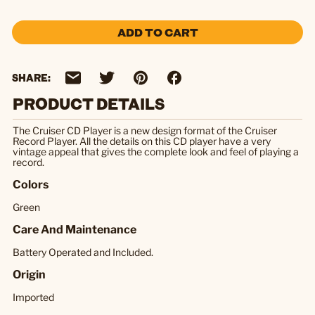
ADD TO CART
SHARE:
PRODUCT DETAILS
The Cruiser CD Player is a new design format of the Cruiser
Record Player. All the details on this CD player have a very
vintage appeal that gives the complete look and feel of playing a
record.
Colors
Green
Care And Maintenance
Battery Operated and Included.
Origin
Imported