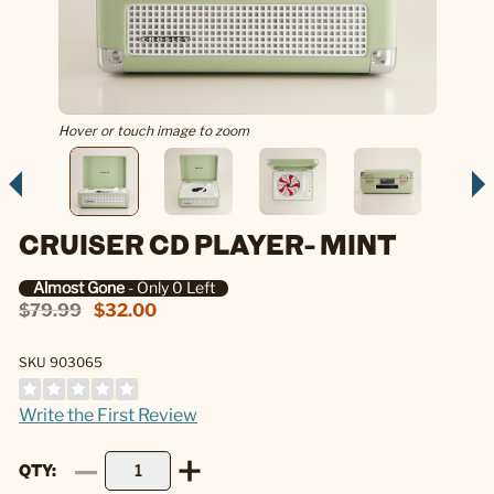
Hover or touch image to zoom
CRUISER CD PLAYER- MINT
Almost Gone
- Only 0 Left
$79.99
$32.00
SKU 903065
Write the First Review
QTY