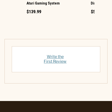
Atari Gaming System
Diner Jukebo
$139.99
$59.95
Write the
First Review